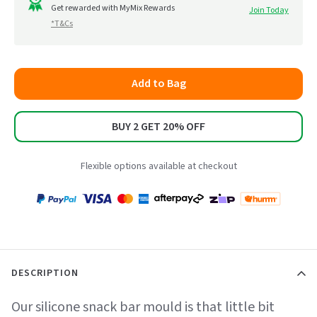
to
Get rewarded with MyMix Rewards
Join Today
5
*T&Cs
reviews
Add to Bag
BUY 2 GET 20% OFF
Flexible options available at checkout
Payment
Zip
Paypal
Visa
MasterCard
Amex
Afterpay
Humm Pay
methods
accepted
DESCRIPTION
Our silicone snack bar mould is that little bit