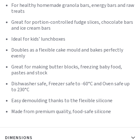
For healthy homemade granola bars, energy bars and raw
treats
Great for portion-controlled fudge slices, chocolate bars
and ice cream bars
Ideal for kids’ lunchboxes
Doubles as a flexible cake mould and bakes perfectly
evenly
Great for making butter blocks, freezing baby food,
pastes and stock
Dishwasher safe, Freezer safe to -60°C and Oven safe up
to 230°C
Easy demoulding thanks to the flexible silicone
Made from premium quality, food-safe silicone
DIMENSIONS