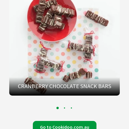
CRANBERRY CHOCOLATE SNACK BARS
Go to Cookidoo.com.au