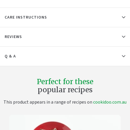
CARE INSTRUCTIONS
REVIEWS
Q & A
Perfect for these
popular recipes
This product appears in a range of recipes on
cookidoo.com.au