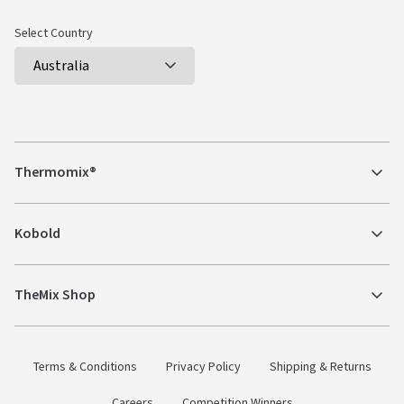
Select Country
Thermomix®
Kobold
TheMix Shop
Terms & Conditions
Privacy Policy
Shipping & Returns
Careers
Competition Winners