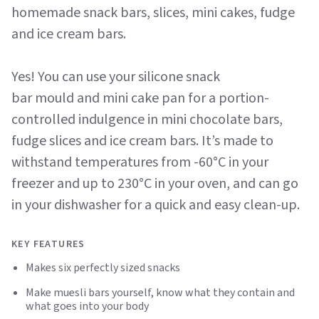
homemade snack bars, slices, mini cakes, fudge
and ice cream bars.
Yes! You can use your silicone snack
bar mould and mini cake pan for a portion-
controlled indulgence in mini chocolate bars,
fudge slices and ice cream bars. It’s made to
withstand temperatures from -60°C in your
freezer and up to 230°C in your oven, and can go
in your dishwasher for a quick and easy clean-up.
KEY FEATURES
Makes six perfectly sized snacks
Make muesli bars yourself, know what they contain and
what goes into your body