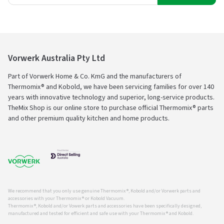
Vorwerk Australia Pty Ltd
Part of Vorwerk Home & Co. KmG and the manufacturers of
Thermomix® and Kobold, we have been servicing families for over 140
years with innovative technology and superior, long-service products.
TheMix Shop is our online store to purchase official Thermomix® parts
and other premium quality kitchen and home products.
We recommend that you only use genuine Thermomix ®, Kobold and/or Vorwerk parts and
accessories with your Thermomix ® or Kobold Vacuum.
Thermomix ®, Kobold and/or Vowerk parts and accessories have been specifically designed,
manufactured and tested for efficient and safe use with your Thermomix ® and Kobold.