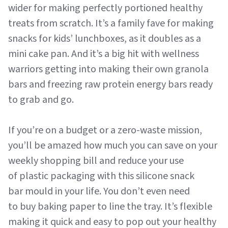
wider for making perfectly portioned healthy
treats from scratch. It’s a family fave for making
snacks for kids’ lunchboxes, as it doubles as a
mini cake pan. And it’s a big hit with wellness
warriors getting into making their own granola
bars and freezing raw protein energy bars ready
to grab and go.
If you’re on a budget or a zero-waste mission,
you’ll be amazed how much you can save on your
weekly shopping bill and reduce your use
of plastic packaging with this silicone snack
bar mould in your life. You don’t even need
to buy baking paper to line the tray. It’s flexible
making it quick and easy to pop out your healthy