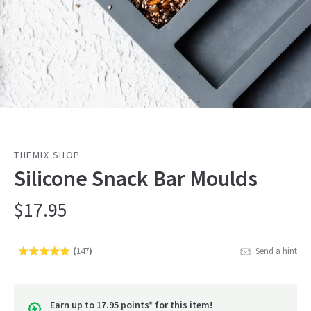
THEMIX SHOP
Silicone Snack Bar Moulds
$17.95
(
147
)
Send a hint
Rated
Click
4.8
to
out
go
of
Earn up to 17.95 points* for this item!