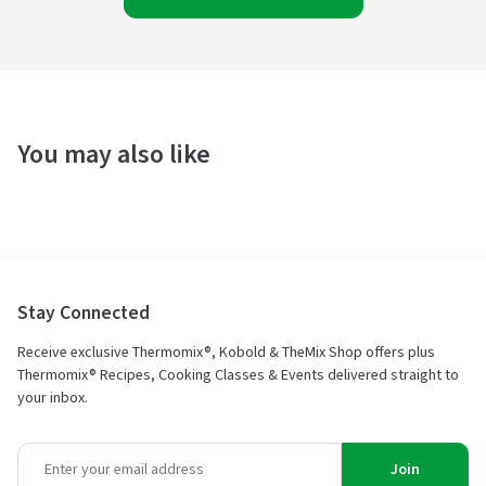
You may also like
Stay Connected
Receive exclusive Thermomix®, Kobold & TheMix Shop offers plus
Thermomix® Recipes, Cooking Classes & Events delivered straight to
your inbox.
Join