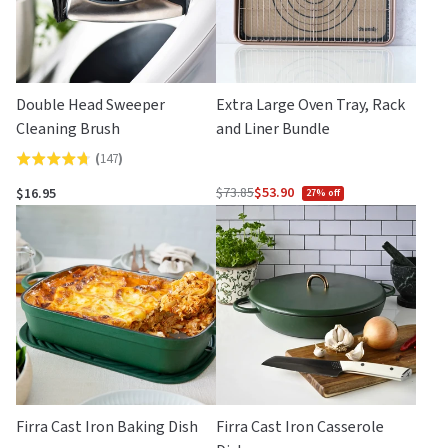
Double Head Sweeper
Extra Large Oven Tray, Rack
Cleaning Brush
and Liner Bundle
(
147
)
Rated
4.7
$73.85
$53.90
$16.95
27% off
Regular
out
price
of
5
Firra Cast Iron Baking Dish
Firra Cast Iron Casserole