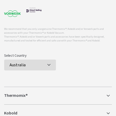
We recommend that you only use genuine Thermomix ®, Kobold and/or Vorwerk parts and
accessories with your Thermomix ® or Kobold Vacuum.
Thermomix ®, Kobold and/or Vowerk parts and accessories have been specifically designed,
manufactured and tested for efficient and safe use with your Thermomix ® and Kobold.
Select Country
Thermomix®
Kobold