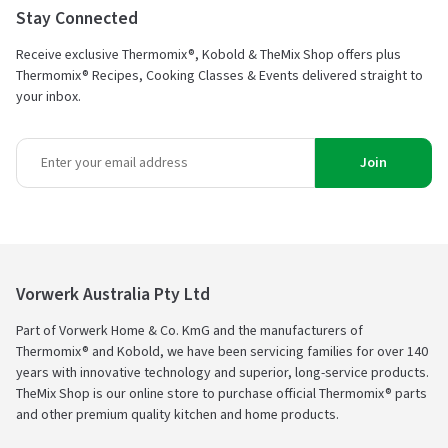
Stay Connected
Receive exclusive Thermomix®, Kobold & TheMix Shop offers plus
Thermomix® Recipes, Cooking Classes & Events delivered straight to
your inbox.
Join
Vorwerk Australia Pty Ltd
Part of Vorwerk Home & Co. KmG and the manufacturers of
Thermomix® and Kobold, we have been servicing families for over 140
years with innovative technology and superior, long-service products.
TheMix Shop is our online store to purchase official Thermomix® parts
and other premium quality kitchen and home products.