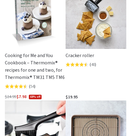
5
Cooking for Me and You
Cracker roller
Cookbook – Thermomix®
(
48
)
Rated
recipes for one and two, for
4.5
Thermomix® TM31 TM5 TM6
out
(
54
)
Rated
of
4.5
5
$24.95
$7.98
$19.95
68% off
Regular
out
price
of
5