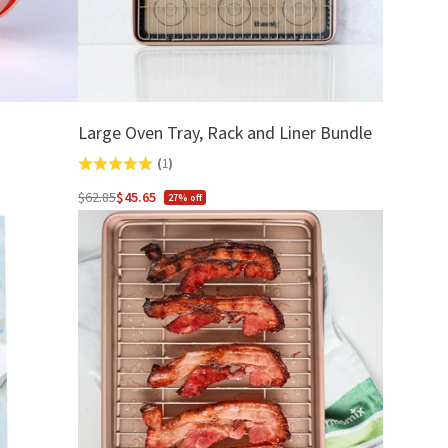
Large Oven Tray, Rack and Liner Bundle
(
1
)
Rated
5.0
$62.85
$45.65
27% off
Regular
out
price
of
5