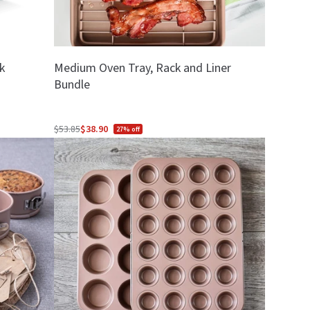
k
Medium Oven Tray, Rack and Liner
Bundle
$53.85
$38.90
27% off
Regular
price