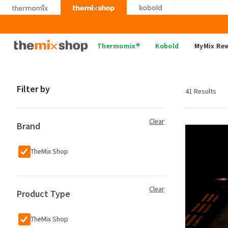
Skip
to
content
Thermomix
Thermomix®
Kobold
MyMix Re
Filter by
41 Results
Clear
Brand
TheMix Shop
Clear
Product Type
TheMix Shop