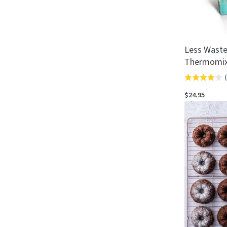
Less Waste
Thermomi
(
Rated
3.9
$24.95
out
of
5