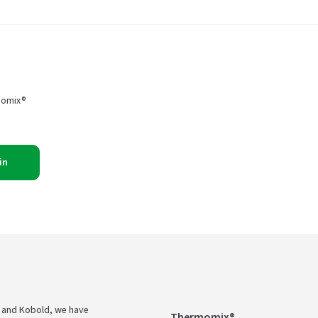
momix®
in
 and Kobold, we have
Thermomix®