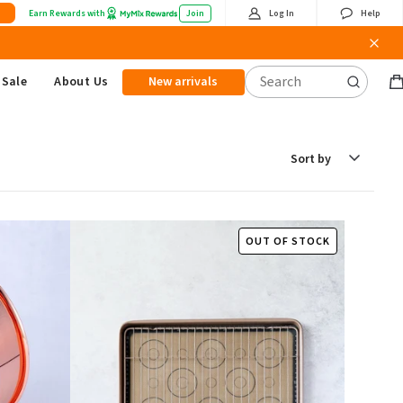
Earn Rewards with
Join
Log In
Help
Sale
About Us
New arrivals
B
it
Sort
by
OUT OF STOCK