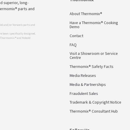
d superior, long-
Thermomix® parts and
About Thermomix®
Have a Thermomix® Cooking
ld and/or Vorwerk parts and
Demo
 been specifically designed,
Contact
r Thermomix ® and Kobold.
FAQ
Visit a Showroom or Service
Centre
Thermomix® Safety Facts
Media Releases
Media & Partnerships
Fraudulent Sales
Trademark & Copyright Notice
Thermomix® Consultant Hub