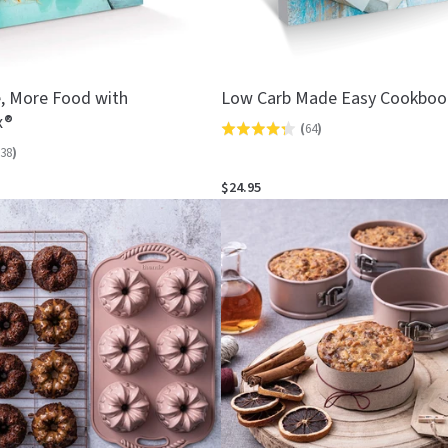
, More Food with
Low Carb Made Easy Cookboo
x®
(
64
)
Rated
38
)
4.3
out
$24.95
of
5