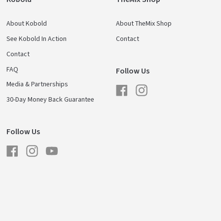
About Kobold
About TheMix Shop
See Kobold In Action
Contact
Contact
FAQ
Follow Us
Media & Partnerships
Facebook
Instagram
30-Day Money Back Guarantee
Follow Us
Facebook
Instagram
YouTube