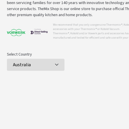
been servicing families for over 140 years with innovative technology an
service products. TheMix Shop is our online store to purchase official 
other premium quality kitchen and home products.
We recommend that you only use genuine Thermomix ®, Kobo
accessories with your Thermomix ® or Kobold Vacuum.
Thermomix ®, Kobold and/or Vowerk parts and accessories have
manufactured and tested for efficient and safe use with you
Select Country