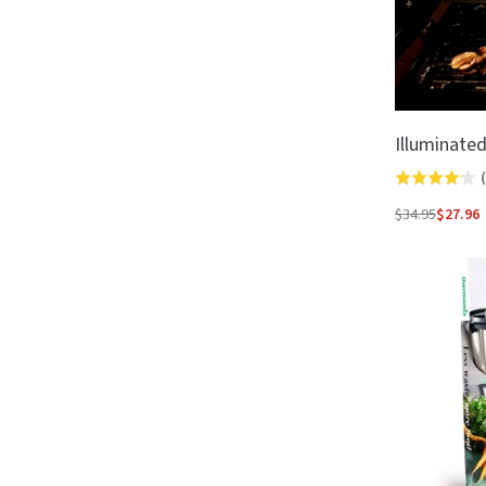
Illuminate
(
Rated
4.1
$34.95
$27.96
Regular
out
price
of
5