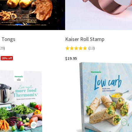
d Tongs
Kaiser Roll Stamp
29
)
(
13
)
Rated
4.9
$19.95
20% off
out
of
5