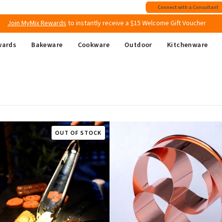
Free shipping
on all Australian orders above $149
Connect with a Consultant
Join MyMix Rewards
to instantly receive a $15 Welcome Gift Voucher
wards
Bakeware
Cookware
Outdoor
Kitchenware
OUT OF STOCK