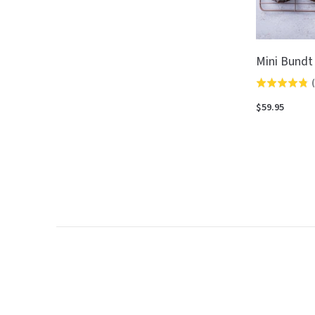
Mini Bundt
(
Rated
4.8
$59.95
out
of
5