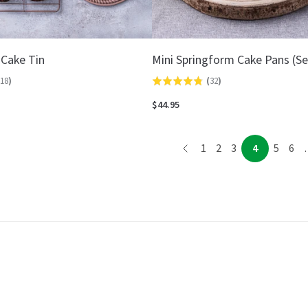
 Cake Tin
Mini Springform Cake Pans (Se
18
)
(
32
)
Rated
4.8
$44.95
out
of
page
page
page
page
page
page
pag
1
2
3
4
5
6
5