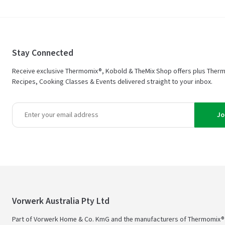
Stay Connected
Receive exclusive Thermomix®, Kobold & TheMix Shop offers plus Ther
Recipes, Cooking Classes & Events delivered straight to your inbox.
Jo
Vorwerk Australia Pty Ltd
Part of Vorwerk Home & Co. KmG and the manufacturers of Thermomix®