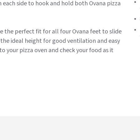
on each side to hook and hold both Ovana pizza
e the perfect fit for all four Ovana feet to slide
 the ideal height for good ventilation and easy
nto your pizza oven and check your food as it