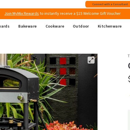
Join MyMix Rewards
to instantly receive a $15 Welcome Gift Voucher
Connect with a Consultant
Free shipping
on all Australian orders above $149
wards
Bakeware
Cookware
Outdoor
Kitchenware