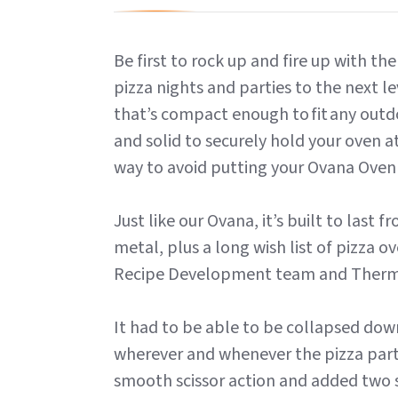
Be first to rock up and fire up with t
pizza nights and parties to the next le
that’s compact enough to fit any outdo
and solid to securely hold your oven 
way to avoid putting your Ovana Oven
Just like our Ovana, it’s built to last
metal, plus a long wish list of pizza 
Recipe Development team and Ther
It had to be able to be collapsed dow
wherever and whenever the pizza parti
smooth scissor action and added two so