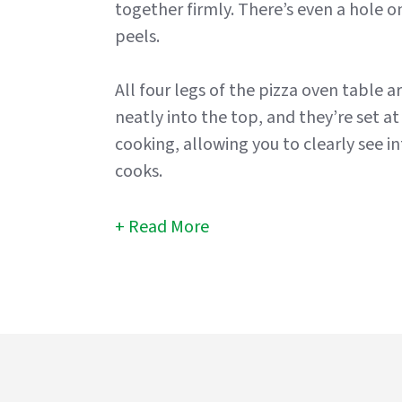
together firmly. There’s even a hole 
peels.
All four legs of the pizza oven table ar
neatly into the top, and they’re set at
cooking, allowing you to clearly see i
cooks.
Read More