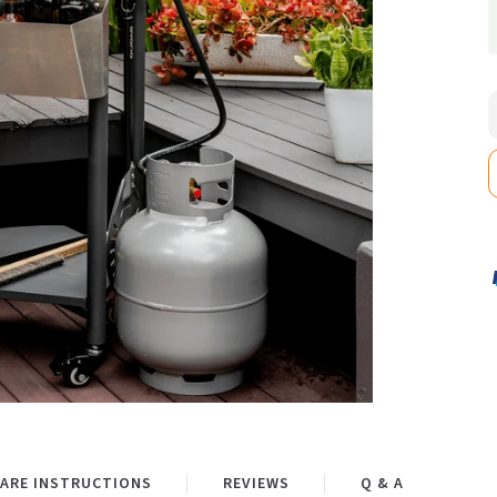
ARE INSTRUCTIONS
REVIEWS
Q & A