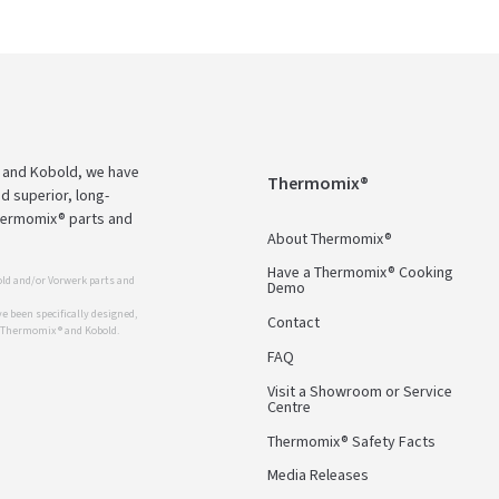
 and Kobold, we have
Thermomix®
d superior, long-
Thermomix® parts and
About Thermomix®
Have a Thermomix® Cooking
ld and/or Vorwerk parts and
Demo
 been specifically designed,
Contact
r Thermomix ® and Kobold.
FAQ
Visit a Showroom or Service
Centre
Thermomix® Safety Facts
Media Releases