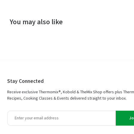
You may also like
Stay Connected
Receive exclusive Thermomix®, Kobold & TheMix Shop offers plus Ther
Recipes, Cooking Classes & Events delivered straight to your inbox.
Jo