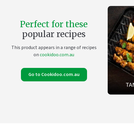
Perfect for these
popular recipes
This product appears in a range of recipes
on
cookidoo.com.au
Go to Cookidoo.com.au
TA