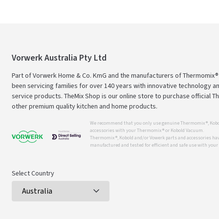
Vorwerk Australia Pty Ltd
Part of Vorwerk Home & Co. KmG and the manufacturers of Thermomix®
been servicing families for over 140 years with innovative technology an
service products. TheMix Shop is our online store to purchase official 
other premium quality kitchen and home products.
We recommend that you only use genuine Thermomix ®, Kobo
accessories with your Thermomix ® or Kobold Vacuum.
Thermomix ®, Kobold and/or Vowerk parts and accessories have
manufactured and tested for efficient and safe use with you
Select Country