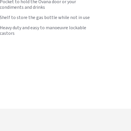
Pocket to hold the Ovana door or your
condiments and drinks
Shelf to store the gas bottle while not in use
Heavy duty and easy to manoeuvre lockable
castors