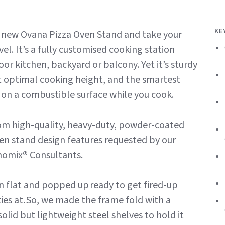
KE
he new Ovana Pizza Oven Stand and take your
vel. It’s a fully customised cooking station
or kitchen, backyard or balcony. Yet it’s sturdy
at optimal cooking height, and the smartest
 on a combustible surface while you cook.
 from high-quality, heavy-duty, powder-coated
oven stand design features requested by our
momix
®
Consultants.
n flat and popped up ready to get fired-up
es at. So, we made the frame fold with a
lid but lightweight steel shelves to hold it