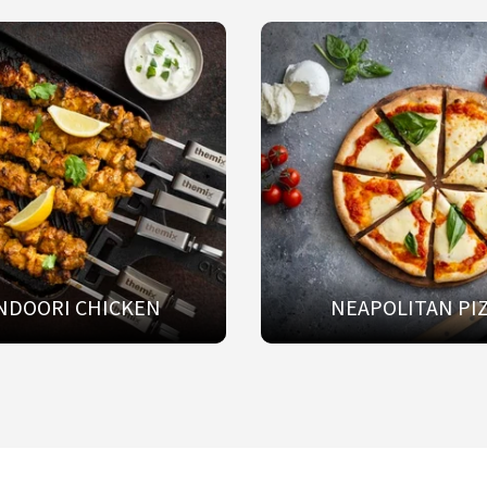
NDOORI CHICKEN
NEAPOLITAN PI