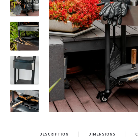
DESCRIPTION
DIMENSIONS
C