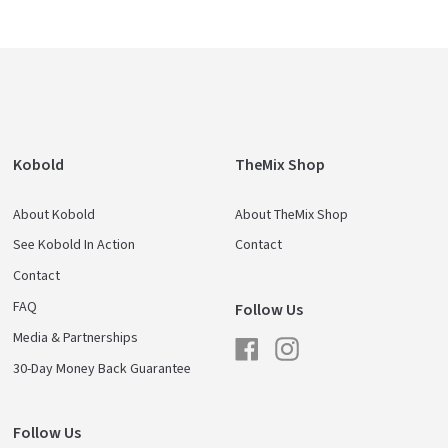
Kobold
TheMix Shop
About Kobold
About TheMix Shop
See Kobold In Action
Contact
Contact
FAQ
Follow Us
Media & Partnerships
Facebook
Instagram
30-Day Money Back Guarantee
Follow Us