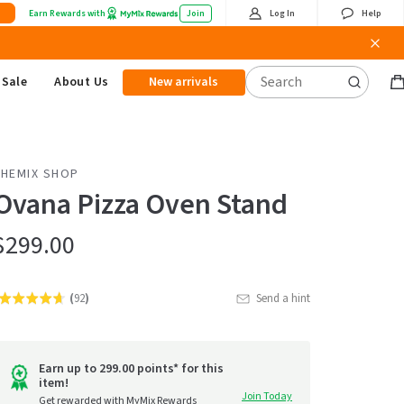
Earn Rewards with
Join
Log In
Help
Sale
About Us
New arrivals
B
it
THEMIX SHOP
Ovana Pizza Oven Stand
$299.00
(
92
)
Send a hint
Rated
Click
4.6
to
out
go
of
Earn up to 299.00 points* for this
item!
to
5
Join Today
Get rewarded with MyMix Rewards