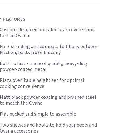
Y FEATURES
Custom-designed portable pizza oven stand
for the Ovana
Free-standing and compact to fit any outdoor
kitchen, backyard or balcony
Built to last - made of quality, heavy-duty
powder-coated metal
Pizza oven table height set for optimal
cooking convenience
Matt black powder coating and brushed steel
to match the Ovana
Flat packed and simple to assemble
Two shelves and hooks to hold your peels and
Ovana accessories