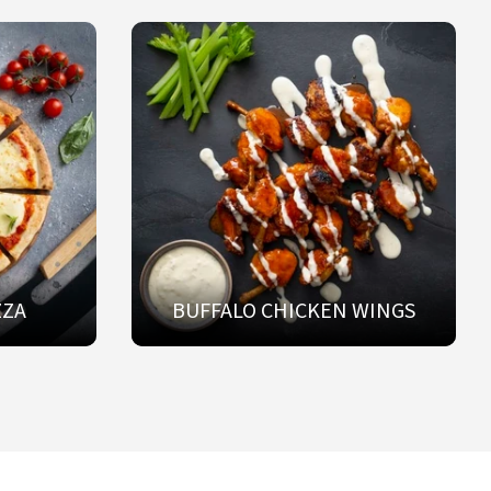
ZZA
BUFFALO CHICKEN WINGS