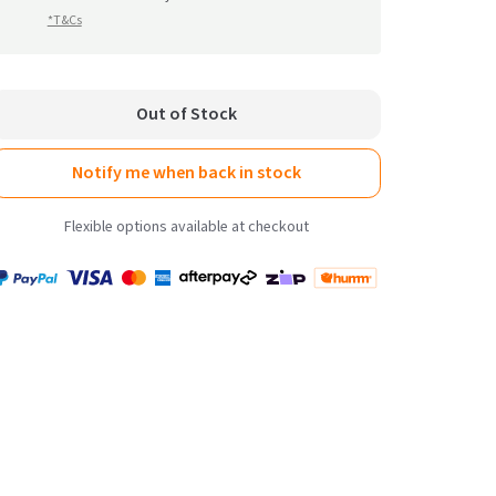
reviews
*T&Cs
Out of Stock
Notify me when back in stock
Flexible options available at checkout
Payment
Zip
Paypal
Visa
MasterCard
Amex
Afterpay
Humm Pay
methods
accepted