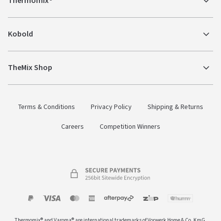
Thermomix®
Kobold
TheMix Shop
Terms & Conditions
Privacy Policy
Shipping & Returns
Careers
Competition Winners
Payment
Zip
Paypal
Visa
MasterCard
Amex
Afterpay
Humm Pay
methods
Thermomix® and Varoma® are international trademarks of Vorwerk Home & Co. KmG.