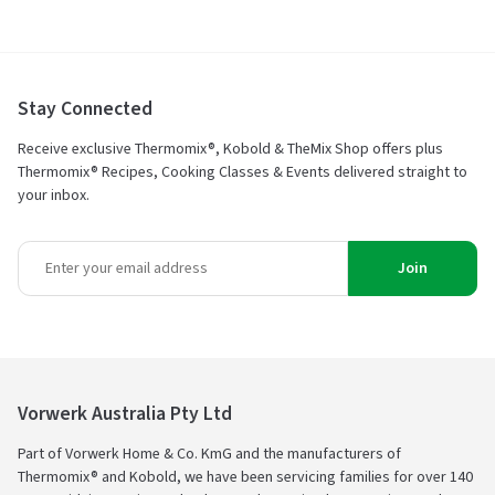
5
Stay Connected
Receive exclusive Thermomix®, Kobold & TheMix Shop offers plus
Thermomix® Recipes, Cooking Classes & Events delivered straight to
your inbox.
Join
Vorwerk Australia Pty Ltd
Part of Vorwerk Home & Co. KmG and the manufacturers of
Thermomix® and Kobold, we have been servicing families for over 140