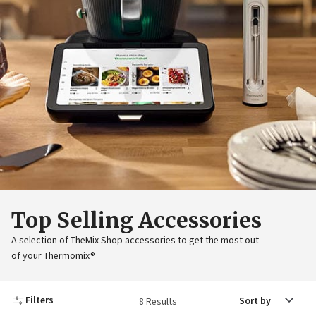
Top Selling Accessories
A selection of TheMix Shop accessories to get the most out
of your Thermomix®
Sort
Filters
8 Results