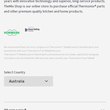
years with innovative technology and superior, long-service products.
TheMix Shop is our online store to purchase official Thermomix® parts
and other premium quality kitchen and home products.
We recommend that you only use genuine Thermomix ®, Kobold and/or Vorwerk parts and
accessories with your Thermomix ® or Kobold Vacuum.
Thermomix ®, Kobold and/or Vowerk parts and accessories have been specifically designed,
manufactured and tested for efficient and safe use with your Thermomix ® and Kobold.
Select Country