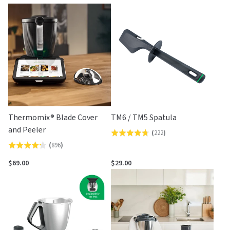
by
Thermomix® Blade Cover
TM6 / TM5 Spatula
and Peeler
(
222
)
Rated
(
896
)
Rated
4.7
4.2
out
$69.00
$29.00
out
of
of
5
5