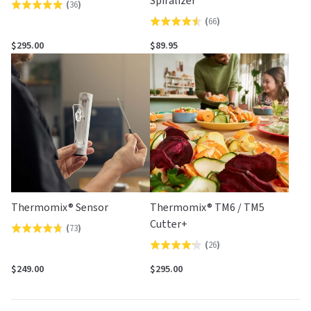
Spiralizer
(
36
)
Rated
(
66
)
Rated
4.9
4.5
out
$295.00
$89.95
out
of
of
5
5
Thermomix® Sensor
Thermomix® TM6 / TM5
Cutter+
(
73
)
Rated
(
26
)
Rated
4.7
4.2
out
$249.00
$295.00
out
of
of
5