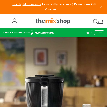
Skip
Voucher
to
content
Thermomix
Bag
item
Earn Rewards with
Log in
Join