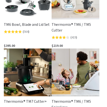
TM6 Bowl, Blade and Lid Set
Thermomix® TM6 / TM5
Cutter
(
564
)
Rated
(
419
)
Rated
4.9
4.2
out
$395.00
$219.00
out
of
of
5
5
Thermomix® TM7 Cutter+
Thermomix® TM6 / TM5