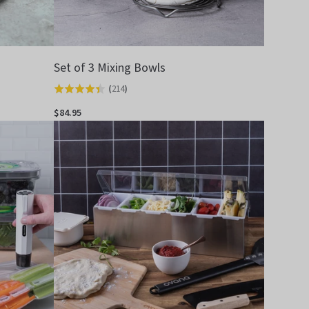
Set of 3 Mixing Bowls
(
214
)
Rated
4.4
$84.95
out
of
5