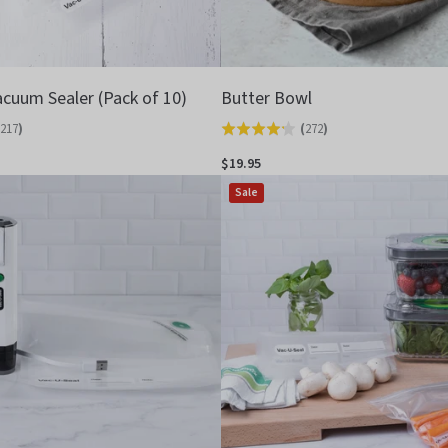
acuum Sealer (Pack of 10)
Butter Bowl
217
)
(
272
)
Rated
4.2
$19.95
out
Sale
of
5