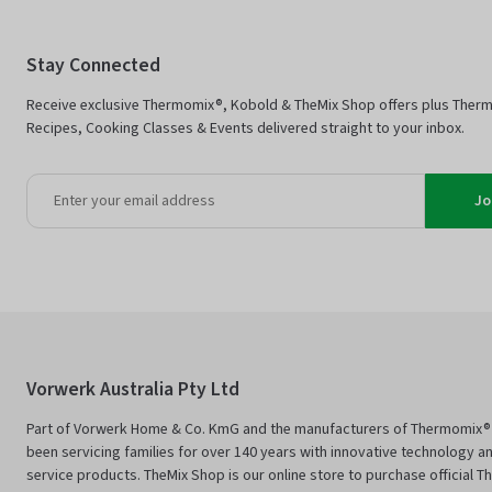
Stay Connected
Receive exclusive Thermomix®, Kobold & TheMix Shop offers plus Ther
Recipes, Cooking Classes & Events delivered straight to your inbox.
Jo
Vorwerk Australia Pty Ltd
Part of Vorwerk Home & Co. KmG and the manufacturers of Thermomix®
been servicing families for over 140 years with innovative technology an
service products. TheMix Shop is our online store to purchase official 