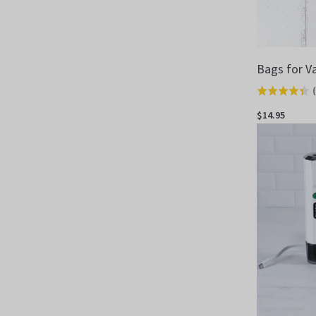
Bags for V
(
Rated
4.4
$14.95
out
of
5