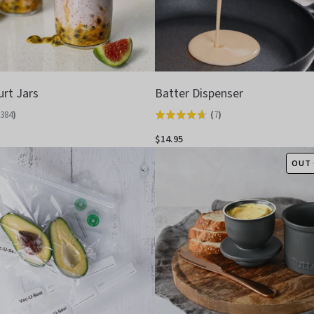
urt Jars
Batter Dispenser
384
)
(
7
)
Rated
4.7
$14.95
out
OUT 
of
5