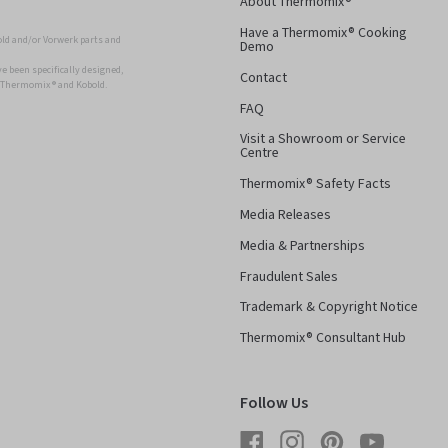
About Thermomix®
Have a Thermomix® Cooking
ld and/or Vorwerk parts and
Demo
 been specifically designed,
Contact
r Thermomix ® and Kobold.
FAQ
Visit a Showroom or Service
Centre
Thermomix® Safety Facts
Media Releases
Media & Partnerships
Fraudulent Sales
Trademark & Copyright Notice
Thermomix® Consultant Hub
Follow Us
Facebook
Instagram
Pinterest
YouTube