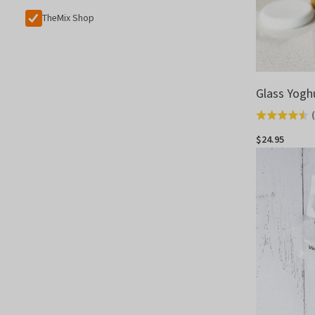
TheMix Shop
Glass Yogh
(
Rated
4.5
$24.95
out
of
5