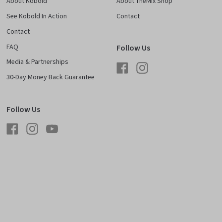
About Kobold
About TheMix Shop
See Kobold In Action
Contact
Contact
FAQ
Follow Us
Media & Partnerships
Facebook
Instagram
30-Day Money Back Guarantee
Follow Us
Facebook
Instagram
YouTube