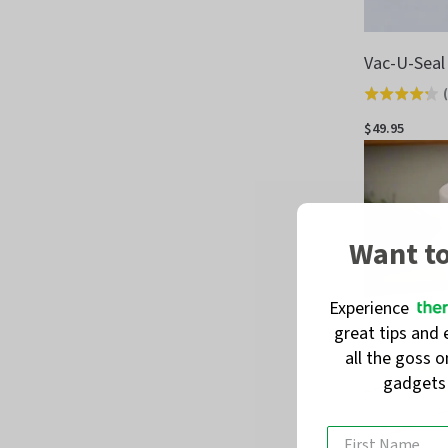
Vac-U-Seal
(
Rated
4.3
$49.95
out
of
5
Want t
Experience
great tips and 
all the goss 
gadget