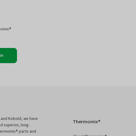
momix®
in
 and Kobold, we have
Thermomix®
d superior, long-
Thermomix® parts and