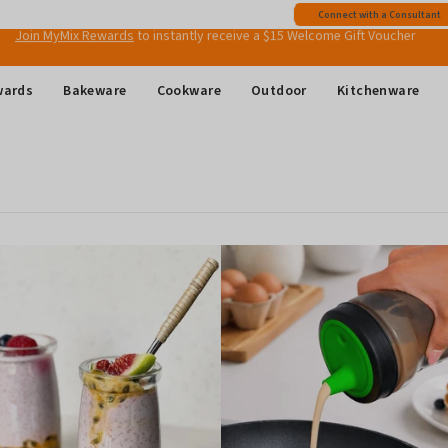
Free shipping
on all Australian orders above $149
Connect with a Consultant
Join MyMix Rewards
to instantly receive a $15 Welcome Gift Voucher
wards
Bakeware
Cookware
Outdoor
Kitchenware