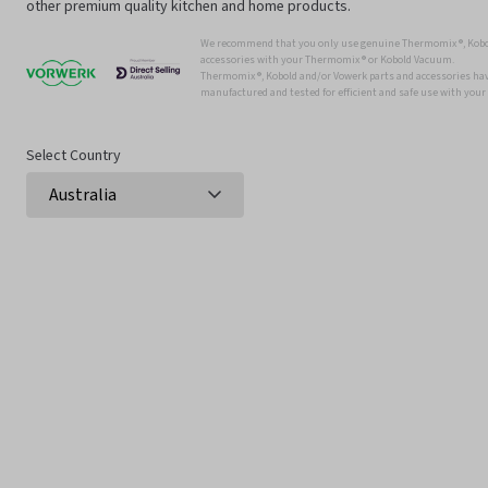
other premium quality kitchen and home products.
We recommend that you only use genuine Thermomix ®, Kobo
accessories with your Thermomix ® or Kobold Vacuum.
Thermomix ®, Kobold and/or Vowerk parts and accessories have
manufactured and tested for efficient and safe use with you
Select Country