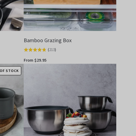
Bamboo Grazing Box
(
213
)
Rated
4.8
From $29.95
out
OF STOCK
of
5