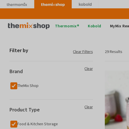
Skip
to
content
Thermomix
Thermomix®
Kobold
MyMix Re
Filter by
Clear Filters
29 Results
Clear
Brand
TheMix Shop
Clear
Product Type
Food & Kitchen Storage