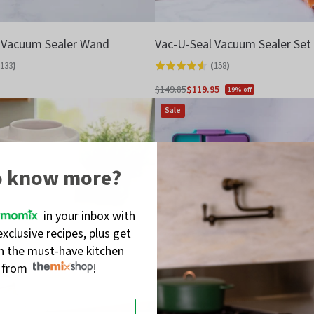
 Vacuum Sealer Wand
Vac-U-Seal Vacuum Sealer Set
133
)
(
158
)
Rated
4.6
$149.85
$119.95
19% off
Regular
out
Sale
price
of
5
o know more?
in your inbox with
exclusive recipes, plus get
on the must-have kitchen
s from
!