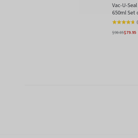
Vac-U-Seal
650ml Set 
(
Rated
4.7
$98.85
$79.95
Regular
out
price
of
5