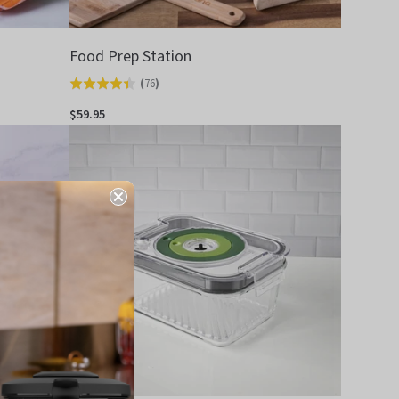
Food Prep Station
(
76
)
Rated
4.4
$59.95
out
of
5