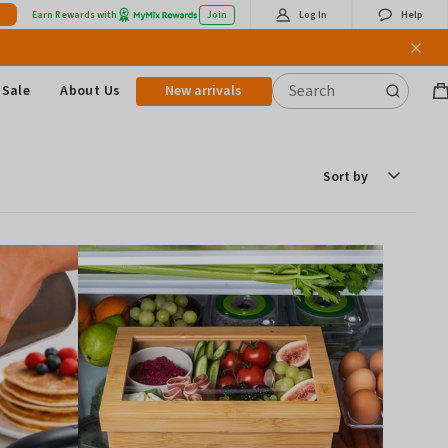
Earn Rewards with
Join
Log In
Help
Sale
About Us
New arrivals
B
it
Sort
by