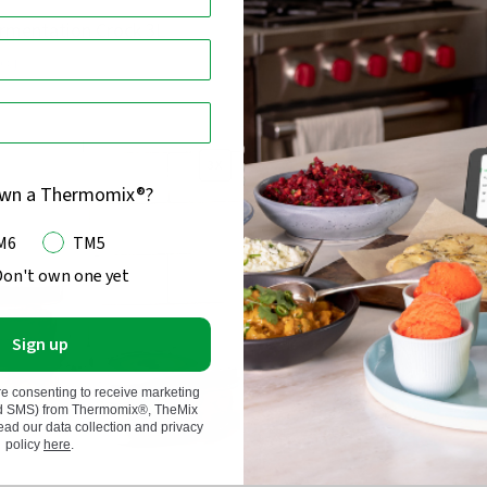
rmentation Crock 3L
TheMix Bento Box
68
)
(
25
)
Rated
3.5
out
$54.95
$43.96
20% off
Regular
of
price
3X
OUT 
5
own a Thermomix®?
M6
TM5
Don't own one yet
Sign up
re consenting to receive marketing
nd SMS) from Thermomix®, TheMix
d our data collection and privacy
policy
here
.