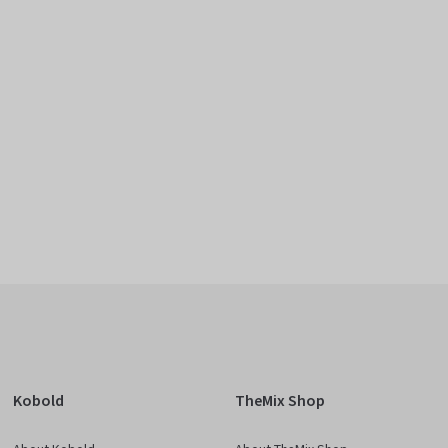
Kobold
TheMix Shop