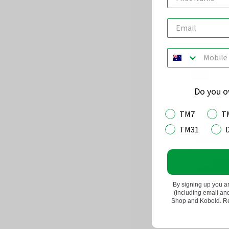
Ceramic Fe
(
Rated
4.5
out
$59.95
of
Sale
5
Do you 
TM7
T
TM31
By signing up you a
(including email a
Shop and Kobold. Rea