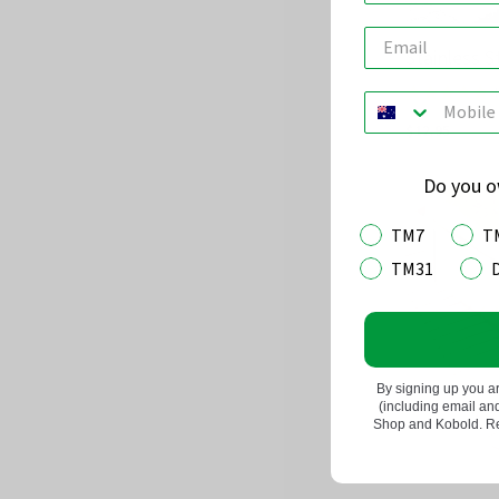
Stainless 
(
Rated
4.8
$12.95
out
of
Do you 
5
TM7
T
TM31
By signing up you a
(including email a
Shop and Kobold. Rea