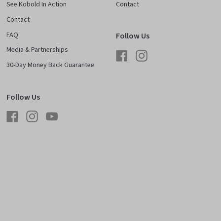
See Kobold In Action
Contact
Contact
FAQ
Follow Us
Media & Partnerships
Facebook
Instagram
30-Day Money Back Guarantee
Follow Us
Facebook
Instagram
YouTube