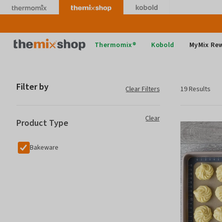
Skip
to
content
Thermomix
Thermomix®
Kobold
MyMix Re
Filter by
Clear Filters
19 Results
Clear
Product Type
Bakeware