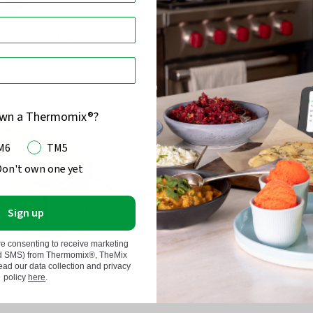
Steel Dough Cutter
Rose Gold Spring Form Cake 
80
)
(
66
)
Rated
4.7
From $25.95
out
of
own a Thermomix®?
5
M6
TM5
Don't own one yet
Sign up
re consenting to receive marketing
nd SMS) from Thermomix®, TheMix
d our data collection and privacy
policy
here
.