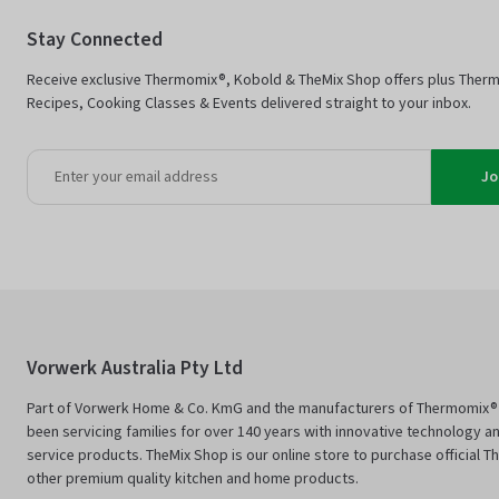
Stay Connected
Receive exclusive Thermomix®, Kobold & TheMix Shop offers plus Ther
Recipes, Cooking Classes & Events delivered straight to your inbox.
Jo
Vorwerk Australia Pty Ltd
Part of Vorwerk Home & Co. KmG and the manufacturers of Thermomix®
been servicing families for over 140 years with innovative technology an
service products. TheMix Shop is our online store to purchase official 
other premium quality kitchen and home products.