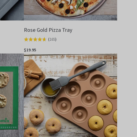
Rose Gold Pizza Tray
(
165
)
Rated
4.7
$19.95
out
of
5