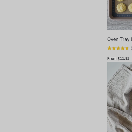
Oven Tray 
(
Rated
4.7
From $11.95
out
of
5