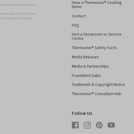
Have a Thermomix® Cooking
ld and/or Vorwerk parts and
Demo
 been specifically designed,
Contact
r Thermomix ® and Kobold.
FAQ
Visit a Showroom or Service
Centre
Thermomix® Safety Facts
Media Releases
Media & Partnerships
Fraudulent Sales
Trademark & Copyright Notice
Thermomix® Consultant Hub
Follow Us
Facebook
Instagram
Pinterest
YouTube