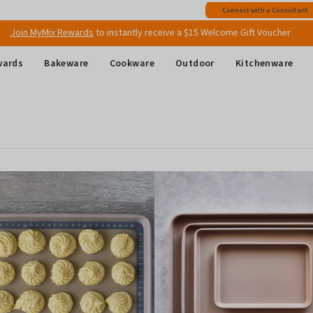
Free shipping
on all Australian orders above $149
Connect with a Consultant
Join MyMix Rewards
to instantly receive a $15 Welcome Gift Voucher
wards
Bakeware
Cookware
Outdoor
Kitchenware