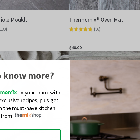
riole Moulds
Thermomix® Oven Mat
139
)
(
96
)
Rated
4.8
out
$40.00
of
5
o know more?
in your inbox with
exclusive recipes, plus get
on the must-have kitchen
s from
!