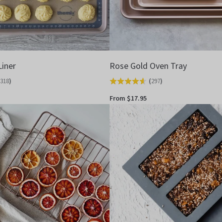
Liner
Rose Gold Oven Tray
318
)
(
297
)
Rated
4.6
From $17.95
out
of
5