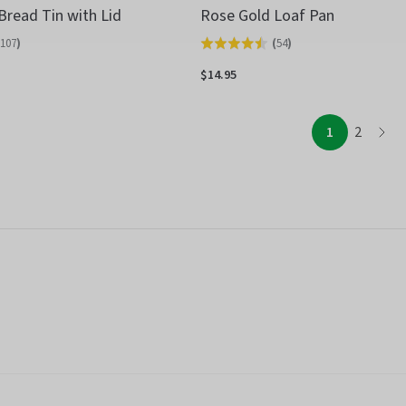
Bread Tin with Lid
Rose Gold Loaf Pan
107
)
(
54
)
Rated
4.5
$14.95
out
of
page
page
1
2
page
5