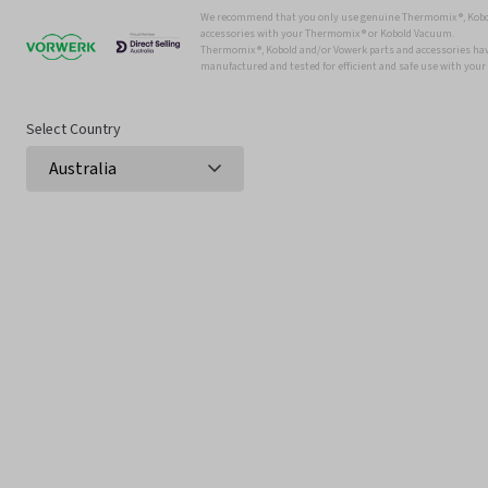
We recommend that you only use genuine Thermomix ®, Kobo
accessories with your Thermomix ® or Kobold Vacuum.
Thermomix ®, Kobold and/or Vowerk parts and accessories have
manufactured and tested for efficient and safe use with you
Select Country