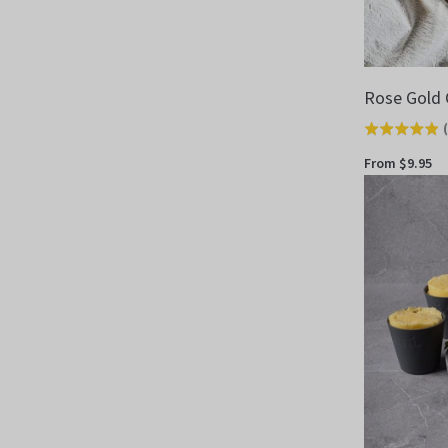
Rose Gold 
(
Rated
4.9
From $9.95
out
of
5