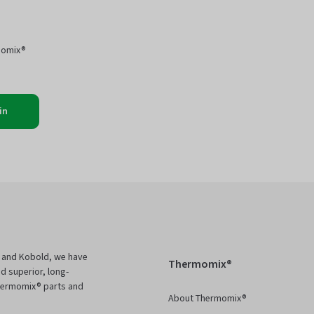
momix®
in
 and Kobold, we have
Thermomix®
d superior, long-
Thermomix® parts and
About Thermomix®