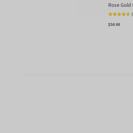
Rose Gold 
(
Rated
4.7
$50.00
out
of
5