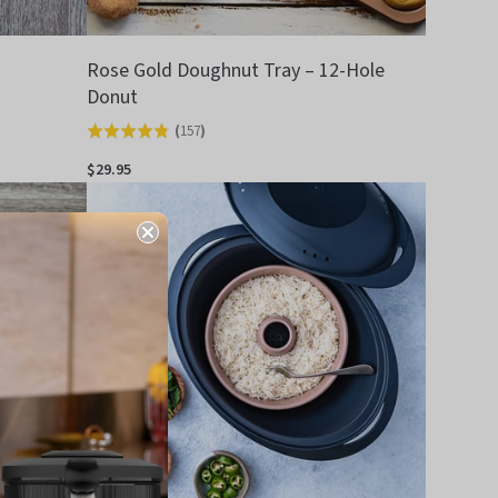
Rose Gold Doughnut Tray – 12-Hole
Donut
(
157
)
Rated
4.8
$29.95
out
of
5