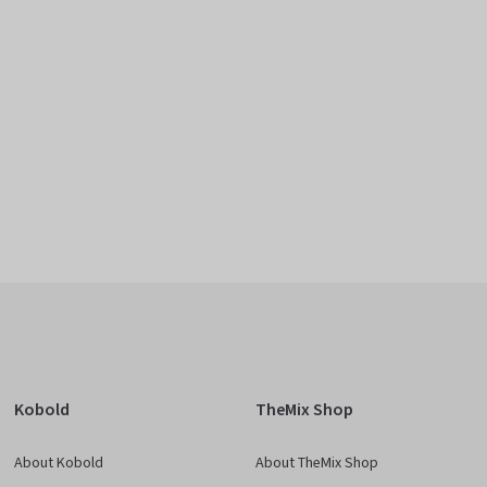
Kobold
TheMix Shop
About Kobold
About TheMix Shop