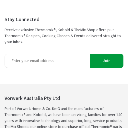
Stay Connected
Receive exclusive Thermomix®, Kobold & TheMix Shop offers plus
Thermomix® Recipes, Cooking Classes & Events delivered straight to
your inbox.
Join
Vorwerk Australia Pty Ltd
Part of Vorwerk Home & Co. KmG and the manufacturers of
Thermomix® and Kobold, we have been servicing families for over 140
years with innovative technology and superior, long-service products.
TheMix Shop is our online store to purchase official Thermomix® parts