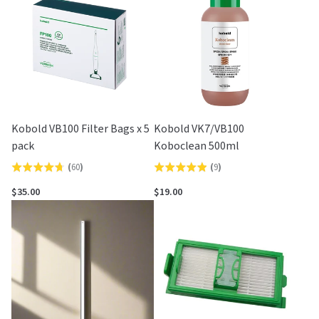
5
Kobold VB100 Filter Bags x 5
Kobold VK7/VB100
pack
Koboclean 500ml
(
60
)
(
9
)
Rated
Rated
4.7
4.9
$35.00
$19.00
out
out
of
of
5
5