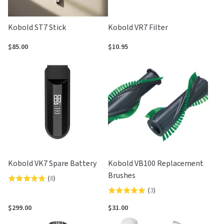
Kobold ST7 Stick
Kobold VR7 Filter
$85.00
$10.95
Kobold VK7 Spare Battery
Kobold VB100 Replacement
Brushes
(
8
)
Rated
(
3
)
Rated
4.9
5.0
out
$299.00
$31.00
out
of