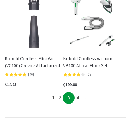
of
5
5
Kobold Cordless Mini Vac
Kobold Cordless Vacuum
(VC100) Crevice Attachment
VB100 Above Floor Set
(
46
)
(
28
)
Rated
Rated
4.9
3.9
$14.95
$199.00
out
out
page
of
of
page
page
page
page
1
2
3
4
page
5
5