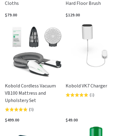
Cloths
Hard Floor Brush
$79.00
$129.00
Kobold Cordless Vacuum
Kobold VK7 Charger
VB100 Mattress and
(
1
)
Rated
Upholstery Set
5.0
(
5
)
Rated
out
5.0
of
$499.00
$49.00
out
5
of