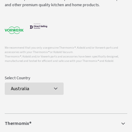
and other premium quality kitchen and home products.
We recommend that you only use genuine Thermomix ®, Kobold and/or Vorwerk parts and
accessories with your Thermomix ® or Kobold Vacuum.
Thermomix ®, Kobold and/or Vowerk parts and accessories have been specifically designed,
manufactured and tested for efficient and safe use with your Thermomix ® and Kobold.
Select Country
Thermomix®