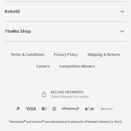
Kobold
TheMix Shop
Terms & Conditions
Privacy Policy
Shipping & Returns
Careers
Competition Winners
Payment
Zip
Paypal
Visa
MasterCard
Amex
Afterpay
Humm Pay
methods
Thermomix® and Varoma® are international trademarks of Vorwerk Home & Co. KmG.
accepted