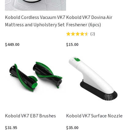
Kobold Cordless Vacuum VK7
Kobold VK7 Dovina Air
Mattress and Upholstery Set
Freshener (6pcs)
(
2
)
Rated
4.5
$449.00
$15.00
out
of
5
Kobold VK7 EB7 Brushes
Kobold VK7 Surface Nozzle
$31.95
$35.00