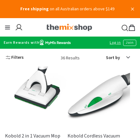
Skip
Free shipping
on all Australian orders above $149
to
content
Thermomix
Bag
item
Earn Rewards with
Log in
Join
Sort
Filters
36 Results
by
Kobold 2 in 1 Vacuum Mop
Kobold Cordless Vacuum