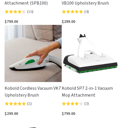
Attachment (SPB100)
VB100 Upholstery Brush
(
16
)
(
4
)
Rated
Rated
4.3
5.0
$799.00
$299.00
out
out
of
of
5
5
Kobold Cordless Vacuum VK7
Kobold SP7 2-in-1 Vacuum
Upholstery Brush
Mop Attachment
(
1
)
(
3
)
Rated
Rated
5.0
4.0
$299.00
$799.00
out
out
of
of