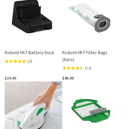
5
5
Kobold VK7 Battery Dock
Kobold VK7 Filter Bags
(6pcs)
(
2
)
Rated
(
12
)
Rated
5.0
4.5
out
$19.00
$45.00
out
of
of
5
5