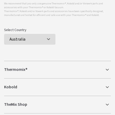
We recommend that you only use genuine Thermomix ®, Kobold and/or Vorwerk parts and
accessories with your Thermomix ® or Kobold Vacuum.
Thermomix ®, Kobold and/or Vowerk parts and accessories have been specifically designed,
manufactured and tested for efficient and safe use with your Thermomix ® and Kobold.
Select Country
Thermomix®
Kobold
TheMix Shop