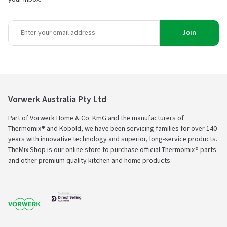
Join
Vorwerk Australia Pty Ltd
Part of Vorwerk Home & Co. KmG and the manufacturers of
Thermomix® and Kobold, we have been servicing families for over 140
years with innovative technology and superior, long-service products.
TheMix Shop is our online store to purchase official Thermomix® parts
and other premium quality kitchen and home products.