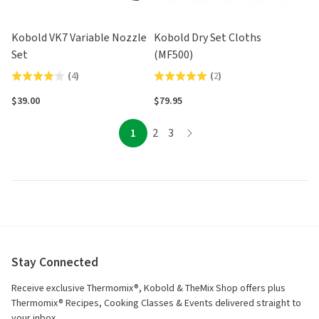
Kobold VK7 Variable Nozzle
Kobold Dry Set Cloths
Set
(MF500)
(
4
)
(
2
)
Rated
Rated
4.0
5.0
$39.00
$79.95
out
out
of
of
page
page
page
1
2
3
page
5
5
Stay Connected
Receive exclusive Thermomix®, Kobold & TheMix Shop offers plus
Thermomix® Recipes, Cooking Classes & Events delivered straight to
your inbox.