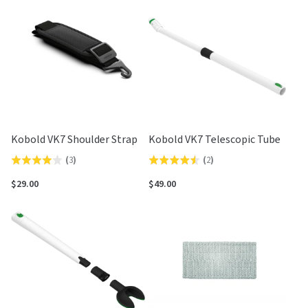
Kobold VK7 Shoulder Strap
Kobold VK7 Telescopic Tube
(
3
)
(
2
)
Rated
Rated
4.0
4.5
$29.00
$49.00
out
out
of
of
5
5