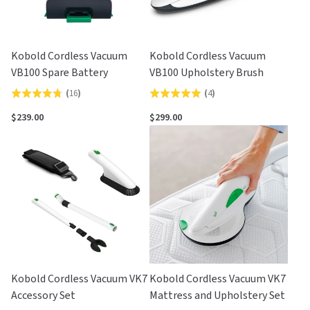
Kobold Cordless Vacuum
Kobold Cordless Vacuum
VB100 Spare Battery
VB100 Upholstery Brush
(
16
)
(
4
)
Rated
Rated
4.8
5.0
$239.00
$299.00
out
out
of
of
5
5
Kobold Cordless Vacuum VK7
Kobold Cordless Vacuum VK7
Accessory Set
Mattress and Upholstery Set