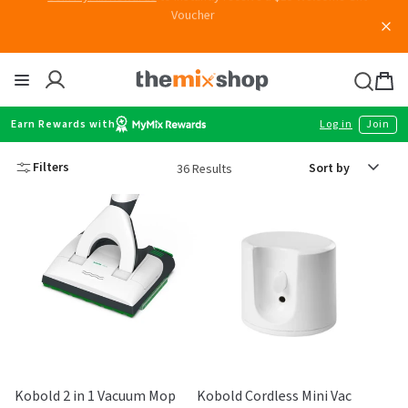
Skip
Join MyMix Rewards
to instantly receive a $15 Welcome Gift
Voucher
to
content
Thermomix
Bag
item
Earn Rewards with
Log in
Join
Sort
Filters
36 Results
by
Kobold 2 in 1 Vacuum Mop
Kobold Cordless Mini Vac