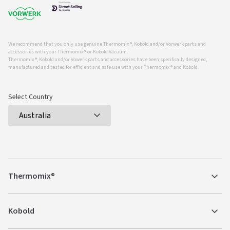
We recommend that you only use genuine Thermomix ®, Kobold and/or Vorwerk parts and
accessories with your Thermomix ® or Kobold Vacuum.
Thermomix ®, Kobold and/or Vowerk parts and accessories have been specifically designed,
manufactured and tested for efficient and safe use with your Thermomix ® and Kobold.
Select Country
Thermomix®
Kobold