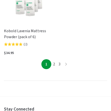
Kobold Lavenia Mattress
Powder (pack of 6)
(
2
)
Rated
5.0
$34.95
out
of
page
page
page
1
2
3
page
5
Stay Connected