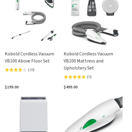
5
5
Kobold Cordless Vacuum
Kobold Cordless Vacuum
VB100 Above Floor Set
VB100 Mattress and
Upholstery Set
(
28
)
Rated
(
5
)
Rated
3.9
5.0
out
$199.00
$499.00
out
of
of
5
5