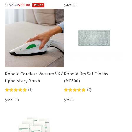
$152.00
$99.00
$449.00
34% off
Regular
price
Kobold Cordless Vacuum VK7
Kobold Dry Set Cloths
Upholstery Brush
(MF500)
(
1
)
(
2
)
Rated
Rated
5.0
5.0
$299.00
$79.95
out
out
of
of
5
5