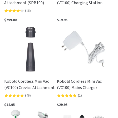
Attachment (SPB100)
(VC100) Charging Station
(
16
)
Rated
4.3
$799.00
$19.95
out
of
5
Kobold Cordless Mini Vac
Kobold Cordless Mini Vac
(VC100) Crevice Attachment
(VC100) Mains Charger
(
46
)
(
1
)
Rated
Rated
4.9
5.0
$14.95
$29.95
out
out
of
of