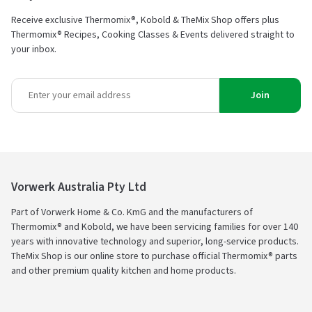
Receive exclusive Thermomix®, Kobold & TheMix Shop offers plus
Thermomix® Recipes, Cooking Classes & Events delivered straight to
your inbox.
Join
Vorwerk Australia Pty Ltd
Part of Vorwerk Home & Co. KmG and the manufacturers of
Thermomix® and Kobold, we have been servicing families for over 140
years with innovative technology and superior, long-service products.
TheMix Shop is our online store to purchase official Thermomix® parts
and other premium quality kitchen and home products.