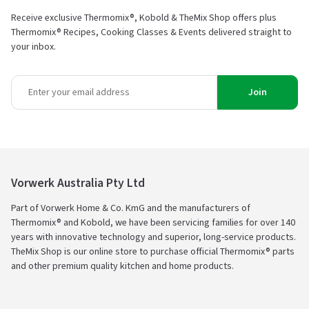
Receive exclusive Thermomix®, Kobold & TheMix Shop offers plus
Thermomix® Recipes, Cooking Classes & Events delivered straight to
your inbox.
Join
Vorwerk Australia Pty Ltd
Part of Vorwerk Home & Co. KmG and the manufacturers of
Thermomix® and Kobold, we have been servicing families for over 140
years with innovative technology and superior, long-service products.
TheMix Shop is our online store to purchase official Thermomix® parts
and other premium quality kitchen and home products.