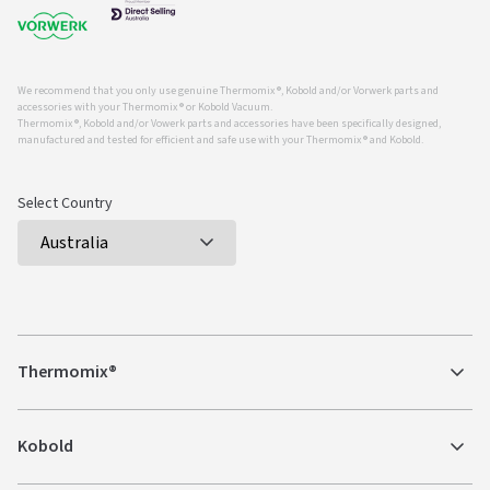
We recommend that you only use genuine Thermomix ®, Kobold and/or Vorwerk parts and
accessories with your Thermomix ® or Kobold Vacuum.
Thermomix ®, Kobold and/or Vowerk parts and accessories have been specifically designed,
manufactured and tested for efficient and safe use with your Thermomix ® and Kobold.
Select Country
Thermomix®
Kobold