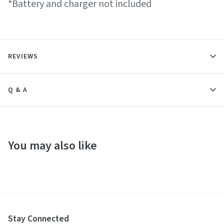
*Battery and charger not included
REVIEWS
Q & A
You may also like
Stay Connected