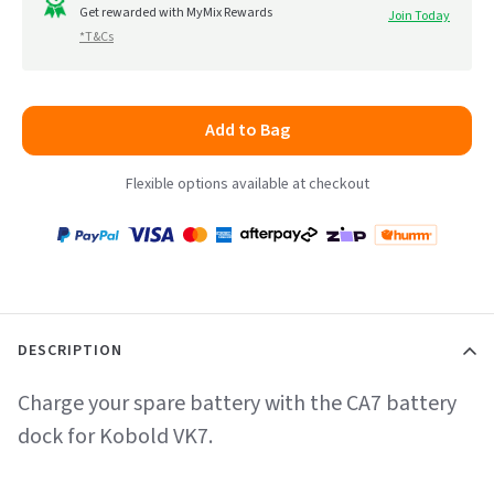
to
Get rewarded with MyMix Rewards
Join Today
5
*T&Cs
reviews
Add to Bag
Flexible options available at checkout
Payment
Zip
Paypal
Visa
MasterCard
Amex
Afterpay
Humm Pay
methods
accepted
DESCRIPTION
Charge your spare battery with the CA7 battery
dock for Kobold VK7.