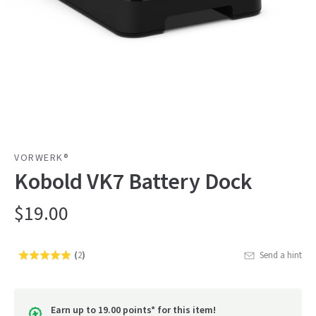
VORWERK®
Kobold VK7 Battery Dock
$19.00
(
2
)
Send a hint
Rated
Click
5.0
to
out
go
of
Earn up to 19.00 points* for this item!