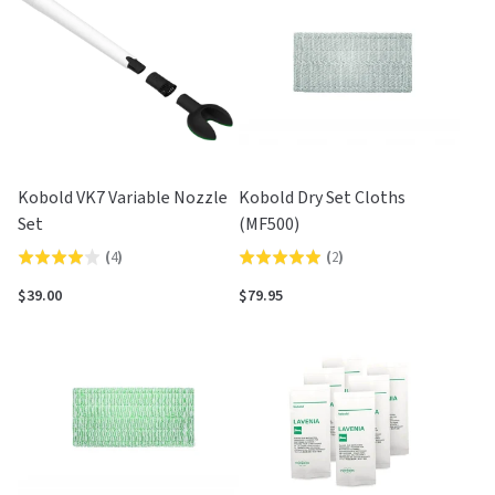
5
5
Kobold VK7 Variable Nozzle
Kobold Dry Set Cloths
Set
(MF500)
(
4
)
(
2
)
Rated
Rated
4.0
5.0
$39.00
$79.95
out
out
of
of
5
5