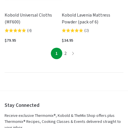
Kobold Universal Cloths
Kobold Lavenia Mattress
(MF600)
Powder (pack of 6)
(
4
)
(
2
)
Rated
Rated
5.0
5.0
$79.95
$34.95
out
out
of
of
page
page
1
2
page
5
5
Stay Connected
Receive exclusive Thermomix®, Kobold & TheMix Shop offers plus
Thermomix® Recipes, Cooking Classes & Events delivered straight to
your inbox.