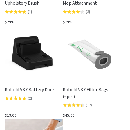
Upholstery Brush
Mop Attachment
(
1
)
(
3
)
Rated
Rated
5.0
4.0
$299.00
$799.00
out
out
of
of
5
5
Kobold VK7 Battery Dock
Kobold VK7 Filter Bags
(6pcs)
(
2
)
Rated
(
12
)
Rated
5.0
4.5
out
$19.00
$45.00
out
of
of
5