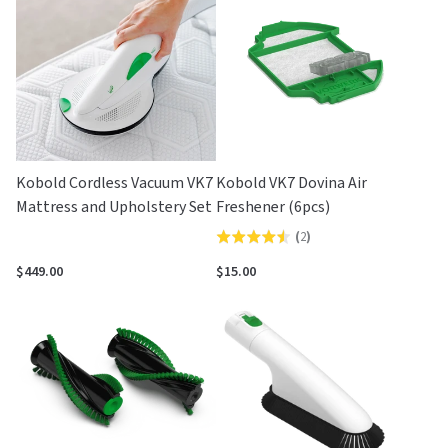
5
Kobold Cordless Vacuum VK7
Kobold VK7 Dovina Air
Mattress and Upholstery Set
Freshener (6pcs)
(
2
)
Rated
4.5
$449.00
$15.00
out
of
5