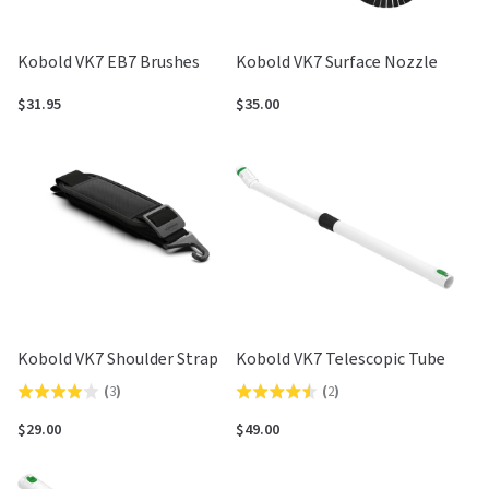
Kobold VK7 EB7 Brushes
Kobold VK7 Surface Nozzle
$31.95
$35.00
Kobold VK7 Shoulder Strap
Kobold VK7 Telescopic Tube
(
3
)
(
2
)
Rated
Rated
4.0
4.5
$29.00
$49.00
out
out
of
of