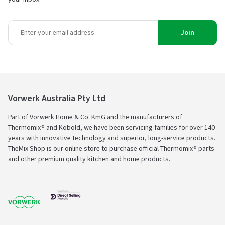
Join
Vorwerk Australia Pty Ltd
Part of Vorwerk Home & Co. KmG and the manufacturers of
Thermomix® and Kobold, we have been servicing families for over 140
years with innovative technology and superior, long-service products.
TheMix Shop is our online store to purchase official Thermomix® parts
and other premium quality kitchen and home products.