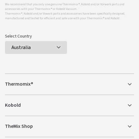
We recommend that you only use genuine Thermomix ®, Kobold and/or Vorwerk parts and
accessories with your Thermomix ® or Kobold Vacuum.
Thermomix ®, Kobold and/or Vowerk parts and accessories have been specifically designed,
manufactured and tested for efficient and safe use with your Thermomix ® and Kobold.
Select Country
Thermomix®
Kobold
TheMix Shop