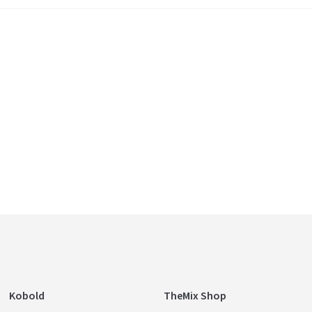
Kobold
TheMix Shop