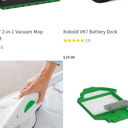
 2-in-1 Vacuum Mop
Kobold VK7 Battery Dock
t
(
2
)
Rated
3
)
5.0
out
$19.00
of
5