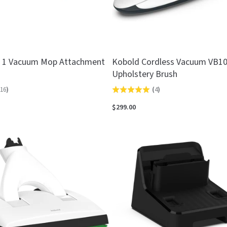
n 1 Vacuum Mop Attachment
Kobold Cordless Vacuum VB1
Upholstery Brush
16
)
(
4
)
Rated
5.0
$299.00
out
of
5