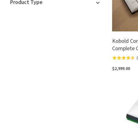
Product Type
Kobold Cor
Complete C
(
Rated
4.6
$2,999.00
out
of
5