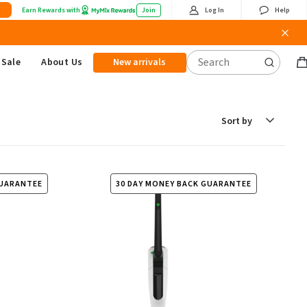
Earn Rewards with
Join
Log In
Help
Sale
About Us
New arrivals
B
it
Sort
by
GUARANTEE
30 DAY MONEY BACK GUARANTEE