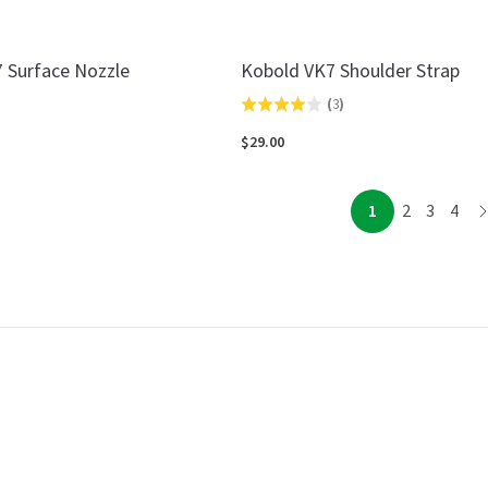
 Surface Nozzle
Kobold VK7 Shoulder Strap
(
3
)
Rated
4.0
$29.00
out
of
page
page
page
page
1
2
3
4
p
5