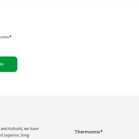
momix®
in
 and Kobold, we have
Thermomix®
d superior, long-