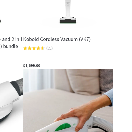
and 2 in 1
Kobold Cordless Vacuum (VK7)
) bundle
(
20
)
Rated
4.5
out
$1,699.00
of
5