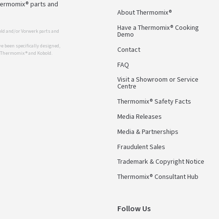
Thermomix® parts and
About Thermomix®
Have a Thermomix® Cooking
ld and/or Vorwerk parts and
Demo
 been specifically designed,
Contact
r Thermomix ® and Kobold.
FAQ
Visit a Showroom or Service
Centre
Thermomix® Safety Facts
Media Releases
Media & Partnerships
Fraudulent Sales
Trademark & Copyright Notice
Thermomix® Consultant Hub
Follow Us