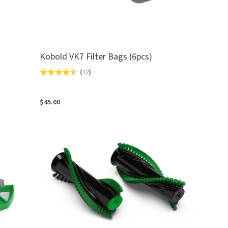
Kobold VK7 Filter Bags (6pcs)
(
12
)
Rated
4.5
out
$45.00
of
5