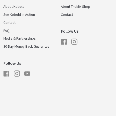
About Kobold
About TheMix Shop
See Kobold In Action
Contact
Contact
FAQ
Follow Us
Media & Partnerships
Facebook
Instagram
30-Day Money Back Guarantee
Follow Us
Facebook
Instagram
YouTube