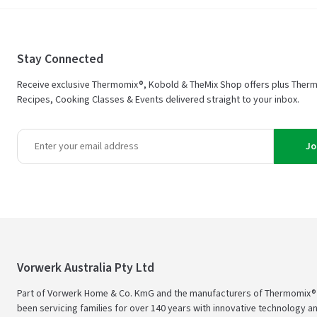
Stay Connected
Receive exclusive Thermomix®, Kobold & TheMix Shop offers plus Ther
Recipes, Cooking Classes & Events delivered straight to your inbox.
Jo
Vorwerk Australia Pty Ltd
Part of Vorwerk Home & Co. KmG and the manufacturers of Thermomix®
been servicing families for over 140 years with innovative technology an