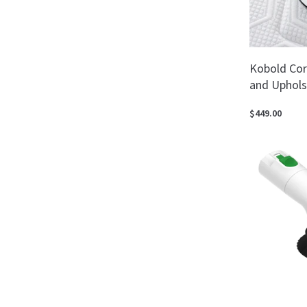
Kobold Cor
and Uphols
$449.00