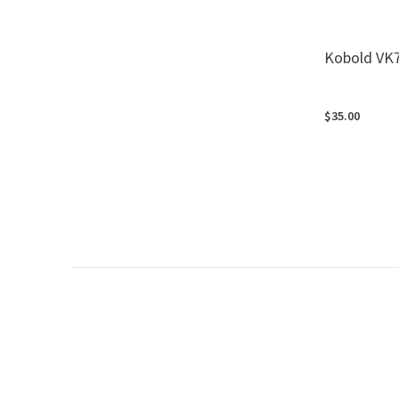
Kobold VK7
$35.00