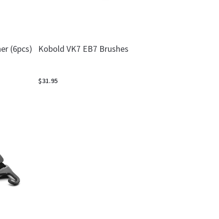
er (6pcs)
Kobold VK7 EB7 Brushes
$31.95