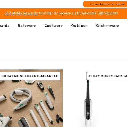
Join MyMix Rewards
to instantly receive a $15 Welcome Gift Voucher
Connect with a Consultant
Free shipping
on all Australian orders above $149
wards
Bakeware
Cookware
Outdoor
Kitchenware
30 DAY MONEY BACK GUARANTEE
30 DAY MONEY BACK 