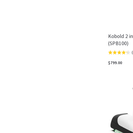
Kobold 2 i
(SPB100)
(
Rated
4.3
$799.00
out
of
5