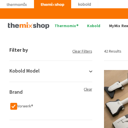
Skip
to
content
Thermomix
Thermomix®
Kobold
MyMix Re
Filter by
Clear Filters
42 Results
Kobold Model
Clear
Brand
Vorwerk®