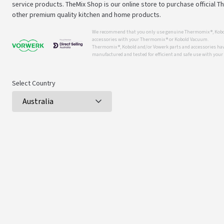
service products. TheMix Shop is our online store to purchase official 
other premium quality kitchen and home products.
We recommend that you only use genuine Thermomix ®, Kobo
accessories with your Thermomix ® or Kobold Vacuum.
Thermomix ®, Kobold and/or Vowerk parts and accessories have
manufactured and tested for efficient and safe use with you
Select Country