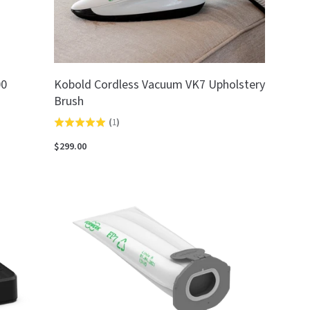
00
Kobold Cordless Vacuum VK7 Upholstery
Brush
(
1
)
Rated
5.0
$299.00
out
of
5