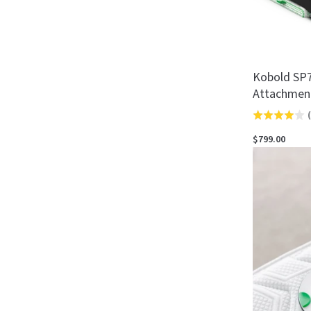
Kobold SP7
Attachmen
(
Rated
4.0
$799.00
out
of
5