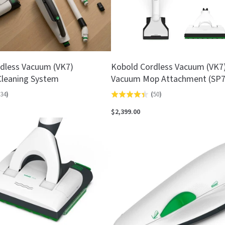
dless Vacuum (VK7)
Kobold Cordless Vacuum (VK7) 
leaning System
Vacuum Mop Attachment (SP7
34
)
(
50
)
Rated
4.4
$2,399.00
out
of
5