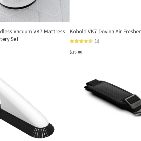
dless Vacuum VK7 Mattress
Kobold VK7 Dovina Air Freshen
tery Set
(
2
)
Rated
4.5
$15.00
out
of
5