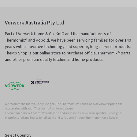
Vorwerk Australia Pty Ltd
Part of Vorwerk Home & Co. KmG and the manufacturers of
Thermomix® and Kobold, we have been servicing families for over 140
years with innovative technology and superior, long-service products.
TheMix Shop is our online store to purchase official Thermomix® parts
and other premium quality kitchen and home products.
We recommend that you only use genuine Thermomix ®, Kobold and/or Vorwerk parts and
accessories with your Thermomix ® or Kobold Vacuum.
Thermomix ®, Kobold and/or Vowerk parts and accessories have been specifically designed,
manufactured and tested for efficient and safe use with your Thermomix ® and Kobold.
Select Country