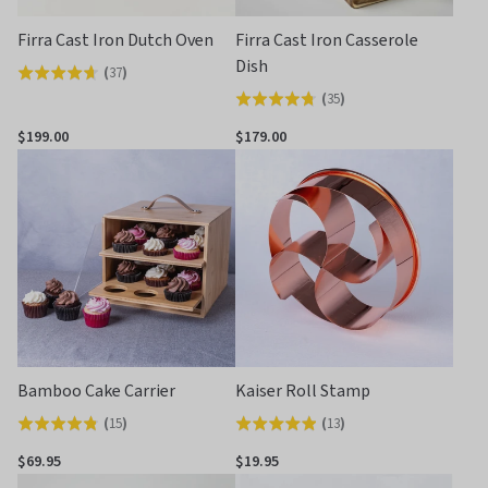
Firra Cast Iron Dutch Oven
Firra Cast Iron Casserole
Dish
(
37
)
Rated
(
35
)
Rated
4.6
4.8
out
$199.00
$179.00
out
of
of
5
5
Bamboo Cake Carrier
Kaiser Roll Stamp
(
15
)
(
13
)
Rated
Rated
4.8
4.9
$69.95
$19.95
out
out