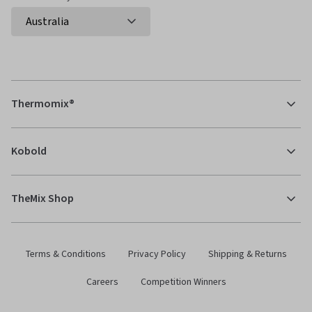
Thermomix®
Kobold
TheMix Shop
Terms & Conditions
Privacy Policy
Shipping & Returns
Careers
Competition Winners