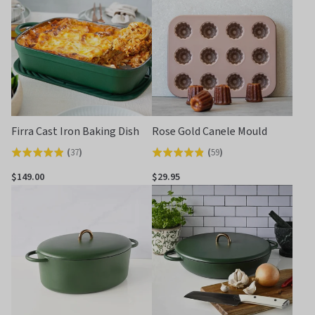
Firra Cast Iron Baking Dish
Rose Gold Canele Mould
(
37
)
(
59
)
Rated
Rated
4.9
4.8
$149.00
$29.95
out
out
of
of
5
5