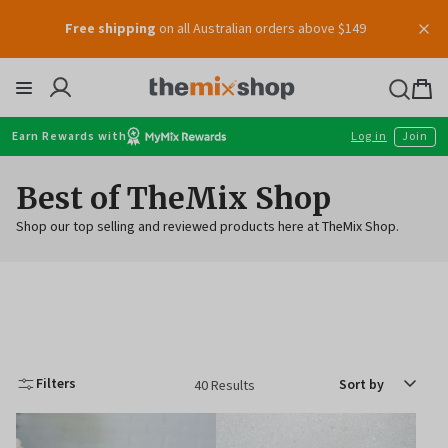
Free shipping
on all Australian orders above $149
Voucher
Skip
to
content
Thermomix
Bag
item
Earn Rewards with
Log in
Join
Best of TheMix Shop
Shop our top selling and reviewed products here at TheMix Shop.
Sort
Filters
40 Results
by