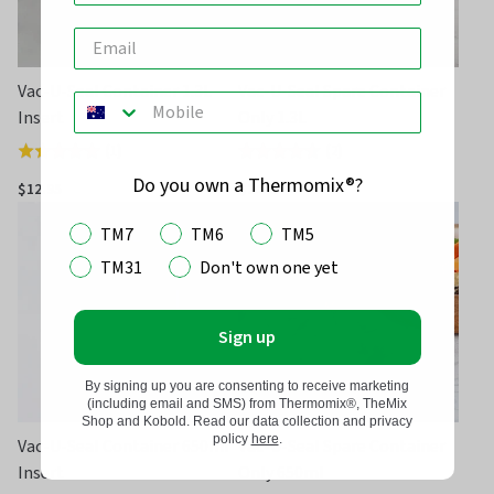
Vac-U-Seal Container 1.3L
Vac-U-Seal Spare Container
Insert
Only 1.3L
(
1
)
(
2
)
Rated
Rated
5.0
4.5
Do you own a Thermomix®?
$12.95
$24.95
out
out
TM7
TM6
TM5
of
of
5
5
TM31
Don't own one yet
Sign up
By signing up you are consenting to receive marketing
(including email and SMS) from Thermomix®, TheMix
Shop and Kobold. Read our data collection and privacy
policy
here
.
Vac-U-Seal Container 650ml
Vac-U-Seal Spare Container
Insert
Only 650ml