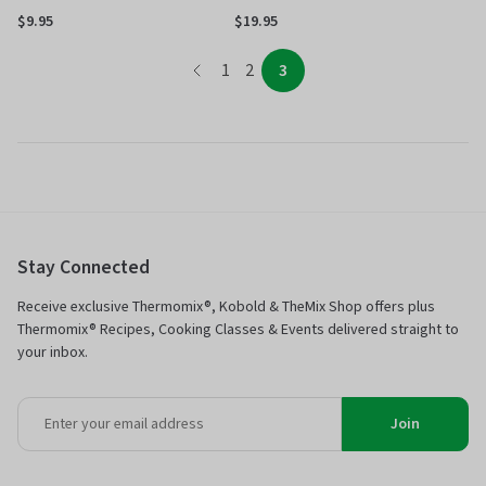
$9.95
$19.95
page
page
page
page
1
2
3
Stay Connected
Receive exclusive Thermomix®, Kobold & TheMix Shop offers plus
Thermomix® Recipes, Cooking Classes & Events delivered straight to
your inbox.
Join