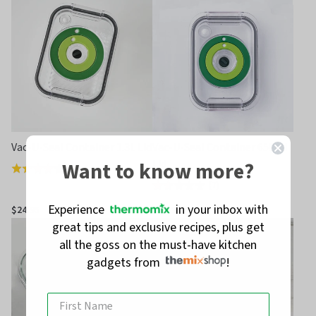
of
of
5
5
Vac-U-Seal Container 1.3L Lid
Vac-U-Seal Container 650ml
Want to know more?
Lid
(
2
)
Rated
(
7
)
Rated
4.0
1.6
out
Experience
in your inbox with
$24.95
$19.95
out
of
great tips and exclusive recipes, plus get
of
5
all the goss on the must-have kitchen
5
gadgets from
!