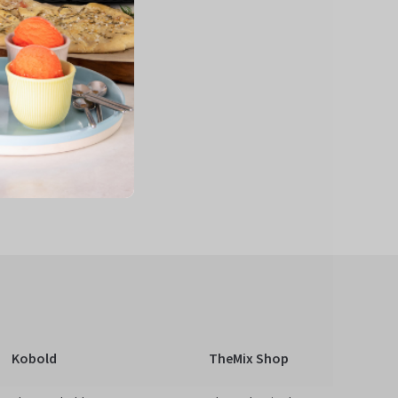
Kobold
TheMix Shop