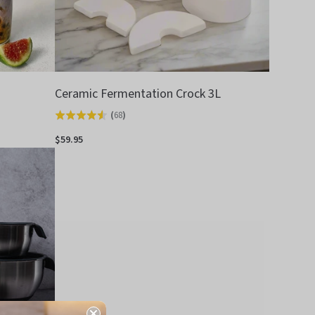
Ceramic Fermentation Crock 3L
(
68
)
Rated
4.5
$59.95
out
of
5