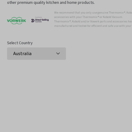
other premium quality kitchen and home products.
We recommend that you only use genuine Thermomix ®, Kobo
accessories with your Thermomix ® or Kobold Vacuum.
Thermomix ®, Kobold and/or Vowerk parts and accessories have
manufactured and tested for efficient and safe use with you
Select Country