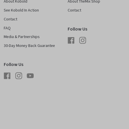
About Kobold
About TheMix Shop
See Kobold In Action
Contact
Contact
FAQ
Follow Us
Media & Partnerships
Facebook
Instagram
30-Day Money Back Guarantee
Follow Us
Facebook
Instagram
YouTube