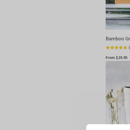
Bamboo Gr
(
Rated
4.8
From $29.95
out
of
5