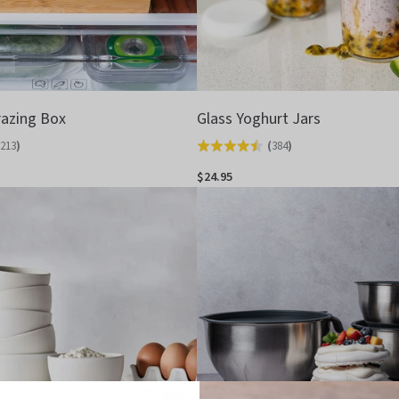
azing Box
Glass Yoghurt Jars
213
)
(
384
)
Rated
4.5
$24.95
out
of
5