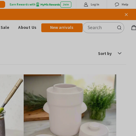
Earn Rewards with
Join
Log In
Help
Sale
About Us
New arrivals
B
it
Sort
by