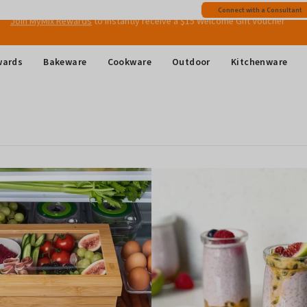
Free shipping
on all Australian orders above $149
Connect with a Consultant
Join MyMix Rewards
to instantly receive a $15 Welcome Gift Voucher
wards
Bakeware
Cookware
Outdoor
Kitchenware