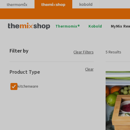
Skip
to
content
Thermomix
Thermomix®
Kobold
MyMix Re
Filter by
Clear Filters
5 Results
Clear
Product Type
kitchenware