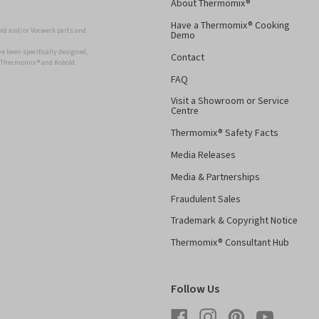
About Thermomix®
Have a Thermomix® Cooking
ld and/or Vorwerk parts and
Demo
 been specifically designed,
Contact
r Thermomix ® and Kobold.
FAQ
Visit a Showroom or Service
Centre
Thermomix® Safety Facts
Media Releases
Media & Partnerships
Fraudulent Sales
Trademark & Copyright Notice
Thermomix® Consultant Hub
Follow Us
Facebook
Instagram
Pinterest
YouTube