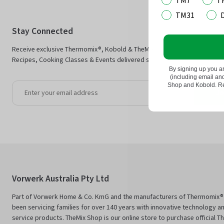
TM7
T
TM31
Stay Connected
Receive exclusive Thermomix®, Kobold & TheMix Shop offers plus Ther
Recipes, Cooking Classes & Events delivered straight to your inbox.
By signing up you a
(including email a
Shop and Kobold. Rea
Jo
Vorwerk Australia Pty Ltd
Part of Vorwerk Home & Co. KmG and the manufacturers of Thermomix®
been servicing families for over 140 years with innovative technology an
service products. TheMix Shop is our online store to purchase official 