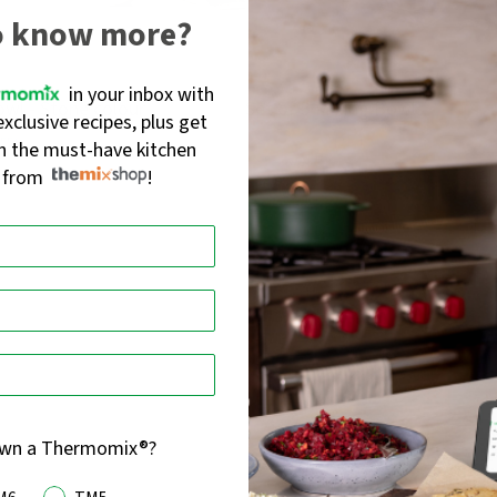
o know more?
in your inbox with
l - Stone colour
Set of 3 Mixing Bowls
exclusive recipes, plus get
55
)
(
214
)
Rated
on the must-have kitchen
4.4
s from
!
$84.95
out
of
5
own a Thermomix®?