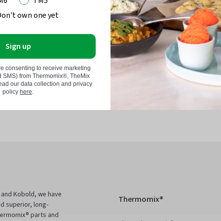
M6
TM5
Don't own one yet
Sign up
momix®
re consenting to receive marketing
nd SMS) from Thermomix®, TheMix
d our data collection and privacy
in
policy
here
.
 and Kobold, we have
Thermomix®
d superior, long-
Thermomix® parts and