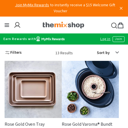
Free shipping
on all Australian orders above $149
Skip
to
content
Thermomix
Bag
item
Earn Rewards with
Log in
Join
Sort
Filters
13 Results
by
Rose Gold Oven Tray
Rose Gold Varoma® Bundt