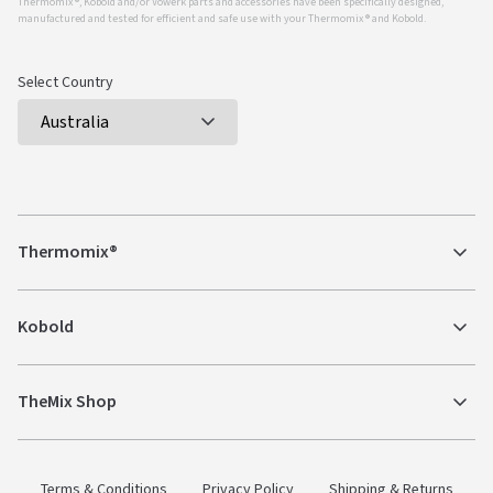
Thermomix ®, Kobold and/or Vowerk parts and accessories have been specifically designed,
manufactured and tested for efficient and safe use with your Thermomix ® and Kobold.
Select Country
Thermomix®
Kobold
TheMix Shop
Terms & Conditions
Privacy Policy
Shipping & Returns