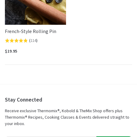
French-Style Rolling Pin
(
114
)
Rated
4.8
$19.95
out
of
5
Stay Connected
Receive exclusive Thermomix®, Kobold & TheMix Shop offers plus
Thermomix® Recipes, Cooking Classes & Events delivered straight to
your inbox.