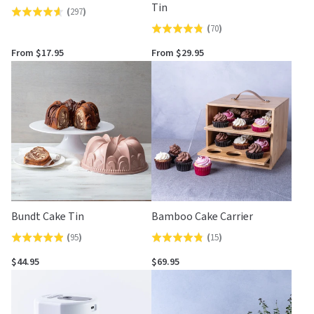
Tin
(
297
)
Rated
(
70
)
Rated
4.6
4.8
out
From $17.95
From $29.95
out
of
of
5
5
Bundt Cake Tin
Bamboo Cake Carrier
(
95
)
(
15
)
Rated
Rated
4.9
4.8
$44.95
$69.95
out
out
of
of
5
5