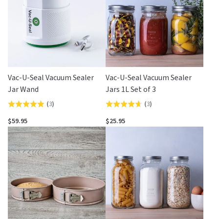
Vac-U-Seal Vacuum Sealer
Vac-U-Seal Vacuum Sealer
Jar Wand
Jars 1L Set of 3
(
3
)
(
3
)
Rated
Rated
5.0
4.7
$59.95
$25.95
out
out
of
of
5
5