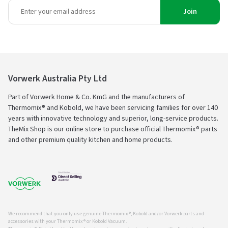
Join
Vorwerk Australia Pty Ltd
Part of Vorwerk Home & Co. KmG and the manufacturers of
Thermomix® and Kobold, we have been servicing families for over 140
years with innovative technology and superior, long-service products.
TheMix Shop is our online store to purchase official Thermomix® parts
and other premium quality kitchen and home products.
We recommend that you only use genuine Thermomix ®, Kobold and/or Vorwerk parts and
accessories with your Thermomix ® or Kobold Vacuum.