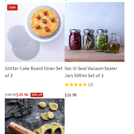
out
of
Sale
of
5
5
Glitter Cake Board Silver Set
Vac-U-Seal Vacuum Sealer
of 3
Jars 500ml Set of 3
(
2
)
Rated
5.0
$44.95
$35.96
$21.95
20% off
Regular
out
price
of
5