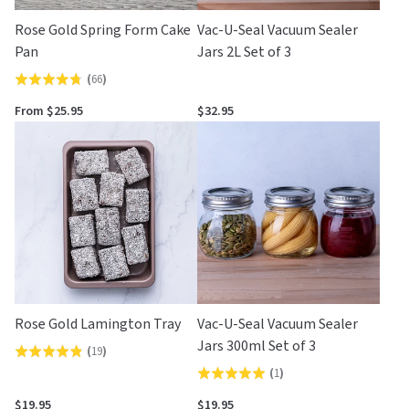
Rose Gold Spring Form Cake
Vac-U-Seal Vacuum Sealer
Pan
Jars 2L Set of 3
(
66
)
Rated
4.7
From $25.95
$32.95
out
of
5
Rose Gold Lamington Tray
Vac-U-Seal Vacuum Sealer
Jars 300ml Set of 3
(
19
)
Rated
(
1
)
Rated
4.8
5.0
out
$19.95
$19.95