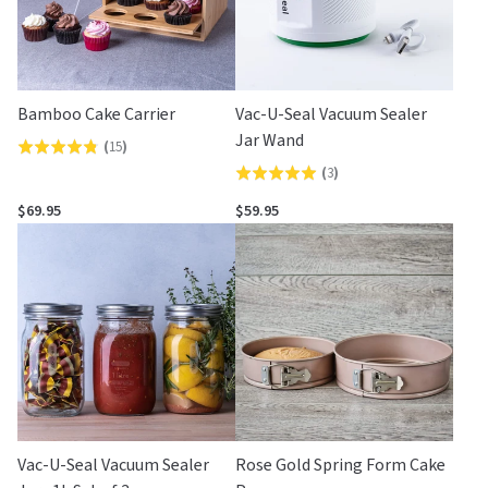
Bamboo Cake Carrier
Vac-U-Seal Vacuum Sealer
Jar Wand
(
15
)
Rated
(
3
)
Rated
4.8
5.0
out
$69.95
$59.95
out
of
of
5
5
Vac-U-Seal Vacuum Sealer
Rose Gold Spring Form Cake