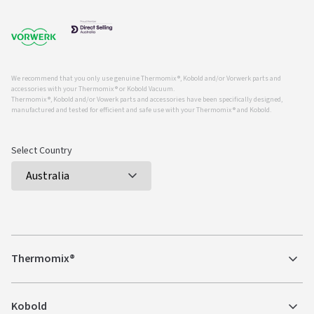
We recommend that you only use genuine Thermomix ®, Kobold and/or Vorwerk parts and
accessories with your Thermomix ® or Kobold Vacuum.
Thermomix ®, Kobold and/or Vowerk parts and accessories have been specifically designed,
manufactured and tested for efficient and safe use with your Thermomix ® and Kobold.
Select Country
Thermomix®
Kobold