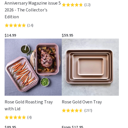
Anniversary Magazine issue 5
(
12
)
Rated
2026 - The Collector's
4.8
Edition
out
(
14
)
Rated
of
4.9
5
$14.99
$59.95
out
of
5
Rose Gold Roasting Tray
Rose Gold Oven Tray
with Lid
(
297
)
Rated
(
4
)
Rated
4.6
5.0
out
$89.95
From $17.95