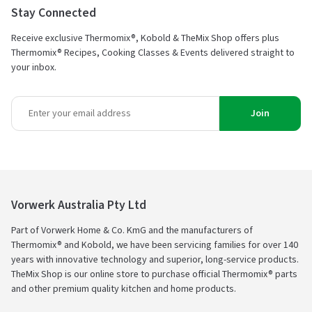
Stay Connected
Receive exclusive Thermomix®, Kobold & TheMix Shop offers plus
Thermomix® Recipes, Cooking Classes & Events delivered straight to
your inbox.
Join
Vorwerk Australia Pty Ltd
Part of Vorwerk Home & Co. KmG and the manufacturers of
Thermomix® and Kobold, we have been servicing families for over 140
years with innovative technology and superior, long-service products.
TheMix Shop is our online store to purchase official Thermomix® parts
and other premium quality kitchen and home products.