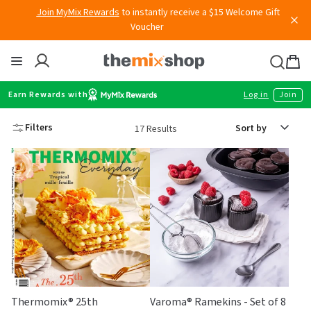
Voucher
Skip
to
content
Thermomix
Bag
item
Earn Rewards with
Log in
Join
Sort
Filters
17 Results
by
Thermomix® 25th
Varoma® Ramekins - Set of 8