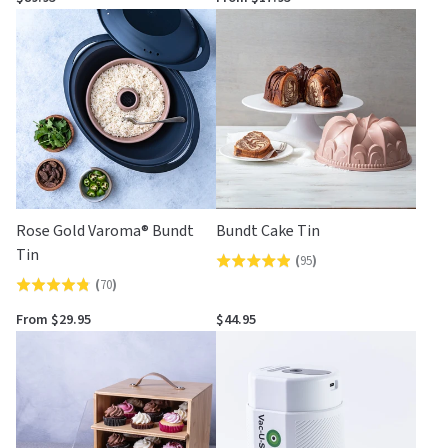
out
of
of
5
5
Rose Gold Varoma® Bundt
Bundt Cake Tin
Tin
(
95
)
Rated
(
70
)
Rated
4.9
4.8
out
From $29.95
$44.95
out
of
of
5
5