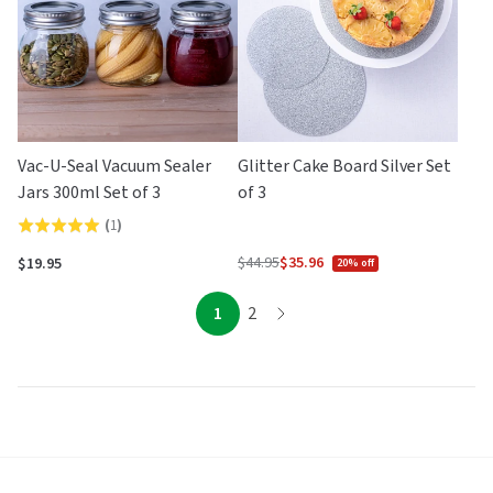
Vac-U-Seal Vacuum Sealer
Glitter Cake Board Silver Set
Jars 300ml Set of 3
of 3
(
1
)
Rated
5.0
$44.95
$35.96
$19.95
20% off
Regular
out
price
of
page
page
1
2
page
5