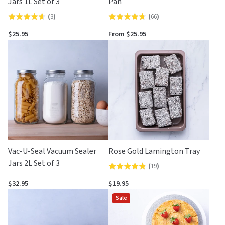
Jars 1L Set of 3
Pan
(
3
)
(
66
)
Rated
Rated
4.7
4.7
$25.95
From $25.95
out
out
of
of
5
5
Vac-U-Seal Vacuum Sealer
Rose Gold Lamington Tray
Jars 2L Set of 3
(
19
)
Rated
4.8
$32.95
$19.95
out
Sale
of
5