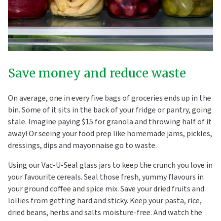
Save money and reduce waste
On average, one in every five bags of groceries ends up in the
bin. Some of it sits in the back of your fridge or pantry, going
stale. Imagine paying $15 for granola and throwing half of it
away! Or seeing your food prep like homemade jams, pickles,
dressings, dips and mayonnaise go to waste.
Using our Vac-U-Seal glass jars to keep the crunch you love in
your favourite cereals. Seal those fresh, yummy flavours in
your ground coffee and spice mix. Save your dried fruits and
lollies from getting hard and sticky. Keep your pasta, rice,
dried beans, herbs and salts moisture-free. And watch the