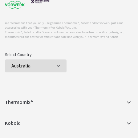
We recommend that you only use genuine Thermomix ®, Kobold and/or Vorwerk parts and
accessories with your Thermomix ® or Kobold Vacuum.
Thermomix ®, Kobold and/or Vowerk parts and accessories have been specifically designed,
manufactured and tested for efficient and safe use with your Thermomix ® and Kobold.
Select Country
Thermomix®
Kobold