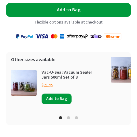
Add to Bag
Flexible options available at checkout
Payment
Zip
Paypal
Visa
MasterCard
Amex
Afterpay
Humm Pay
methods
accepted
Other sizes available
Vac-U-Seal Vacuum Sealer
Jars 500ml Set of 3
$21.95
Add to Bag