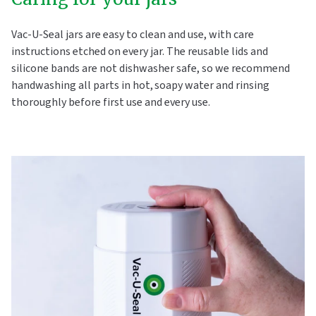
Vac-U-Seal jars are easy to clean and use, with care
instructions etched on every jar. The reusable lids and
silicone bands are not dishwasher safe, so we recommend
handwashing all parts in hot, soapy water and rinsing
thoroughly before first use and every use.