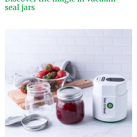
seal jars