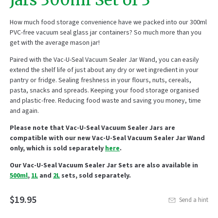
Jars 300ml Set of 3
How m
uch
food storage
convenience
have we packed
in
to
our 300ml
PV
C
-free
vacuum seal glass jar container
s
?
So m
uch
more than
you
get
with
the
averag
e
mason jar!
Paired with the Vac-U-Seal Vacuum Sealer Jar Wand, y
ou can
easily
extend the shelf life of just about any
dry or wet
ingredient in your
pantry or fridge
. Sealing freshness in your flours, nuts, cereals
,
past
a,
snacks and spreads. Keeping your food storage
organised
and plastic-free. Reducing food waste and saving you money
,
time
and again.
Please note that Vac-U-Seal Vacuum Sealer Jars are
compatible with our new Vac-U-Seal Vacuum Sealer Jar Wand
only, which is sold separately
here
.
Our Vac-U-Seal Vacuum Sealer Jar Sets are also available in
500ml
,
1L
and
2L
sets, sold separately.
$19.95
Send a hint