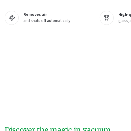
Removes air
High-q
and shuts off automatically
glass j
Discover the magic in vacuum