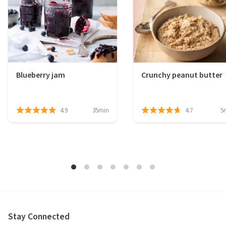
Blueberry jam
Crunchy peanut butter
4.9
35min
4.7
5
Stay Connected