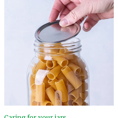
Caring for your jars