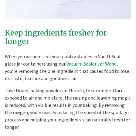
Keep ingredients fresher for
longer
When you vacuum seal your pantry staples in Vac-U-Seal
glass jar containers using our
Vacuum Sealer Jar Wand
,
you’re removing the one ingredient that causes food to lose
its taste, texture and goodness: air.
Take flours, baking powder and bicarb, for example. Once
exposed to air and moisture, the raising and leavening magic
is reduced, with visible results in your baking. By removing
the oxygen, you’re vastly reducing the speed of the spoilage
process and helping your ingredients stay naturally fresh for
longer.