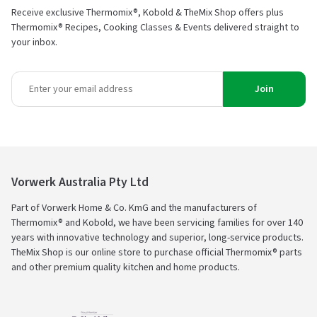
Receive exclusive Thermomix®, Kobold & TheMix Shop offers plus
Thermomix® Recipes, Cooking Classes & Events delivered straight to
your inbox.
Join
Vorwerk Australia Pty Ltd
Part of Vorwerk Home & Co. KmG and the manufacturers of
Thermomix® and Kobold, we have been servicing families for over 140
years with innovative technology and superior, long-service products.
TheMix Shop is our online store to purchase official Thermomix® parts
and other premium quality kitchen and home products.