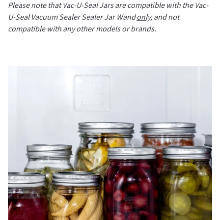
Please note that Vac-U-Seal Jars are compatible with the Vac-
U-Seal Vacuum Sealer Sealer Jar Wand
only
, and not
compatible with any other models or brands.