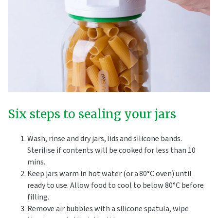
Six steps to sealing your jars
Wash, rinse and dry jars, lids and silicone bands.
Sterilise if contents will be cooked for less than 10
mins.
Keep jars warm in hot water (or a 80°C oven) until
ready to use. Allow food to cool to below 80°C before
filling.
Remove air bubbles with a silicone spatula, wipe