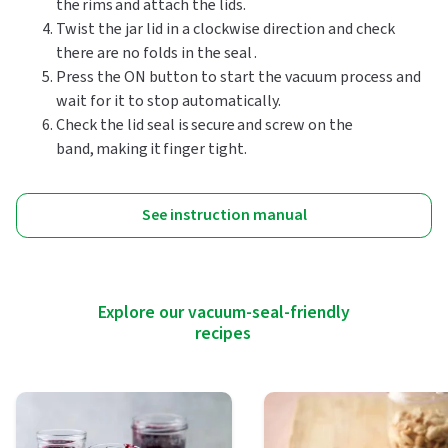
the rims and attach the lids.
Twist the jar lid in a clockwise direction and check
there are no folds in the seal .
Press the ON button to start the vacuum process and
wait for it to stop automatically.
Check the lid seal is secure and screw on the
band, making it finger tight.
See instruction manual
Explore our vacuum-seal-friendly
recipes