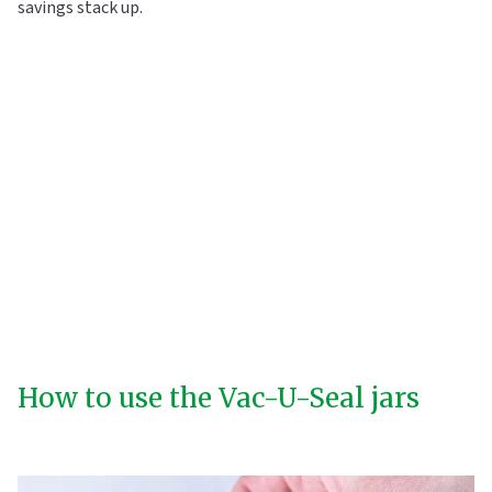
savings stack up.
How to use the Vac-U-Seal jars