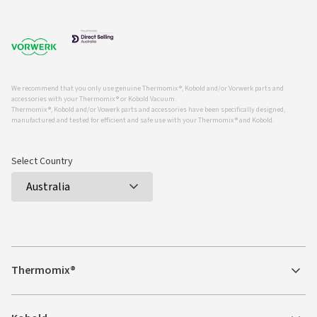
We recommend that you only use genuine Thermomix ®, Kobold and/or Vorwerk parts and
accessories with your Thermomix ® or Kobold Vacuum.
Thermomix ®, Kobold and/or Vowerk parts and accessories have been specifically designed,
manufactured and tested for efficient and safe use with your Thermomix ® and Kobold.
Select Country
Thermomix®