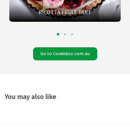
RICOTTA FRUIT TART
Go to Cookidoo.com.au
You may also like