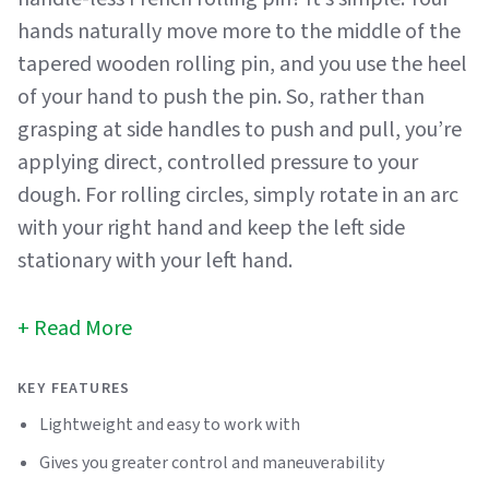
hands naturally move more to the middle of the
tapered wooden rolling pin, and you use the heel
of your hand to push the pin. So, rather than
grasping at side handles to push and pull, you’re
applying direct, controlled pressure to your
dough. For rolling circles, simply rotate in an arc
with your right hand and keep the left side
stationary with your left hand.
Read More
KEY FEATURES
Lightweight and easy to work with
Gives you greater control and maneuverability