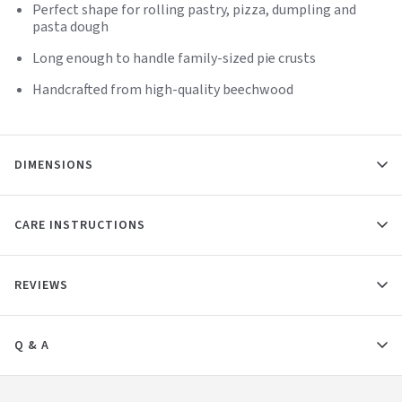
Perfect shape for rolling pastry, pizza, dumpling and
pasta dough
Long enough to handle family-sized pie crusts
Handcrafted from high-quality beechwood
DIMENSIONS
CARE INSTRUCTIONS
REVIEWS
Q & A