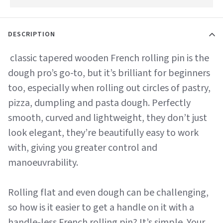
DESCRIPTION
classic tapered wooden French rolling pin is the
dough pro’s go-to, but it’s brilliant for beginners
too, especially when rolling out circles of pastry,
pizza, dumpling and pasta dough. Perfectly
smooth, curved and lightweight, they don’t just
look elegant, they’re beautifully easy to work
with, giving you greater control and
manoeuvrability.
Rolling flat and even dough can be challenging,
so how is it easier to get a handle on it with a
handle-less French rolling pin? It’s simple. Your