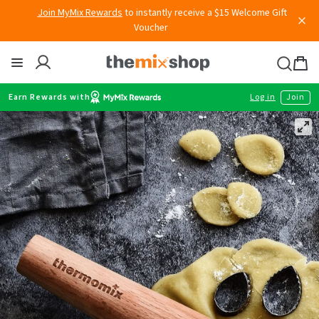
Skip
Join MyMix Rewards
to instantly receive a $15 Welcome Gift
Voucher
to
content
Thermomix
Bag
item
Earn Rewards with
Log in
Join