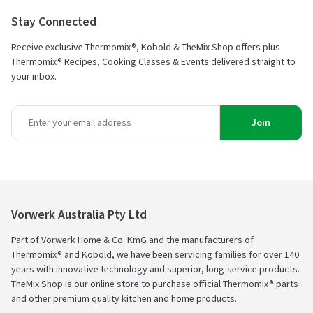
Stay Connected
Receive exclusive Thermomix®, Kobold & TheMix Shop offers plus
Thermomix® Recipes, Cooking Classes & Events delivered straight to
your inbox.
Join
Vorwerk Australia Pty Ltd
Part of Vorwerk Home & Co. KmG and the manufacturers of
Thermomix® and Kobold, we have been servicing families for over 140
years with innovative technology and superior, long-service products.
TheMix Shop is our online store to purchase official Thermomix® parts
and other premium quality kitchen and home products.