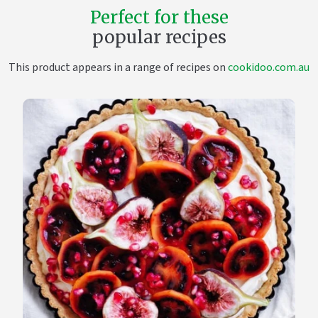
Perfect for these
popular recipes
This product appears in a range of recipes on
cookidoo.com.au