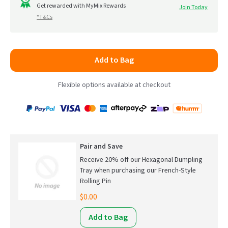
to
Get rewarded with MyMix Rewards
Join Today
5
*T&Cs
reviews
Add to Bag
Flexible options available at checkout
Payment
Zip
Paypal
Visa
MasterCard
Amex
Afterpay
Humm Pay
methods
accepted
Pair and Save
Receive 20% off our Hexagonal Dumpling
Tray when purchasing our French-Style
Rolling Pin
$0.00
Add to Bag