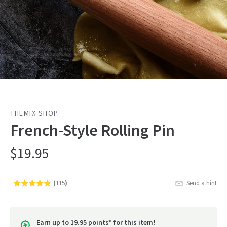
THEMIX SHOP
French-Style Rolling Pin
$19.95
(
115
)
Send a hint
Rated
Click
4.8
to
out
go
of
Earn up to 19.95 points* for this item!