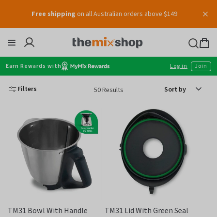
Free shipping
on all Australian orders above $149
Skip
to
content
Thermomix
Bag
item
Earn Rewards with
Log in
Join
Sort
Filters
50 Results
by
TM31 Bowl With Handle
TM31 Lid With Green Seal