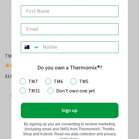
5
5
TM5 Blade Knife Set
TM5 Mixing Bowl Base
(
433
)
(
25
)
Rated
Rated
Do you own a Thermomix®?
4.7
4.3
$125.00
$25.00
TM7
TM6
TM5
out
out
of
of
TM31
Don't own one yet
5
5
Sign up
By signing up you are consenting to receive marketing
(including email and SMS) from Thermomix®, TheMix
Shop and Kobold. Read our data collection and privacy