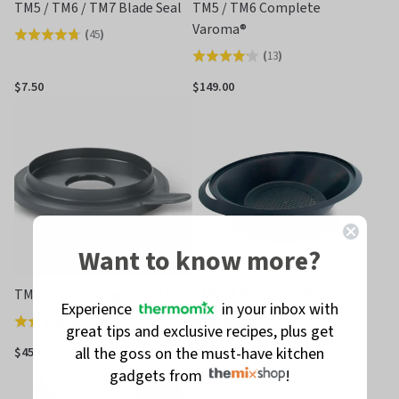
TM5 / TM6 / TM7 Blade Seal
TM5 / TM6 Complete
Varoma®
(
45
)
Rated
(
13
)
Rated
4.8
4.2
out
$7.50
$149.00
out
of
of
5
5
Want to know more?
TM5 / TM6 Mixing Bowl Lid
TM5 / TM6 Varoma® Dish
Experience
in your inbox with
(
183
)
(
4
)
Rated
Rated
great tips and exclusive recipes, plus get
4.8
4.0
all the goss on the must-have kitchen
$45.00
$55.00
out
out
gadgets from
!
of
of