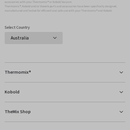
accessories with your Thermomix ® or Kobold Vacuum.
Thermomix ®, Kobold and/or Vowerk parts and accessories have been specifically designed,
manufactured and tested for efficient and safe use with your Thermomix ® and Kobold.
Select Country
Thermomix®
Kobold
TheMix Shop