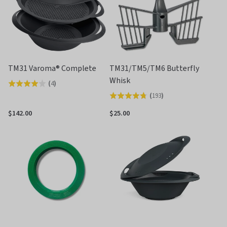
TM31 Varoma® Complete
TM31/TM5/TM6 Butterfly
Whisk
(
4
)
Rated
(
193
)
Rated
4.0
4.7
out
$142.00
$25.00
out
of
of
5
5