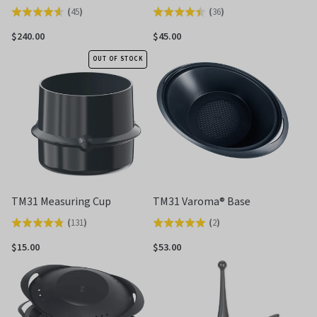
(
45
)
(
36
)
Rated
Rated
4.6
4.5
$240.00
$45.00
out
out
OUT OF STOCK
of
of
5
5
TM31 Measuring Cup
TM31 Varoma® Base
(
131
)
(
2
)
Rated
Rated
4.8
5.0
$15.00
$53.00
out
out
of
of
5
5