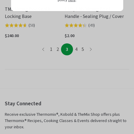
policy
here
.
TM5 Mixing Bowl with
TM5/TM6 Mixing Bowl
Locking Base
Handle - Sealing Plug / Cover
(
58
)
(
49
)
Rated
Rated
4.6
4.3
$240.00
$2.00
out
out
page
of
of
page
page
page
page
page
1
2
3
4
5
page
5
5
Stay Connected
Receive exclusive Thermomix®, Kobold & TheMix Shop offers plus
Thermomix® Recipes, Cooking Classes & Events delivered straight to
your inbox.