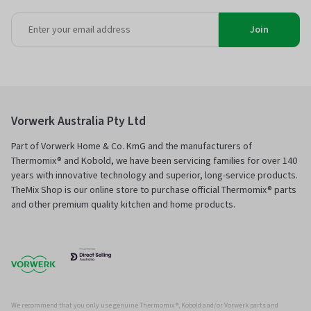
Join
Vorwerk Australia Pty Ltd
Part of Vorwerk Home & Co. KmG and the manufacturers of
Thermomix® and Kobold, we have been servicing families for over 140
years with innovative technology and superior, long-service products.
TheMix Shop is our online store to purchase official Thermomix® parts
and other premium quality kitchen and home products.
We recommend that you only use genuine Thermomix ®, Kobold and/or Vorwerk parts and