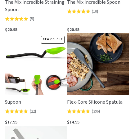
The Mix Incredible Straining
The Mix Incredible Spoon
Spoon
(
10
)
Rated
(
5
)
Rated
4.9
5.0
out
$20.95
$20.95
out
of
NEW COLOUR
of
5
5
Supoon
Flex-Core Silicone Spatula
(
22
)
(
396
)
Rated
Rated
4.7
4.8
$17.95
$14.95
out
out
of
of