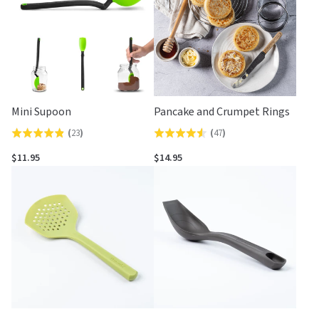
Mini Supoon
Pancake and Crumpet Rings
(
23
)
(
47
)
Rated
Rated
4.8
4.6
$11.95
$14.95
out
out
of
of
5
5