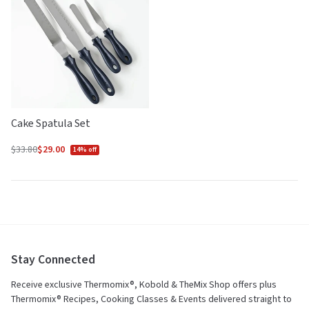
5
5
Cake Spatula Set
$33.80
$29.00
14% off
Regular
price
Stay Connected
Receive exclusive Thermomix®, Kobold & TheMix Shop offers plus
Thermomix® Recipes, Cooking Classes & Events delivered straight to