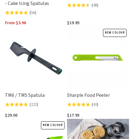
- Cake Icing Spatulas
(
48
)
Rated
(
56
)
Rated
4.5
4.8
out
From $3.96
$19.95
out
of
NEW COLOUR
of
5
5
TM6 / TM5 Spatula
Sharple Food Peeler
(
222
)
(
43
)
Rated
Rated
4.7
4.9
$29.00
$17.95
out
out
NEW COLOUR
of
of
5
5