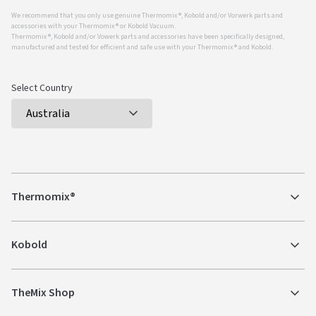
We recommend that you only use genuine Thermomix ®, Kobold and/or Vorwerk parts and
accessories with your Thermomix ® or Kobold Vacuum.
Thermomix ®, Kobold and/or Vowerk parts and accessories have been specifically designed,
manufactured and tested for efficient and safe use with your Thermomix ® and Kobold.
Select Country
Thermomix®
Kobold
TheMix Shop