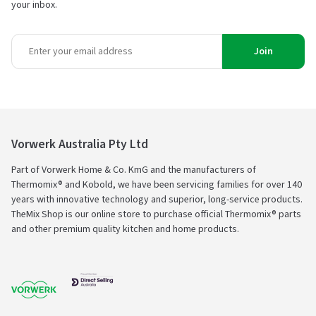
your inbox.
Join
Vorwerk Australia Pty Ltd
Part of Vorwerk Home & Co. KmG and the manufacturers of
Thermomix® and Kobold, we have been servicing families for over 140
years with innovative technology and superior, long-service products.
TheMix Shop is our online store to purchase official Thermomix® parts
and other premium quality kitchen and home products.