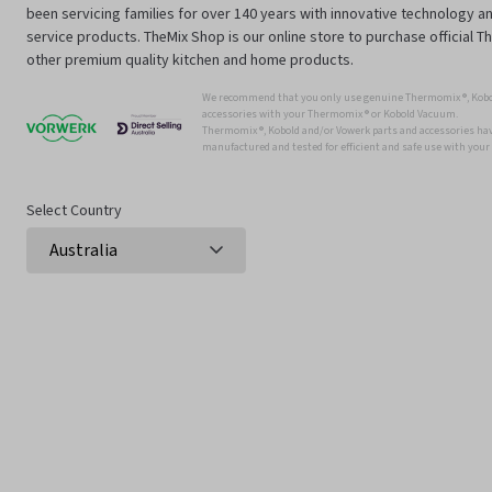
been servicing families for over 140 years with innovative technology an
service products. TheMix Shop is our online store to purchase official 
other premium quality kitchen and home products.
We recommend that you only use genuine Thermomix ®, Kobo
accessories with your Thermomix ® or Kobold Vacuum.
Thermomix ®, Kobold and/or Vowerk parts and accessories have
manufactured and tested for efficient and safe use with you
Select Country