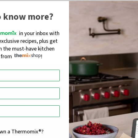
o know more?
in your inbox with
exclusive recipes, plus get
on the must-have kitchen
s from
!
own a Thermomix®?