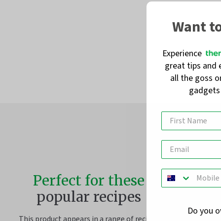
Want t
Experience
great tips and 
all the goss 
gadget
Perfect for these
popular recipes
Do you 
This product appears in a range of recipes