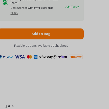
item!
to
5
Join Today
Get rewarded with MyMix Rewards
reviews
*T&Cs
Add to Bag
Flexible options available at checkout
Payment
Zip
Paypal
Visa
MasterCard
Amex
Afterpay
Humm Pay
methods
accepted
Q & A