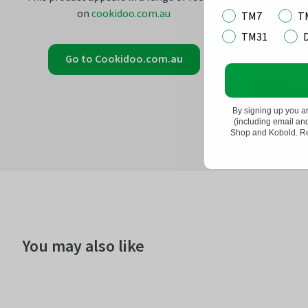
on
cookidoo.com.au
TM7
T
TM31
Go to Cookidoo.com.au
By signing up you a
(including email a
Shop and Kobold. Rea
You may also like