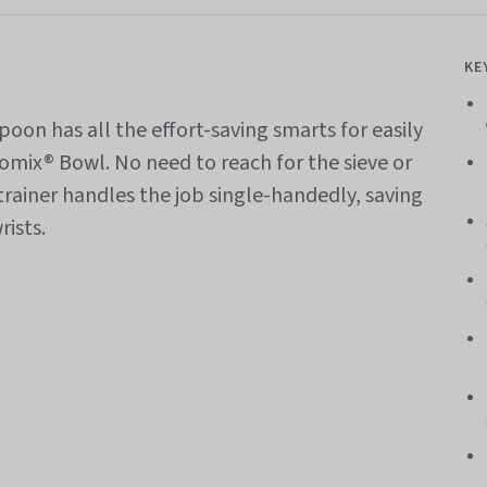
KE
oon has all the effort-saving smarts for easily
momix® Bowl. No need to reach for the sieve or
trainer handles the job single-handedly, saving
rists.