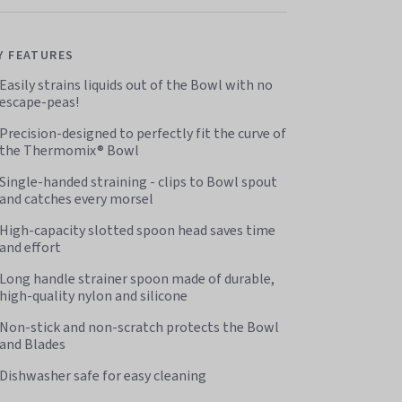
Y FEATURES
Easily strains liquids out of the Bowl with no
escape-peas!
Precision-designed to perfectly fit the curve of
the Thermomix® Bowl
Single-handed straining - clips to Bowl spout
and catches every morsel
High-capacity slotted spoon head saves time
and effort
Long handle strainer spoon made of durable,
high-quality nylon and silicone
Non-stick and non-scratch protects the Bowl
and Blades
Dishwasher safe for easy cleaning