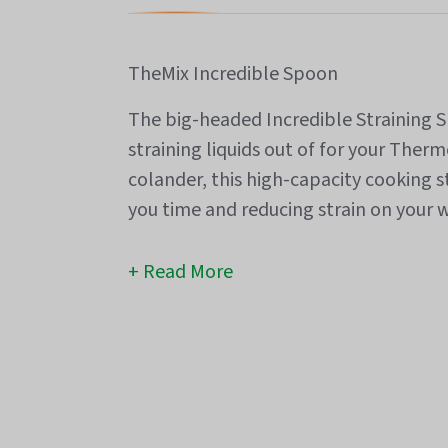
TheMix Incredible Spoon
The big-headed Incredible Straining Sp
straining liquids out of for your Ther
colander, this high-capacity cooking s
you time and reducing strain on your w
Read More