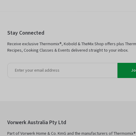
Stay Connected
Receive exclusive Thermomix®, Kobold & TheMix Shop offers plus Ther
Recipes, Cooking Classes & Events delivered straight to your inbox.
Jo
Vorwerk Australia Pty Ltd
Part of Vorwerk Home & Co. KmG and the manufacturers of Thermomix®