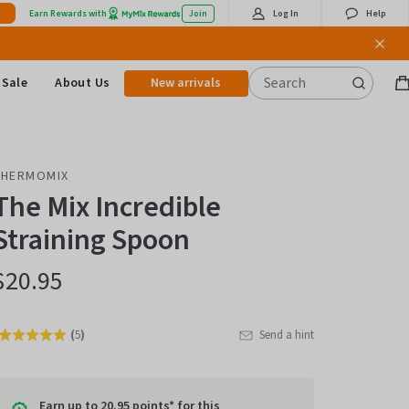
Earn Rewards with
Join
Log In
Help
Sale
About Us
New arrivals
B
it
THERMOMIX
The Mix Incredible
Straining Spoon
$20.95
(
5
)
Send a hint
Rated
Click
5.0
to
out
go
of
Earn up to 20.95 points* for this