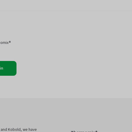
momix®
in
 and Kobold, we have