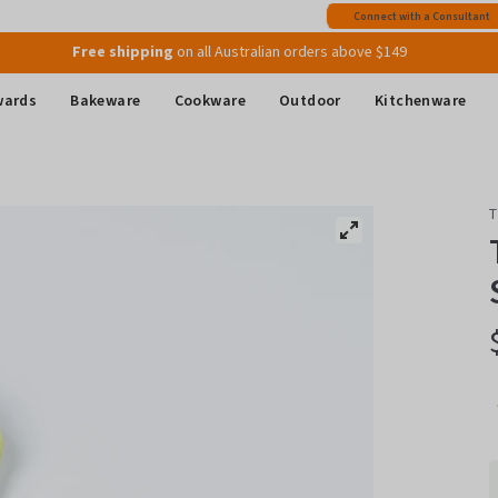
Free shipping
on all Australian orders above $149
Connect with a Consultant
Join MyMix Rewards
to instantly receive a $15 Welcome Gift Voucher
wards
Bakeware
Cookware
Outdoor
Kitchenware