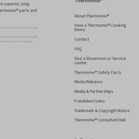
Thermomix®
d superior, long-
Thermomix® parts and
About Thermomix®
Have a Thermomix® Cooking
ld and/or Vorwerk parts and
Demo
 been specifically designed,
Contact
r Thermomix ® and Kobold.
FAQ
Visit a Showroom or Service
Centre
Thermomix® Safety Facts
Media Releases
Media & Partnerships
Fraudulent Sales
Trademark & Copyright Notice
Thermomix® Consultant Hub