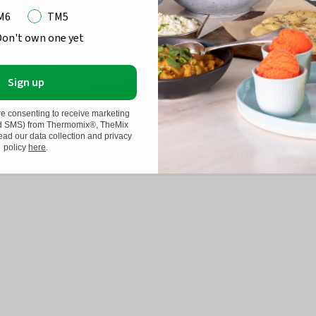
M6
TM5
Don't own one yet
Sign up
POACHED EGGS
SPAGHETTI CARB
re consenting to receive marketing
nd SMS) from Thermomix®, TheMix
d our data collection and privacy
policy
here
.