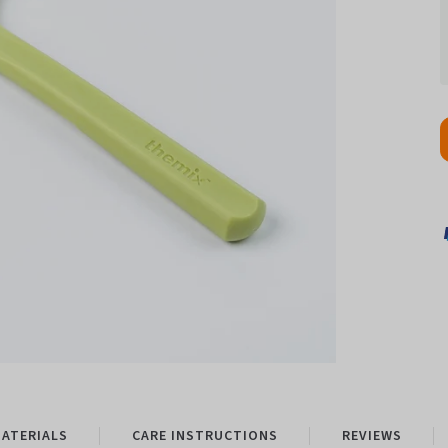
ATERIALS
CARE INSTRUCTIONS
REVIEWS