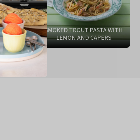
SMOKED TROUT PASTA WITH
ONARA
LEMON AND CAPERS