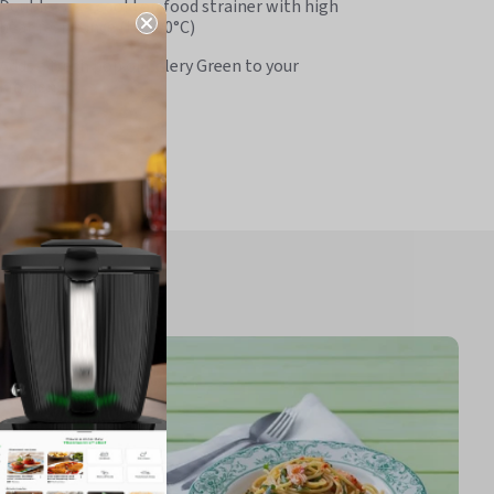
Doubles as a cooktop food strainer with high
heat resistance (to 200°C)
Adds a fresh pop of Celery Green to your
kitchen