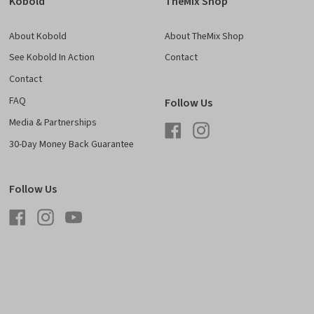
Kobold
TheMix Shop
About Kobold
About TheMix Shop
See Kobold In Action
Contact
Contact
FAQ
Follow Us
Media & Partnerships
Facebook
Instagram
30-Day Money Back Guarantee
Follow Us
Facebook
Instagram
YouTube