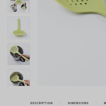
DESCRIPTION
DIMENSIONS
M