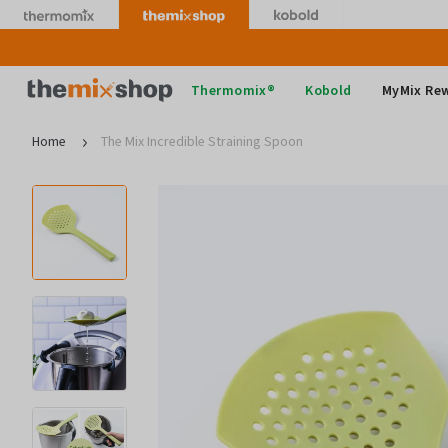
Skip
to
content
Thermomix
Thermomix®
Kobold
MyMix Re
Home
The Mix Incredible Straining Spoon