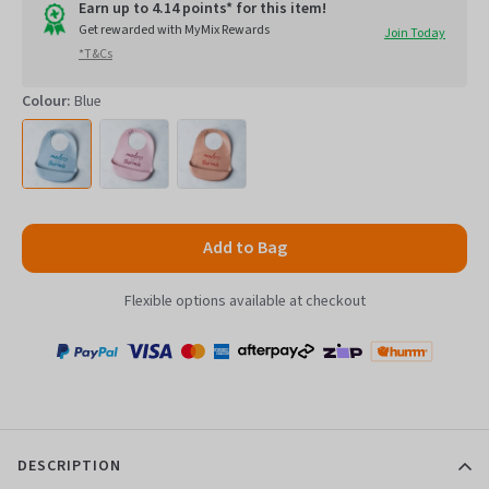
go
of
Earn up to 4.14 points* for this item!
to
Get rewarded with MyMix Rewards
Join Today
5
*T&Cs
reviews
Colour:
Blue
Add to Bag
Flexible options available at checkout
Payment
Zip
Paypal
Visa
MasterCard
Amex
Afterpay
Humm Pay
methods
accepted
DESCRIPTION