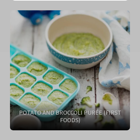
POTATO AND BROCCOLI PURÉE (FIRST
FOODS)