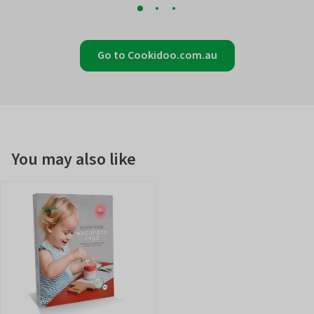
Go to Cookidoo.com.au
You may also like