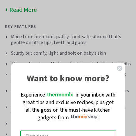
Read More
KEY FEATURES
Made from premium quality, food-safe silicone that’s
gentle on little lips, teeth and gums
Sturdy but comfy, light and soft on baby’s skin
Three cute colours that won’t stain or fade like cloth bibs
Generously sized bib and deep catcher to protect baby’s
Want to know more?
clothes
Adjustable strap with snaps to stop determined toddlers
Experience
in your inbox with
ripping it off
great tips and exclusive recipes, plus get
Quickly rinse, wipe, or give it to your dishwasher to deal
all the goss on the must-have kitchen
with
gadgets from
!
Perfect for mini adventures to the park, beach, or café
Built to last - ideal for money-saving hand-me-downs