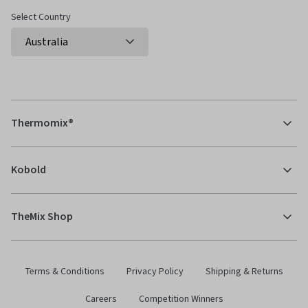
Select Country
Thermomix®
Kobold
TheMix Shop
Terms & Conditions
Privacy Policy
Shipping & Returns
Careers
Competition Winners