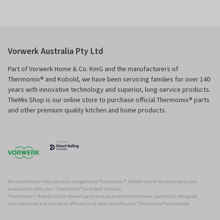
Vorwerk Australia Pty Ltd
Part of Vorwerk Home & Co. KmG and the manufacturers of
Thermomix® and Kobold, we have been servicing families for over 140
years with innovative technology and superior, long-service products.
TheMix Shop is our online store to purchase official Thermomix® parts
and other premium quality kitchen and home products.
We recommend that you only use genuine Thermomix ®, Kobold and/or Vorwerk parts and
accessories with your Thermomix ® or Kobold Vacuum.
Thermomix ®, Kobold and/or Vowerk parts and accessories have been specifically designed,
manufactured and tested for efficient and safe use with your Thermomix ® and Kobold.