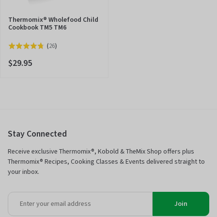
Thermomix® Wholefood Child
Cookbook TM5 TM6
Click
(
26
)
Rated
to
4.8
$29.95
go
out
to
of
reviews
5
Stay Connected
Receive exclusive Thermomix®, Kobold & TheMix Shop offers plus
Thermomix® Recipes, Cooking Classes & Events delivered straight to
your inbox.
Join