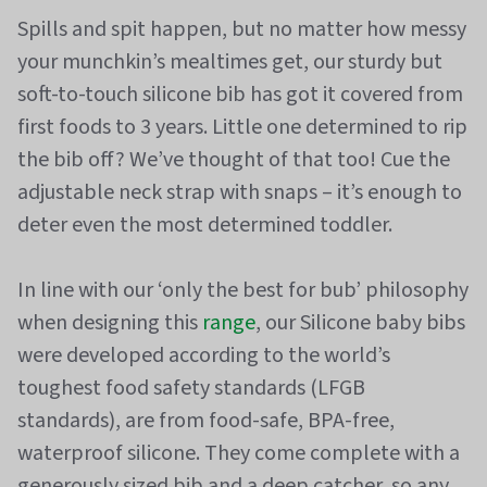
Spills and spit happen, but no matter how messy
your munchkin’s mealtimes get, our sturdy but
soft-to-touch silicone bib has got it covered from
first foods to 3 years. Little one determined to rip
the bib off? We’ve thought of that too! Cue the
adjustable neck strap with snaps – it’s enough to
deter even the most determined toddler.
In line with our ‘only the best for bub’ philosophy
when designing this
range
, our Silicone baby bibs
were developed according to the world’s
toughest food safety standards (LFGB
standards), are from food-safe, BPA-free,
waterproof silicone. They come complete with a
generously sized bib and a deep catcher, so any