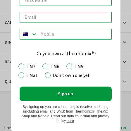
CARE INSTRUCTIONS
DIMENSIONS
Do you own a Thermomix®?
REVIEWS
TM7
TM6
TM5
TM31
Don't own one yet
Q & A
Sign up
Perfect for these
By signing up you are consenting to receive marketing
(including email and SMS) from Thermomix®, TheMix
popular recipes
Shop and Kobold. Read our data collection and privacy
policy
here
.
This product appears in a range of recipes on
cookidoo.com.au