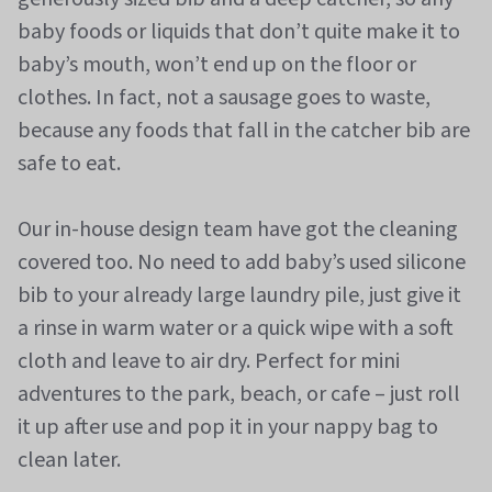
baby foods or liquids that don’t quite make it to
baby’s mouth, won’t end up on the floor or
clothes. In fact, not a sausage goes to waste,
because any foods that fall in the catcher bib are
safe to eat.
Our in-house design team have got the cleaning
covered too. No need to add baby’s used silicone
bib to your already large laundry pile, just give it
a rinse in warm water or a quick wipe with a soft
cloth and leave to air dry. Perfect for mini
adventures to the park, beach, or cafe – just roll
it up after use and pop it in your nappy bag to
clean later.