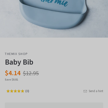
THEMIX SHOP
Baby Bib
$4.14
$12.95
Save $8.81
(
8
)
Send a hint
Rated
Click
5.0
to
out