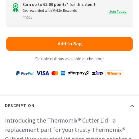
Earn up to 65.00 points* for this item!
Get rewarded with MyMix Rewards
Join Today
*T&Cs
Add to Bag
Flexible options available at checkout
Payment
Zip
Paypal
Visa
MasterCard
Amex
Afterpay
Humm Pay
methods
accepted
DESCRIPTION
Introducing the Thermomix® Cutter Lid - a
replacement part for your trusty Thermomix®