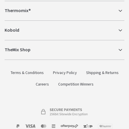
Thermomix®
Kobold
TheMix Shop
Terms & Conditions
Privacy Policy
Shipping & Returns
Careers
Competition Winners
Payment