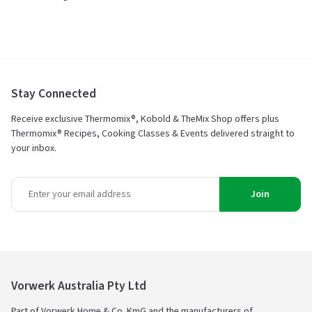
Stay Connected
Receive exclusive Thermomix®, Kobold & TheMix Shop offers plus
Thermomix® Recipes, Cooking Classes & Events delivered straight to
your inbox.
Join
Vorwerk Australia Pty Ltd
Part of Vorwerk Home & Co. KmG and the manufacturers of