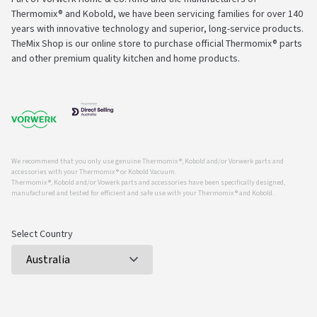
Thermomix® and Kobold, we have been servicing families for over 140
years with innovative technology and superior, long-service products.
TheMix Shop is our online store to purchase official Thermomix® parts
and other premium quality kitchen and home products.
We recommend that you only use genuine Thermomix ®, Kobold and/or Vorwerk parts and
accessories with your Thermomix ® or Kobold Vacuum.
Thermomix ®, Kobold and/or Vowerk parts and accessories have been specifically designed,
manufactured and tested for efficient and safe use with your Thermomix ® and Kobold.
Select Country