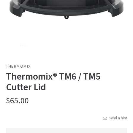
THERMOMIX
Thermomix® TM6 / TM5
Cutter Lid
$65.00
Send a hint