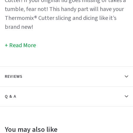
Cutter! If your original lid goes missing or takes a
tumble, fear not! This handy part will have your
Thermomix® Cutter slicing and dicing like it’s
brand new!
Read More
REVIEWS
Q & A
You may also like