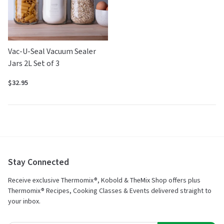
Vac-U-Seal Vacuum Sealer
Jars 2L Set of 3
$32.95
Stay Connected
Receive exclusive Thermomix®, Kobold & TheMix Shop offers plus
Thermomix® Recipes, Cooking Classes & Events delivered straight to
your inbox.