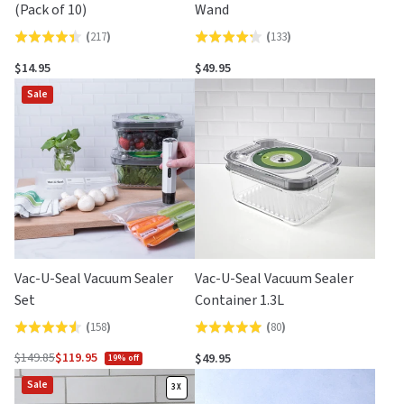
(Pack of 10)
Wand
(
217
)
(
133
)
Rated
Rated
4.4
4.3
$14.95
$49.95
out
out
Sale
of
of
5
5
Vac-U-Seal Vacuum Sealer
Vac-U-Seal Vacuum Sealer
Set
Container 1.3L
(
158
)
(
80
)
Rated
Rated
4.6
4.9
$149.85
$119.95
$49.95
19% off
Regular
out
out
Sale
price
3X
of
of