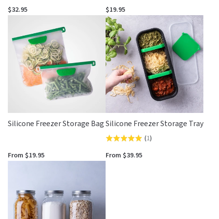
4.5
5.0
$32.95
$19.95
out
out
of
of
5
5
Silicone Freezer Storage Bag
Silicone Freezer Storage Tray
(
1
)
Rated
5.0
From $19.95
From $39.95
out
of
5