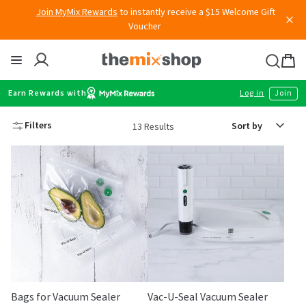
Join MyMix Rewards
to instantly receive a $15 Welcome Gift
Skip
Voucher
to
content
Thermomix
Bag
item
Earn Rewards with
Log in
Join
Sort
Filters
13 Results
by
Bags for Vacuum Sealer
Vac-U-Seal Vacuum Sealer