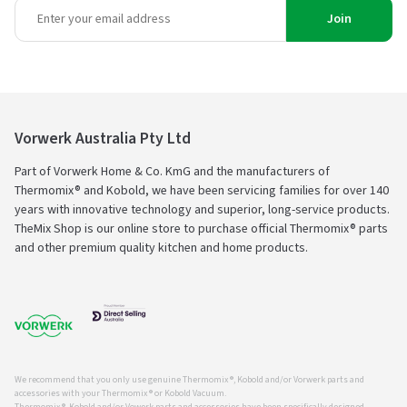
Join
Vorwerk Australia Pty Ltd
Part of Vorwerk Home & Co. KmG and the manufacturers of
Thermomix® and Kobold, we have been servicing families for over 140
years with innovative technology and superior, long-service products.
TheMix Shop is our online store to purchase official Thermomix® parts
and other premium quality kitchen and home products.
We recommend that you only use genuine Thermomix ®, Kobold and/or Vorwerk parts and
accessories with your Thermomix ® or Kobold Vacuum.