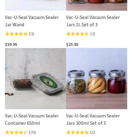
Vac-U-Seal Vacuum Sealer
Vac-U-Seal Vacuum Sealer
Jar Wand
Jars 1L Set of 3
(
3
)
(
3
)
Rated
Rated
5.0
4.7
$59.95
$25.95
out
out
of
of
5
5
Vac-U-Seal Vacuum Sealer
Vac-U-Seal Vacuum Sealer
Container 650ml
Jars 300ml Set of 3
(
26
)
(
1
)
Rated
Rated