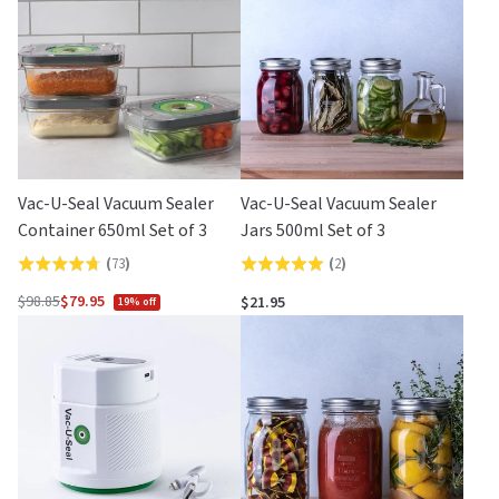
5
5
Vac-U-Seal Vacuum Sealer
Vac-U-Seal Vacuum Sealer
Container 650ml Set of 3
Jars 500ml Set of 3
(
73
)
(
2
)
Rated
Rated
4.7
5.0
$98.85
$79.95
$21.95
19% off
Regular
out
out
price
of
of
5
5