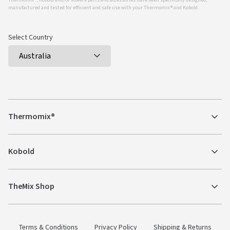
Thermomix ®, Kobold and/or Vowerk parts and accessories have been specifically designed,
manufactured and tested for efficient and safe use with your Thermomix ® and Kobold.
Select Country
Thermomix®
Kobold
TheMix Shop
Terms & Conditions
Privacy Policy
Shipping & Returns