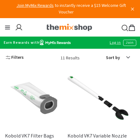
Join MyMix Rewards
to instantly receive a $15 Welcome Gift
Skip
Voucher
to
content
Thermomix
Bag
item
Earn Rewards with
Log in
Join
Sort
Filters
11 Results
by
Kobold VK7 Filter Bags
Kobold VK7 Variable Nozzle