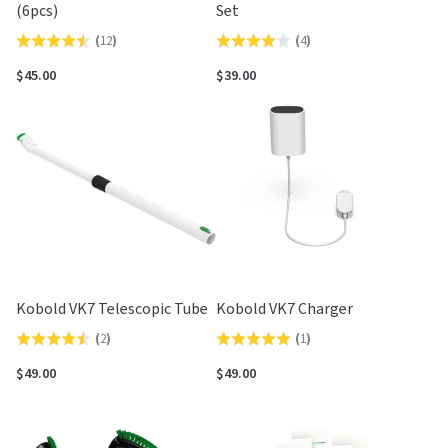
(6pcs)
Set
(
12
)
(
4
)
Rated
Rated
4.5
4.0
$45.00
$39.00
out
out
of
of
5
5
Kobold VK7 Telescopic Tube
Kobold VK7 Charger
(
2
)
(
1
)
Rated
Rated
4.5
5.0
$49.00
$49.00
out
out
of
of
5
5