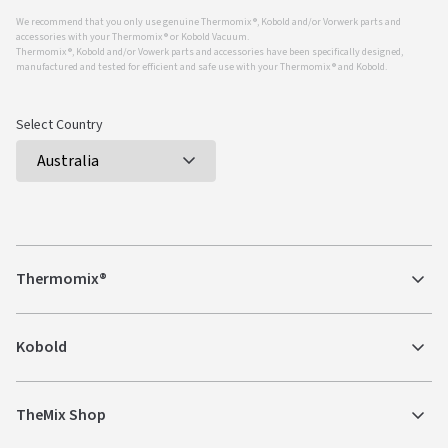
We recommend that you only use genuine Thermomix ®, Kobold and/or Vorwerk parts and
accessories with your Thermomix ® or Kobold Vacuum.
Thermomix ®, Kobold and/or Vowerk parts and accessories have been specifically designed,
manufactured and tested for efficient and safe use with your Thermomix ® and Kobold.
Select Country
Thermomix®
Kobold
TheMix Shop