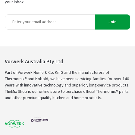
your inbox.
Join
Vorwerk Australia Pty Ltd
Part of Vorwerk Home & Co. KmG and the manufacturers of
Thermomix® and Kobold, we have been servicing families for over 140
years with innovative technology and superior, long-service products.
TheMix Shop is our online store to purchase official Thermomix® parts
and other premium quality kitchen and home products.