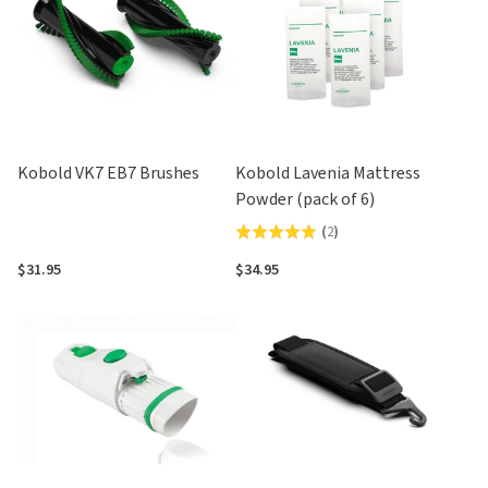
Kobold VK7 EB7 Brushes
Kobold Lavenia Mattress
Powder (pack of 6)
(
2
)
Rated
5.0
$31.95
$34.95
out
of
5