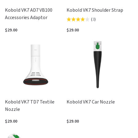
Kobold VK7 AD7 VB100
Kobold VK7 Shoulder Strap
Accessories Adaptor
(
3
)
Rated
4.0
$29.00
$29.00
out
of
5
Kobold VK7 TD7 Textile
Kobold VK7 Car Nozzle
Nozzle
$29.00
$29.00