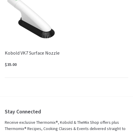
Kobold VK7 Surface Nozzle
$35.00
Stay Connected
Receive exclusive Thermomix®, Kobold & TheMix Shop offers plus
Thermomix® Recipes, Cooking Classes & Events delivered straight to