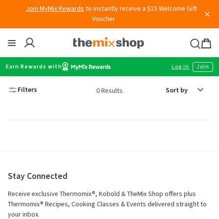
Skip
Join MyMix Rewards
to instantly receive a $15 Welcome Gift
to
Voucher
content
Thermomix
Bag
item
Earn Rewards with
Log in
Join
Sort
Filters
0 Results
by
Stay Connected
Receive exclusive Thermomix®, Kobold & TheMix Shop offers plus
Thermomix® Recipes, Cooking Classes & Events delivered straight to
your inbox.