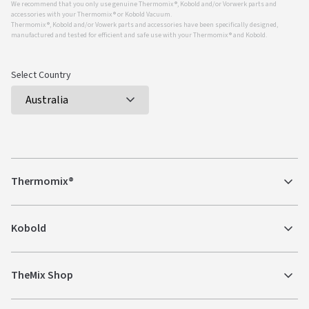
We recommend that you only use genuine Thermomix ®, Kobold and/or Vorwerk parts and
accessories with your Thermomix ® or Kobold Vacuum.
Thermomix ®, Kobold and/or Vowerk parts and accessories have been specifically designed,
manufactured and tested for efficient and safe use with your Thermomix ® and Kobold.
Select Country
Thermomix®
Kobold
TheMix Shop