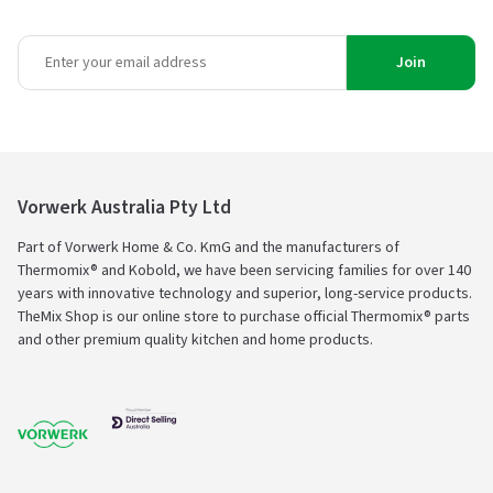
Join
Vorwerk Australia Pty Ltd
Part of Vorwerk Home & Co. KmG and the manufacturers of
Thermomix® and Kobold, we have been servicing families for over 140
years with innovative technology and superior, long-service products.
TheMix Shop is our online store to purchase official Thermomix® parts
and other premium quality kitchen and home products.