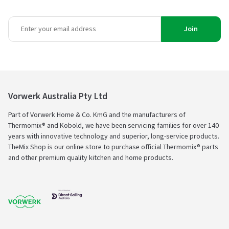
Join
Vorwerk Australia Pty Ltd
Part of Vorwerk Home & Co. KmG and the manufacturers of
Thermomix® and Kobold, we have been servicing families for over 140
years with innovative technology and superior, long-service products.
TheMix Shop is our online store to purchase official Thermomix® parts
and other premium quality kitchen and home products.