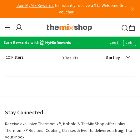
Skip
Join MyMix Rewards
to instantly receive a $15 Welcome Gift
to
Voucher
content
Thermomix
Bag
item
Earn Rewards with
Log in
Join
Sort
Filters
0 Results
by
Stay Connected
Receive exclusive Thermomix®, Kobold & TheMix Shop offers plus
Thermomix® Recipes, Cooking Classes & Events delivered straight to
your inbox.