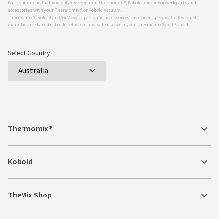
We recommend that you only use genuine Thermomix ®, Kobold and/or Vorwerk parts and
accessories with your Thermomix ® or Kobold Vacuum.
Thermomix ®, Kobold and/or Vowerk parts and accessories have been specifically designed,
manufactured and tested for efficient and safe use with your Thermomix ® and Kobold.
Select Country
Thermomix®
Kobold
TheMix Shop