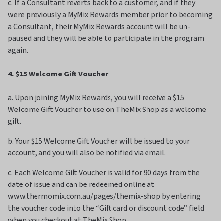
c. If a Consultant reverts back to a customer, and if they
were previously a MyMix Rewards member prior to becoming
a Consultant, their MyMix Rewards account will be un-
paused and they will be able to participate in the program
again.
4. $15 Welcome Gift Voucher
a. Upon joining MyMix Rewards, you will receive a $15
Welcome Gift Voucher to use on TheMix Shop as a welcome
gift.
b. Your $15 Welcome Gift Voucher will be issued to your
account, and you will also be notified via email.
c. Each Welcome Gift Voucher is valid for 90 days from the
date of issue and can be redeemed online at
www.thermomix.com.au/pages/themix-shop by entering
the voucher code into the “Gift card or discount code” field
when you checkout at TheMix Shop.