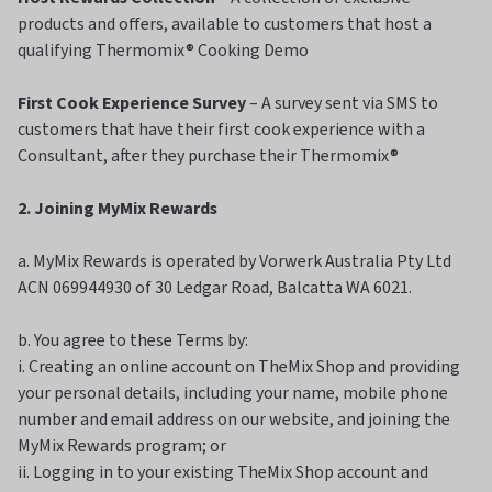
products and offers, available to customers that host a
qualifying Thermomix® Cooking Demo
First Cook Experience Survey
– A survey sent via SMS to
customers that have their first cook experience with a
Consultant, after they purchase their Thermomix®
2. Joining MyMix Rewards
a. MyMix Rewards is operated by Vorwerk Australia Pty Ltd
ACN 069944930 of 30 Ledgar Road, Balcatta WA 6021.
b. You agree to these Terms by:
i. Creating an online account on TheMix Shop and providing
your personal details, including your name, mobile phone
number and email address on our website, and joining the
MyMix Rewards program; or
ii. Logging in to your existing TheMix Shop account and