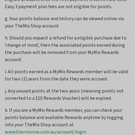
Easy 3 payment plan fees are not eligible for points.
g. Your points balance and history can be viewed online via
your TheMix Shop account.
h. Should you request a refund for a eligible purchase due to
‘change of mind’, then the associated points earned during
the purchase will be removed from your MyMix Rewards
account.
i. All points earned as a MyMix Rewards member will be valid
for two (2) years from the date they were accrued.
j. Any unused points at the two years (meaning points not
converted to a $10 Rewards Voucher) will be expired.
k. If you are a MyMix Rewards member, you can check your
points balance and available Rewards anytime by logging
into your TheMix Shop account at
www.thermomix.com.au/account/login