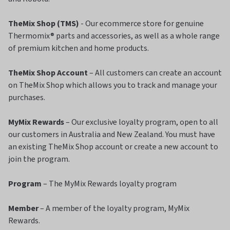
TheMix Shop (TMS)
- Our ecommerce store for genuine
Thermomix® parts and accessories, as well as a whole range
of premium kitchen and home products.
TheMix Shop Account
– All customers can create an account
on TheMix Shop which allows you to track and manage your
purchases.
MyMix Rewards
– Our exclusive loyalty program, open to all
our customers in Australia and New Zealand. You must have
an existing TheMix Shop account or create a new account to
join the program.
Program
– The MyMix Rewards loyalty program
Member
– A member of the loyalty program, MyMix
Rewards.