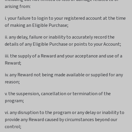
arising from:
i. your failure to login to your registered account at the time
of making an Eligible Purchase;
ii. any delay, failure or inability to accurately record the
details of any Eligible Purchase or points to your Account;
iii. the supply of a Reward and your acceptance and use of a
Reward;
iv. any Reward not being made available or supplied for any
reason;
v. the suspension, cancellation or termination of the
program;
vi. any disruption to the program or any delay or inability to
provide any Reward caused by circumstances beyond our
control;