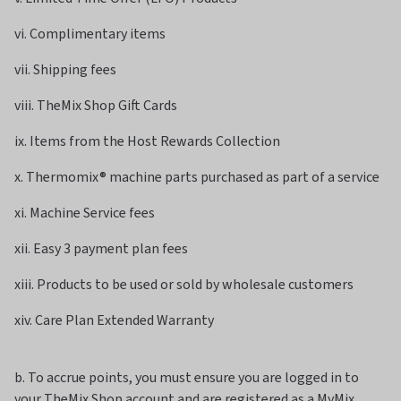
vi. Complimentary items
vii. Shipping fees
viii. TheMix Shop Gift Cards
ix. Items from the Host Rewards Collection
x. Thermomix
®
machine parts purchased as part of a service
xi. Machine Service fees
xii. Easy 3 payment plan fees
xiii. Products to be used or sold by wholesale customers
xiv. Care Plan Extended Warranty
b. To accrue points, you must ensure you are logged in to
your TheMix Shop account and are registered as a MyMix