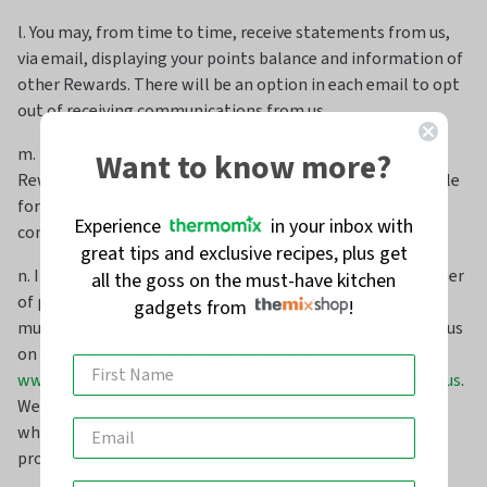
l. You may, from time to time, receive statements from us,
via email, displaying your points balance and information of
other Rewards. There will be an option in each email to opt
out of receiving communications from us.
m. Points balances and Rewards offered through MyMix
Want to know more?
Rewards are not transferable, exchangeable or redeemable
for cash. Points accrued in multiple Accounts cannot be
Experience
in your inbox with
combined.
great tips and exclusive recipes, plus get
n. It is your responsibility to ensure that the correct number
all the goss on the must-have kitchen
of points has been added for each Eligible Purchase. You
gadgets from
!
must notify us of any apparent discrepancy by contacting us
on 1800 004 838 or via our online form at
www.thermomix.com.au/pages/mymix-rewards-contact-us
.
We will not be able to add points related to transactions
where you were not a member of the MyMix Rewards
program at the time of purchase.