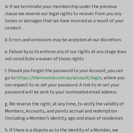
iv. If we terminate your membership under the previous
clause we reserve our legal rights to recover from you any
losses or damages that we have incurred as a result of your
conduct.
d. Errors and omissions may be accepted at our discretion.
e. Failure by us to enforce any of our rights at any stage does
not constitute a waiver of those rights.
f. Should you forget the password to your Account, you can
go to
https://thermomix.com.au/account/login
, where you
can request to re-set your password. A link to re-set your
password will be sent to your nominated email address.
g. We reserve the right, at any time, to verify the validity of
Members, Accounts, and points accrual and redemption
(including a Member’s identity, age and place of residence).
h. If there is a dispute as to the identity of a Member, we