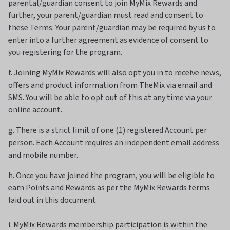
parental/guardian consent to join MyMix Rewards and
further, your parent/guardian must read and consent to
these Terms. Your parent/guardian may be required by us to
enter into a further agreement as evidence of consent to
you registering for the program.
f. Joining MyMix Rewards will also opt you in to receive news,
offers and product information from TheMix via email and
SMS. You will be able to opt out of this at any time via your
online account.
g. There is a strict limit of one (1) registered Account per
person. Each Account requires an independent email address
and mobile number.
h. Once you have joined the program, you will be eligible to
earn Points and Rewards as per the MyMix Rewards terms
laid out in this document
i. MyMix Rewards membership participation is within the