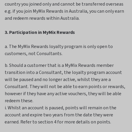
country you joined only and cannot be transferred overseas
e.g. if you join MyMix Rewards in Australia, you can only earn
and redeem rewards within Australia.
3. Participation in MyMix Rewards
a. The MyMix Rewards loyalty program is only open to
customers, not Consultants.
b. Should a customer that is a MyMix Rewards member
transition into a Consultant, the loyalty program account
will be paused and no longer active, whilst they are a
Consultant. They will not be able to earn points or rewards,
however if they have any active vouchers, they will be able
redeem these.
i. Whilst an account is paused, points will remain on the
account and expire two years from the date they were
earned. Refer to section 4 for more details on points.