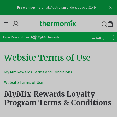
Skip
Free shipping
on all Australian orders above $149
to
content
Thermomix
Bag
item
Earn Rewards with
Log in
Join
Website Terms of Use
My Mix Rewards Terms and Conditions
Website Terms of Use
MyMix Rewards Loyalty
Program Terms & Conditions