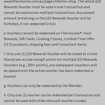
www.thermomix.com.au/pages/themix-shop. The whole $10
Rewards Voucher must be used in one transaction and
cannot be used across multiple transactions. Any unused
amount remaining on the $10 Rewards Voucher will be
forfeited, if not redeemed in full.
e. Vouchers cannot be redeemed on Thermomix®, Host
Rewards, Gift Cards, Cooking Classes, Limited Time Offer
(LTO) products, shipping fees and Consultant items.
f. Only one (1) $10 Rewards Voucher will be issued at a time.
Should you accrue enough points for multiple $10 Rewards
Vouchers (e.g., 300+ points), any subsequent voucher/s will
be queued until the active voucher has been redeemed or
expired.
g. Vouchers can only be redeemed by the Member.
h. Only one (1) voucher can be redeemed per transaction and
cannot be used with other discount vouchers/codes.