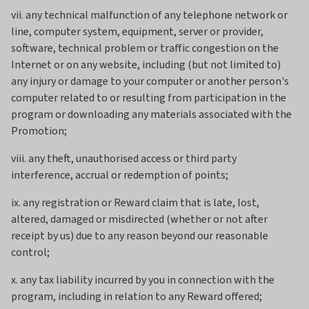
vii. any technical malfunction of any telephone network or
line, computer system, equipment, server or provider,
software, technical problem or traffic congestion on the
Internet or on any website, including (but not limited to)
any injury or damage to your computer or another person's
computer related to or resulting from participation in the
program or downloading any materials associated with the
Promotion;
viii. any theft, unauthorised access or third party
interference, accrual or redemption of points;
ix. any registration or Reward claim that is late, lost,
altered, damaged or misdirected (whether or not after
receipt by us) due to any reason beyond our reasonable
control;
x. any tax liability incurred by you in connection with the
program, including in relation to any Reward offered;