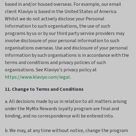
based in and/or housed overseas. For example, our email
client Klaviyo is based in the United States of America.
Whilst we do not actively disclose your Personal
Information to such organisations, the use of such
programs by us or by our third party service providers may
involve disclosure of your personal information to such
organisations overseas. Use and disclosure of your personal
information by such organisations is in accordance with the
terms and conditions and privacy policies of such
organisations. See Klaviyo's privacy policy at
https://www.klaviyo.com/legal
.
11. Change to Terms and Conditions
a. All decisions made by us in relation to all matters arising
under the MyMix Rewards loyalty program are final and
binding, and no correspondence will be entered into.
b. We may, at any time without notice, change the program