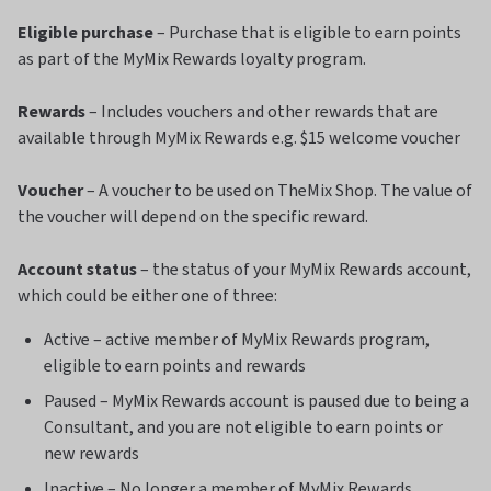
Eligible purchase
– Purchase that is eligible to earn points
as part of the MyMix Rewards loyalty program.
Rewards
– Includes vouchers and other rewards that are
available through MyMix Rewards e.g. $15 welcome voucher
Voucher
– A voucher to be used on TheMix Shop. The value of
the voucher will depend on the specific reward.
Account status
– the status of your MyMix Rewards account,
which could be either one of three:
Active – active member of MyMix Rewards program,
eligible to earn points and rewards
Paused – MyMix Rewards account is paused due to being a
Consultant, and you are not eligible to earn points or
new rewards
Inactive – No longer a member of MyMix Rewards