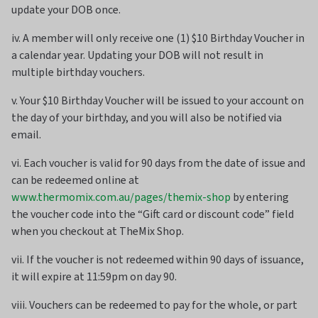
update your DOB once.
iv. A member will only receive one (1) $10 Birthday Voucher in
a calendar year. Updating your DOB will not result in
multiple birthday vouchers.
v. Your $10 Birthday Voucher will be issued to your account on
the day of your birthday, and you will also be notified via
email.
vi. Each voucher is valid for 90 days from the date of issue and
can be redeemed online at
www.thermomix.com.au/pages/themix-shop
by entering
the voucher code into the “Gift card or discount code” field
when you checkout at TheMix Shop.
vii. If the voucher is not redeemed within 90 days of issuance,
it will expire at 11:59pm on day 90.
viii. Vouchers can be redeemed to pay for the whole, or part