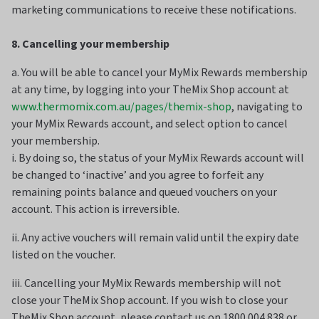
marketing communications to receive these notifications.
8. Cancelling your membership
a. You will be able to cancel your MyMix Rewards membership
at any time, by logging into your TheMix Shop account at
www.thermomix.com.au/pages/themix-shop
, navigating to
your MyMix Rewards account, and select option to cancel
your membership.
i. By doing so, the status of your MyMix Rewards account will
be changed to ‘inactive’ and you agree to forfeit any
remaining points balance and queued vouchers on your
account. This action is irreversible.
ii. Any active vouchers will remain valid until the expiry date
listed on the voucher.
iii. Cancelling your MyMix Rewards membership will not
close your TheMix Shop account. If you wish to close your
TheMix Shop account, please contact us on 1800 004 838 or