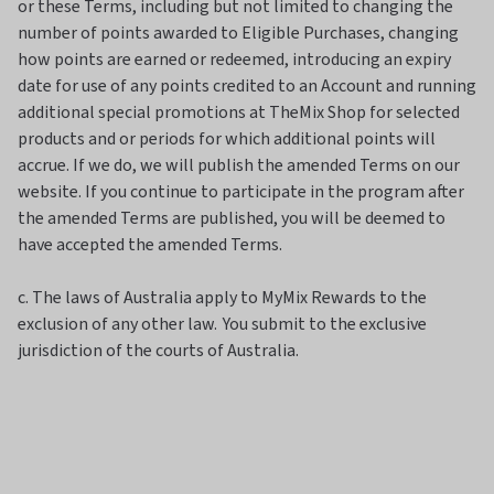
or these Terms, including but not limited to changing the
number of points awarded to Eligible Purchases, changing
how points are earned or redeemed, introducing an expiry
date for use of any points credited to an Account and running
additional special promotions at TheMix Shop for selected
products and or periods for which additional points will
accrue. If we do, we will publish the amended Terms on our
website. If you continue to participate in the program after
the amended Terms are published, you will be deemed to
have accepted the amended Terms.
c. The laws of Australia apply to MyMix Rewards to the
exclusion of any other law. You submit to the exclusive
jurisdiction of the courts of Australia.