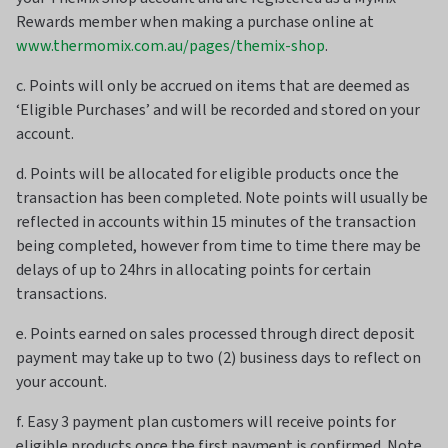
Rewards member when making a purchase online at
www.thermomix.com.au/pages/themix-shop
.
c. Points will only be accrued on items that are deemed as
‘Eligible Purchases’ and will be recorded and stored on your
account.
d. Points will be allocated for eligible products once the
transaction has been completed. Note points will usually be
reflected in accounts within 15 minutes of the transaction
being completed, however from time to time there may be
delays of up to 24hrs in allocating points for certain
transactions.
e. Points earned on sales processed through direct deposit
payment may take up to two (2) business days to reflect on
your account.
f. Easy 3 payment plan customers will receive points for
eligible products once the first payment is confirmed. Note