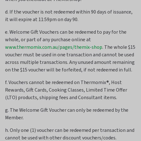
d. If the voucher is not redeemed within 90 days of issuance,
it will expire at 11:59pm on day 90.
e. Welcome Gift Vouchers can be redeemed to pay for the
whole, or part of any purchase online at
www.thermomix.com.au/pages/themix-shop
. The whole $15
voucher must be used in one transaction and cannot be used
across multiple transactions. Any unused amount remaining
on the $15 voucher will be forfeited, if not redeemed in full.
f. Vouchers cannot be redeemed on Thermomix®, Host
Rewards, Gift Cards, Cooking Classes, Limited Time Offer
(LTO) products, shipping fees and Consultant items.
g. The Welcome Gift Voucher can only be redeemed by the
Member.
h. Only one (1) voucher can be redeemed per transaction and
cannot be used with other discount vouchers/codes.