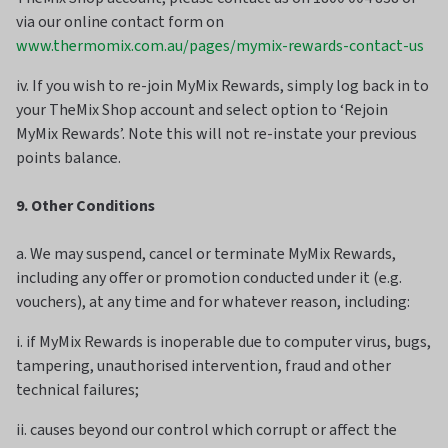
via our online contact form on
www.thermomix.com.au/pages/mymix-rewards-contact-us
iv. If you wish to re-join MyMix Rewards, simply log back in to
your TheMix Shop account and select option to ‘Rejoin
MyMix Rewards’. Note this will not re-instate your previous
points balance.
9. Other Conditions
a. We may suspend, cancel or terminate MyMix Rewards,
including any offer or promotion conducted under it (e.g.
vouchers), at any time and for whatever reason, including:
i. if MyMix Rewards is inoperable due to computer virus, bugs,
tampering, unauthorised intervention, fraud and other
technical failures;
ii. causes beyond our control which corrupt or affect the