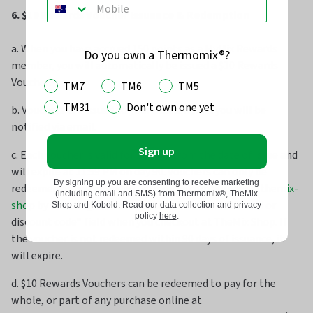
6. $10 Rewards Voucher Issuance & Redemption
a. When you have accrued 150 points as a MyMix Rewards
Do you own a Thermomix®?
member, you will automatically be issued a $10 Rewards
Voucher.
TM7
TM6
TM5
TM31
Don't own one yet
b. Vouchers are issued to your account, and you will be
notified via email.
Sign up
c. Each voucher is valid for 90 days from the date of issue and
will expire at 11:59 PM on day 90. Vouchers can only be
By signing up you are consenting to receive marketing
redeemed online at
www.thermomix.com.au/pages/themix-
(including email and SMS) from Thermomix®, TheMix
shop
by entering the voucher code into the “Gift card or
Shop and Kobold. Read our data collection and privacy
policy
here
.
discount code” field when you checkout at TheMix Shop. If
the voucher is not redeemed within 90 days of issuance, it
will expire.
d. $10 Rewards Vouchers can be redeemed to pay for the
whole, or part of any purchase online at