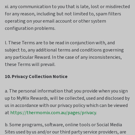
xi. any communication to you that is late, lost or misdirected
for any reason, including but not limited to, spam filters
operating on your email account or other system
configuration problems.
l. These Terms are to be read in conjunction with, and
subject to, any additional terms and conditions governing
any particular Reward. In the case of any inconsistencies,
these Terms will prevail.
10. Privacy Collection Notice
a. The personal information that you provide when you sign
up to MyMix Rewards, will be collected, used and disclosed by
us in accordance with our privacy policy which can be viewed
at
https://thermomix.com.au/pages/privacy
.
b. Some programs, software, online tools or Social Media
Sites used by us and/or our third party service providers, are