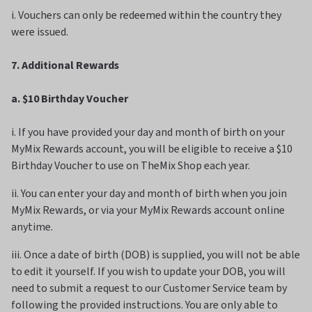
i. Vouchers can only be redeemed within the country they
were issued.
7. Additional Rewards
a. $10 Birthday Voucher
i. If you have provided your day and month of birth on your
MyMix Rewards account, you will be eligible to receive a $10
Birthday Voucher to use on TheMix Shop each year.
ii. You can enter your day and month of birth when you join
MyMix Rewards, or via your MyMix Rewards account online
anytime.
iii. Once a date of birth (DOB) is supplied, you will not be able
to edit it yourself. If you wish to update your DOB, you will
need to submit a request to our Customer Service team by
following the provided instructions. You are only able to