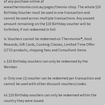
of any purchase online at
www.thermomix.com.au/pages/themix-shop. The whole $10
Birthday Voucher must be used in one transaction and
cannot be used across multiple transactions. Any unused
amount remaining on the $10 Birthday voucher will be
forfeited, if not redeemed in full.
ix. Vouchers cannot be redeemed on Thermomix®, Host
Rewards, Gift Cards, Cooking Classes, Limited Time Offer
(LTO) products, shipping fees and Consultant items
x. $10 Birthday vouchers can only be redeemed by the
Member.
xi. Only one (1) voucher can be redeemed per transaction and
cannot be used with other discount vouchers/codes.
xii. $10 Birthday vouchers can only be redeemed within the
country they were issued.