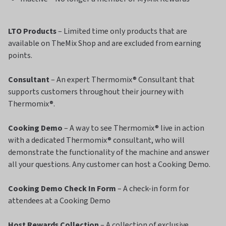
LTO Products
– Limited time only products that are
available on TheMix Shop and are excluded from earning
points.
Consultant
– An expert Thermomix® Consultant that
supports customers throughout their journey with
Thermomix®.
Cooking Demo
– A way to see Thermomix® live in action
with a dedicated Thermomix® consultant, who will
demonstrate the functionality of the machine and answer
all your questions. Any customer can host a Cooking Demo.
Cooking Demo Check In Form
– A check-in form for
attendees at a Cooking Demo
Host Rewards Collection
– A collection of exclusive