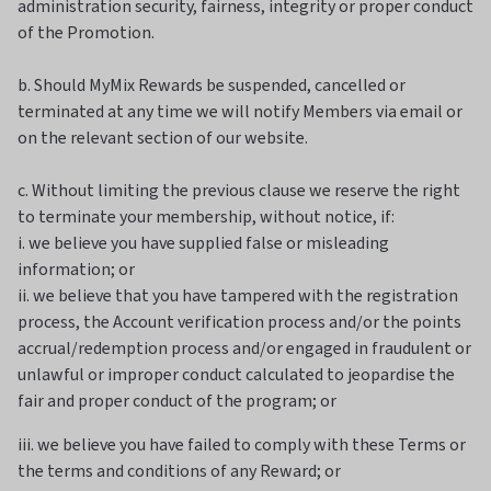
administration security, fairness, integrity or proper conduct
of the Promotion.
b. Should MyMix Rewards be suspended, cancelled or
terminated at any time we will notify Members via email or
on the relevant section of our website.
c. Without limiting the previous clause we reserve the right
to terminate your membership, without notice, if:
i. we believe you have supplied false or misleading
information; or
ii. we believe that you have tampered with the registration
process, the Account verification process and/or the points
accrual/redemption process and/or engaged in fraudulent or
unlawful or improper conduct calculated to jeopardise the
fair and proper conduct of the program; or
iii. we believe you have failed to comply with these Terms or
the terms and conditions of any Reward; or