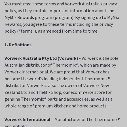
You must read these terms and Vorwerk Australia’s privacy
policy, as they contain important information about the
MyMix Rewards program (program). By signing up to MyMix
Rewards, you agree to these terms including the privacy
policy (“terms”), as amended from time to time.
1. Definitions
Vorwerk Australia Pty Ltd (Vorwerk)
- Vorwerk is the sole
Australian distributor of Thermomix®, which are made by
Vorwerk International. We are proud that Vorwerk has
become the world’s leading independent Thermomix®
distributor. Vorwerk is also the owner of Vorwerk New
Zealand Ltd and TheMix Shop, our ecommerce store for
genuine Thermomix® parts and accessories, as well as a
whole range of premium kitchen and home products.
Vorwerk International
– Manufacturer of the Thermomix®
and Kobold.