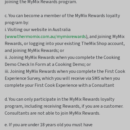
joining the MyMix Rewards program.
c. You can become a member of the MyMix Rewards loyalty
program by:
i. Visiting our website in Australia
(
www.thermomix.com.au/mymixrewards
), and joining MyMix
Rewards, or logging into your existing TheMix Shop account,
and joining MyMix Rewards; or
ii. Joining MyMix Rewards when you complete the Cooking
Demo Check In Form at a Cooking Demo; or
iii. Joining MyMix Rewards when you complete the First Cook
Experience Survey, which you will receive via SMS when you
complete your First Cook Experience with a Consultant
d. You can only participate in the MyMix Rewards loyalty
program, including receiving Rewards, if you are a customer.
Consultants are not able to join MyMix Rewards.
e. If you are under 18 years old you must have