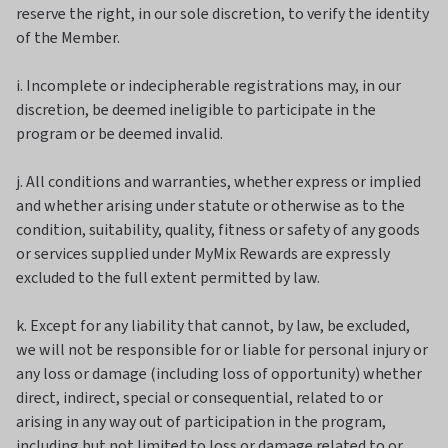
reserve the right, in our sole discretion, to verify the identity
of the Member.
i. Incomplete or indecipherable registrations may, in our
discretion, be deemed ineligible to participate in the
program or be deemed invalid.
j. All conditions and warranties, whether express or implied
and whether arising under statute or otherwise as to the
condition, suitability, quality, fitness or safety of any goods
or services supplied under MyMix Rewards are expressly
excluded to the full extent permitted by law.
k. Except for any liability that cannot, by law, be excluded,
we will not be responsible for or liable for personal injury or
any loss or damage (including loss of opportunity) whether
direct, indirect, special or consequential, related to or
arising in any way out of participation in the program,
including but not limited to loss or damage related to or