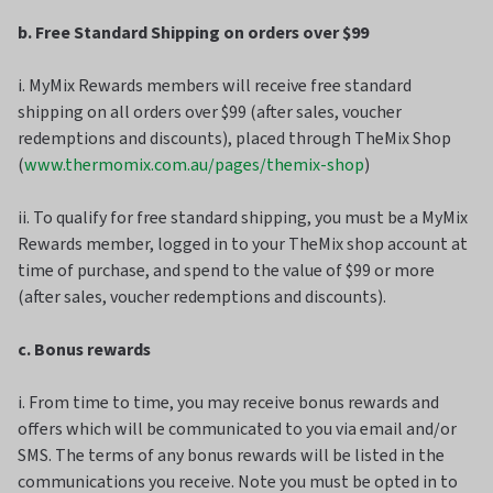
b. Free Standard Shipping on orders over $99
i. MyMix Rewards members will receive free standard
shipping on all orders over $99 (after sales, voucher
redemptions and discounts), placed through TheMix Shop
(
www.thermomix.com.au/pages/themix-shop
)
ii. To qualify for free standard shipping, you must be a MyMix
Rewards member, logged in to your TheMix shop account at
time of purchase, and spend to the value of $99 or more
(after sales, voucher redemptions and discounts).
c. Bonus rewards
i. From time to time, you may receive bonus rewards and
offers which will be communicated to you via email and/or
SMS. The terms of any bonus rewards will be listed in the
communications you receive. Note you must be opted in to