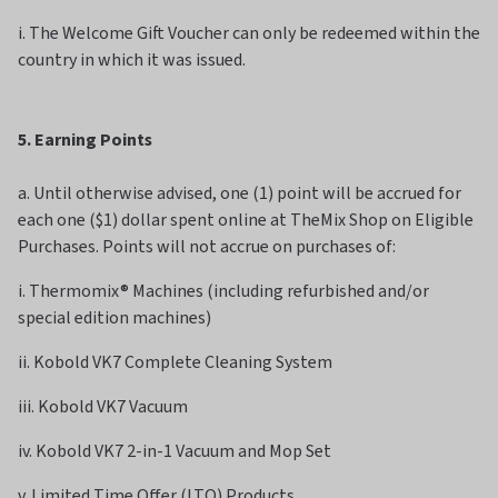
i. The Welcome Gift Voucher can only be redeemed within the
country in which it was issued.
5. Earning Points
a. Until otherwise advised, one (1) point will be accrued for
each one ($1) dollar spent online at TheMix Shop on Eligible
Purchases. Points will not accrue on purchases of:
i. Thermomix® Machines (including refurbished and/or
special edition machines)
ii. Kobold VK7 Complete Cleaning System
iii. Kobold VK7 Vacuum
iv. Kobold VK7 2-in-1 Vacuum and Mop Set
v. Limited Time Offer (LTO) Products