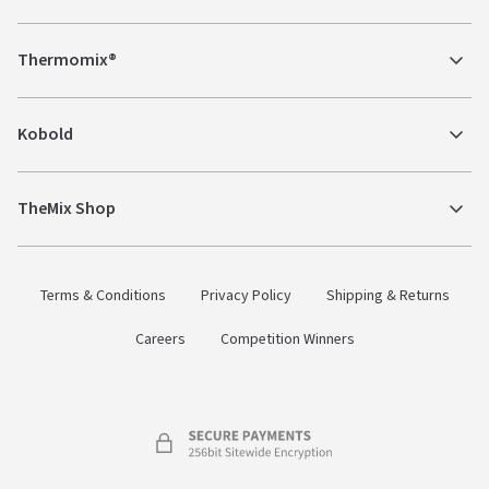
Thermomix®
Kobold
TheMix Shop
Terms & Conditions
Privacy Policy
Shipping & Returns
Careers
Competition Winners