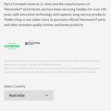
Part of Vorwerk Home & Co. KmG and the manufacturers of
Thermomix® and Kobold, we have been servicing families for over 140
years with innovative technology and superior, long-service products.
TheMix Shop is our online store to purchase official Thermomix® parts
and other premium quality kitchen and home products.
We recommend that you only use genuine Thermomix ®, Kobold and/or Vorwerk parts and
accessories with your Thermomix ® or Kobold Vacuum.
Thermomix ®, Kobold and/or Vowerk parts and accessories have been specifically designed,
manufactured and tested for efficient and safe use with your Thermomix ® and Kobold.
Select Country