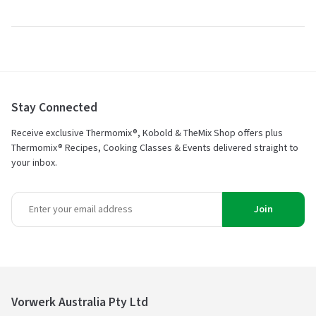
Stay Connected
Receive exclusive Thermomix®, Kobold & TheMix Shop offers plus
Thermomix® Recipes, Cooking Classes & Events delivered straight to
your inbox.
Join
Vorwerk Australia Pty Ltd