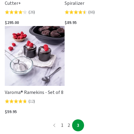
Cutter+
Spiralizer
(
26
)
(
66
)
Rated
Rated
4.2
4.5
$295.00
$89.95
out
out
of
of
5
5
Varoma® Ramekins - Set of 8
(
12
)
Rated
4.8
$59.95
out
page
of
page
page
page
1
2
3
5