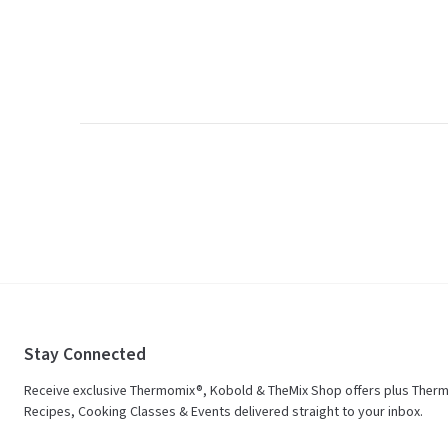
Stay Connected
Receive exclusive Thermomix®, Kobold & TheMix Shop offers plus Ther
Recipes, Cooking Classes & Events delivered straight to your inbox.