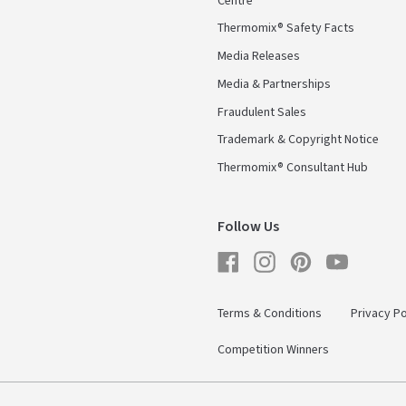
Centre
Thermomix® Safety Facts
Media Releases
Media & Partnerships
Fraudulent Sales
Trademark & Copyright Notice
Thermomix® Consultant Hub
Follow Us
Facebook
Instagram
Pinterest
YouTube
Terms & Conditions
Privacy Po
Competition Winners