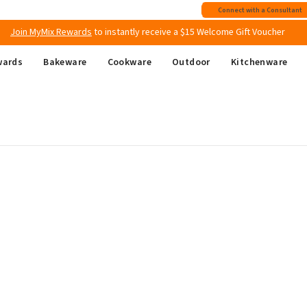
Free shipping
on all Australian orders above $149
Connect with a Consultant
Join MyMix Rewards
to instantly receive a $15 Welcome Gift Voucher
wards
Bakeware
Cookware
Outdoor
Kitchenware