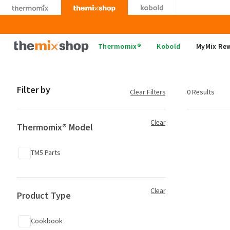
Skip
to
content
Thermomix
Thermomix®
Kobold
MyMix Re
Filter by
Clear Filters
0 Results
Clear
Thermomix® Model
TM5 Parts
Clear
Product Type
Cookbook