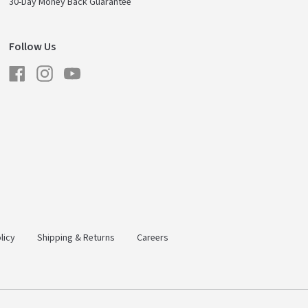
30-Day Money Back Guarantee
Follow Us
Facebook
Instagram
YouTube
licy
Shipping & Returns
Careers