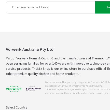
Jo
Vorwerk Australia Pty Ltd
Part of Vorwerk Home & Co. KmG and the manufacturers of Thermomix®
been servicing families for over 140 years with innovative technology an
service products. TheMix Shop is our online store to purchase official 
other premium quality kitchen and home products.
We recommend that you only use genuine Thermomix ®, Kobo
accessories with your Thermomix ® or Kobold Vacuum.
Thermomix ®, Kobold and/or Vowerk parts and accessories have
manufactured and tested for efficient and safe use with you
Select Country