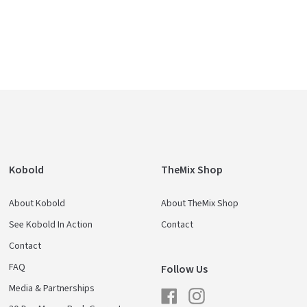
Kobold
TheMix Shop
About Kobold
About TheMix Shop
See Kobold In Action
Contact
Contact
FAQ
Follow Us
Media & Partnerships
Facebook
Instagram