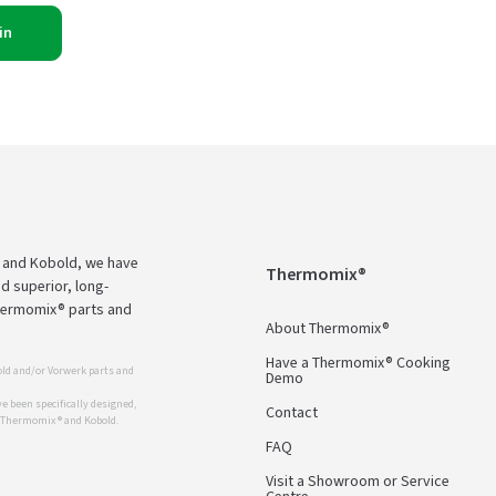
in
 and Kobold, we have
Thermomix®
d superior, long-
Thermomix® parts and
About Thermomix®
Have a Thermomix® Cooking
ld and/or Vorwerk parts and
Demo
 been specifically designed,
Contact
r Thermomix ® and Kobold.
FAQ
Visit a Showroom or Service