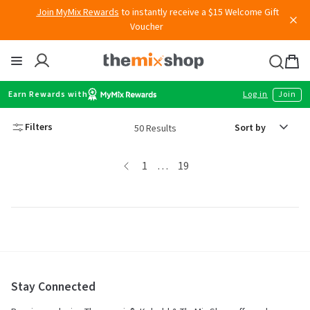
Skip
Join MyMix Rewards
to instantly receive a $15 Welcome Gift
to
Voucher
content
Thermomix
Bag
item
Earn Rewards with
Log in
Join
Sort
Filters
50 Results
by
page
page
page
page
1
…
19
Stay Connected