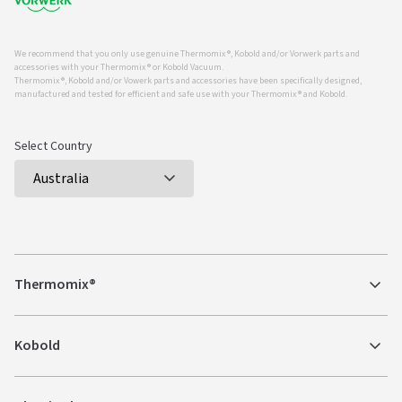
We recommend that you only use genuine Thermomix ®, Kobold and/or Vorwerk parts and
accessories with your Thermomix ® or Kobold Vacuum.
Thermomix ®, Kobold and/or Vowerk parts and accessories have been specifically designed,
manufactured and tested for efficient and safe use with your Thermomix ® and Kobold.
Select Country
Thermomix®
Kobold