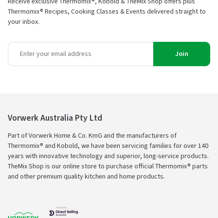
Receive exclusive Thermomix®, Kobold & TheMix Shop offers plus
Thermomix® Recipes, Cooking Classes & Events delivered straight to
your inbox.
Join
Vorwerk Australia Pty Ltd
Part of Vorwerk Home & Co. KmG and the manufacturers of
Thermomix® and Kobold, we have been servicing families for over 140
years with innovative technology and superior, long-service products.
TheMix Shop is our online store to purchase official Thermomix® parts
and other premium quality kitchen and home products.