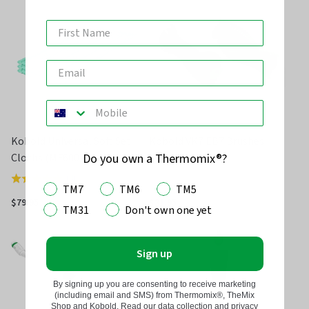
of
5
Kobold Universal Soft Set
Kobold VK7 EB7 Brushes
Cloths (MF600)
Do you own a Thermomix®?
(
4
)
Rated
TM7
TM6
TM5
5.0
$79.95
$31.95
TM31
Don't own one yet
out
of
5
Sign up
By signing up you are consenting to receive marketing
(including email and SMS) from Thermomix®, TheMix
Shop and Kobold. Read our data collection and privacy