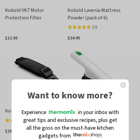
Kobold VK7 Motor
Kobold Lavenia Mattress
Protection Filter
Powder (pack of 6)
(
2
)
Rated
5.0
$12.00
$34.95
out
of
5
Want to know more?
Kobold VK7 Shoulder Strap
Kobold VK7 Surface Nozzle
Experience
in your inbox with
great tips and exclusive recipes, plus get
(
3
)
Rated
all the goss on the must-have kitchen
4.0
$29.00
$35.00
gadgets from
!
out