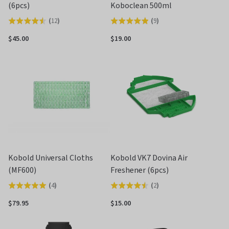
(6pcs)
Koboclean 500ml
(
12
)
(
9
)
Rated
Rated
4.5
4.9
$45.00
$19.00
out
out
of
of
5
5
Kobold Universal Cloths
Kobold VK7 Dovina Air
(MF600)
Freshener (6pcs)
(
4
)
(
2
)
Rated
Rated
5.0
4.5
$79.95
$15.00
out
out
of
of