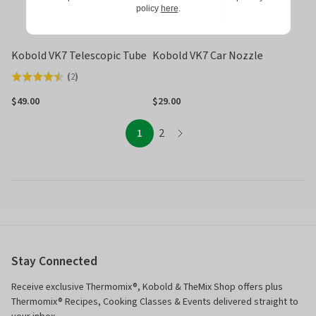
policy
here
.
Kobold VK7 Telescopic Tube
Kobold VK7 Car Nozzle
(
2
)
Rated
4.5
$49.00
$29.00
out
of
page
page
1
2
page
5
Stay Connected
Receive exclusive Thermomix®, Kobold & TheMix Shop offers plus
Thermomix® Recipes, Cooking Classes & Events delivered straight to