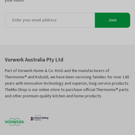
your inbox.
Join
Vorwerk Australia Pty Ltd
Part of Vorwerk Home & Co. KmG and the manufacturers of
Thermomix® and Kobold, we have been servicing families for over 140
years with innovative technology and superior, long-service products.
TheMix Shop is our online store to purchase official Thermomix® parts
and other premium quality kitchen and home products.