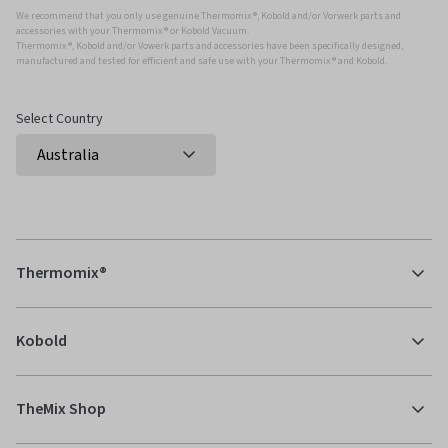
We recommend that you only use genuine Thermomix ®, Kobold and/or Vorwerk parts and
accessories with your Thermomix ® or Kobold Vacuum.
Thermomix ®, Kobold and/or Vowerk parts and accessories have been specifically designed,
manufactured and tested for efficient and safe use with your Thermomix ® and Kobold.
Select Country
Thermomix®
Kobold
TheMix Shop