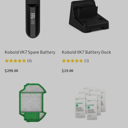
5
5
Kobold VK7 Spare Battery
Kobold VK7 Battery Dock
(
8
)
(
2
)
Rated
Rated
4.9
5.0
$299.00
$19.00
out
out
of
of
5
5