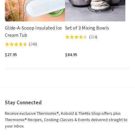
Glide-A-Scoop Insulated Ice
Set of 3 Mixing Bowls
Cream Tub
(
214
)
Rated
(
248
)
Rated
4.4
4.7
out
$27.95
$84.95
out
of
of
5
5
Stay Connected
Receive exclusive Thermomix®, Kobold & TheMix Shop offers plus
Thermomix® Recipes, Cooking Classes & Events delivered straight to
your inbox.