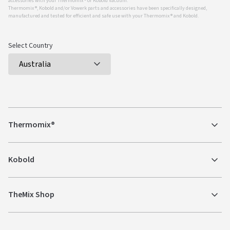
accessories with your Thermomix ® or Kobold Vacuum.
Thermomix ®, Kobold and/or Vowerk parts and accessories have been specifically designed,
manufactured and tested for efficient and safe use with your Thermomix ® and Kobold.
Select Country
Thermomix®
Kobold
TheMix Shop