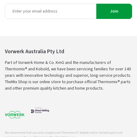
Join
Vorwerk Australia Pty Ltd
Part of Vorwerk Home & Co. KmG and the manufacturers of
Thermomix® and Kobold, we have been servicing families for over 140
years with innovative technology and superior, long-service products.
TheMix Shop is our online store to purchase official Thermomix® parts
and other premium quality kitchen and home products.
We recommend that you only use genuine Thermomix ®, Kobold and/or Vorwerk parts and