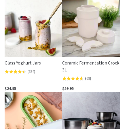
Glass Yoghurt Jars
Ceramic Fermentation Crock
3L
(
384
)
Rated
(
68
)
Rated
4.5
4.5
out
$24.95
$59.95
out
of
of
5
5