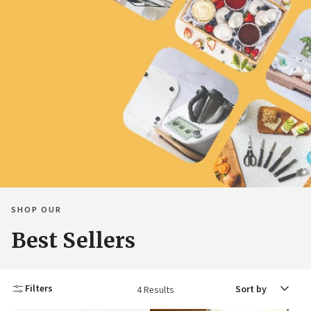
SHOP OUR
Best Sellers
Sort
Filters
4 Results
by