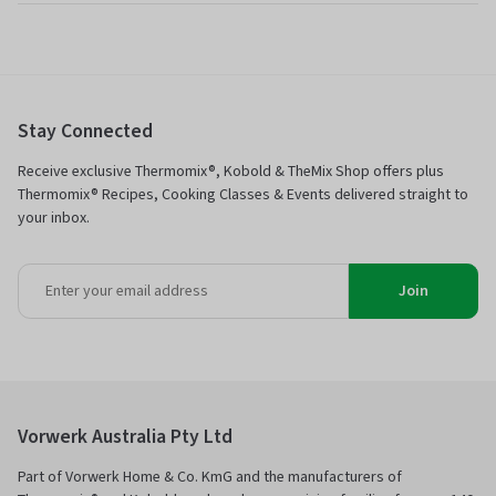
Stay Connected
Receive exclusive Thermomix®, Kobold & TheMix Shop offers plus
Thermomix® Recipes, Cooking Classes & Events delivered straight to
your inbox.
Join
Vorwerk Australia Pty Ltd
Part of Vorwerk Home & Co. KmG and the manufacturers of