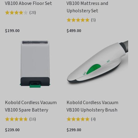
VB100 Above Floor Set
VB100 Mattress and
Upholstery Set
(
28
)
Rated
(
5
)
Rated
3.9
5.0
out
$199.00
$499.00
out
of
of
5
5
Kobold Cordless Vacuum
Kobold Cordless Vacuum
VB100 Spare Battery
VB100 Upholstery Brush
(
16
)
(
4
)
Rated
Rated
4.8
5.0
$239.00
$299.00
out
out