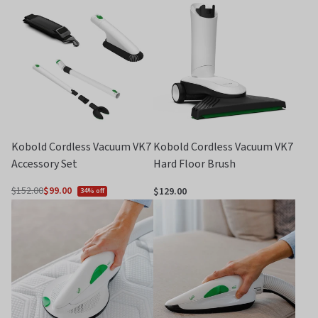
of
of
5
5
Kobold Cordless Vacuum VK7
Kobold Cordless Vacuum VK7
Accessory Set
Hard Floor Brush
$152.00
$99.00
$129.00
34% off
Regular
price