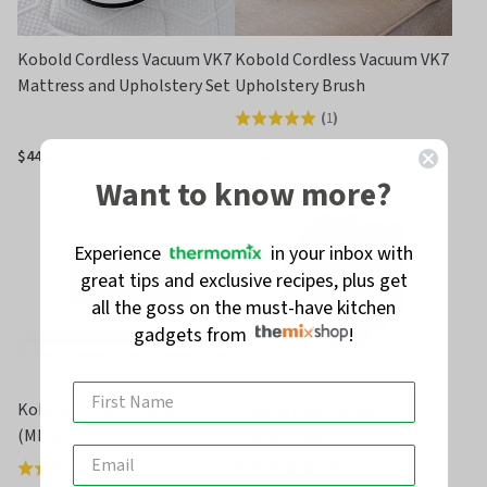
Kobold Cordless Vacuum VK7
Kobold Cordless Vacuum VK7
Mattress and Upholstery Set
Upholstery Brush
(
1
)
Rated
5.0
$449.00
$299.00
out
Want to know more?
of
5
Experience
in your inbox with
great tips and exclusive recipes, plus get
all the goss on the must-have kitchen
gadgets from
!
Kobold Dry Set Cloths
Kobold Lavenia Mattress
(MF500)
Powder (pack of 6)
(
2
)
(
2
)
Rated
Rated