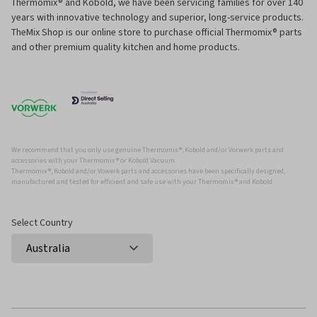
Thermomix® and Kobold, we have been servicing families for over 140
years with innovative technology and superior, long-service products.
TheMix Shop is our online store to purchase official Thermomix® parts
and other premium quality kitchen and home products.
We recommend that you only use genuine Thermomix ®, Kobold and/or Vorwerk parts and
accessories with your Thermomix ® or Kobold Vacuum.
Thermomix ®, Kobold and/or Vowerk parts and accessories have been specifically designed,
manufactured and tested for efficient and safe use with your Thermomix ® and Kobold.
Select Country