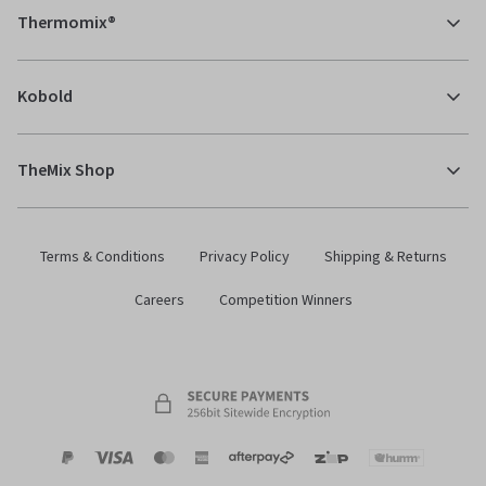
Thermomix®
Kobold
TheMix Shop
Terms & Conditions
Privacy Policy
Shipping & Returns
Careers
Competition Winners
Payment
Zip
Paypal
Visa
MasterCard
Amex
Afterpay
Humm Pay
methods