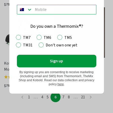
5.0
5.0
$79.95
$34.95
out
out
of
of
5
5
Do you own a Thermomix®?
TM7
TM6
TM5
TM31
Don't own one yet
Sign up
Kobold SP7 2-in-1 Vacuum
Kobold ST7 Stick
Mop Attachment
By signing up you are consenting to receive marketing
(including email and SMS) from Thermomix®, TheMix
(
3
)
Rated
Shop and Kobold. Read our data collection and privacy
4.0
policy
here
.
$799.00
$85.00
out
page
of
page
page
page
page
page
page
page
page
page
1
…
4
5
6
7
8
…
21
page
5