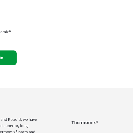
momix®
in
 and Kobold, we have
Thermomix®
d superior, long-
Thermomix® parts and