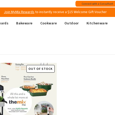
Free shipping
on all Australian orders above $149
Connect with a Consultant
Join MyMix Rewards
to instantly receive a $15 Welcome Gift Voucher
wards
Bakeware
Cookware
Outdoor
Kitchenware
OUT OF STOCK