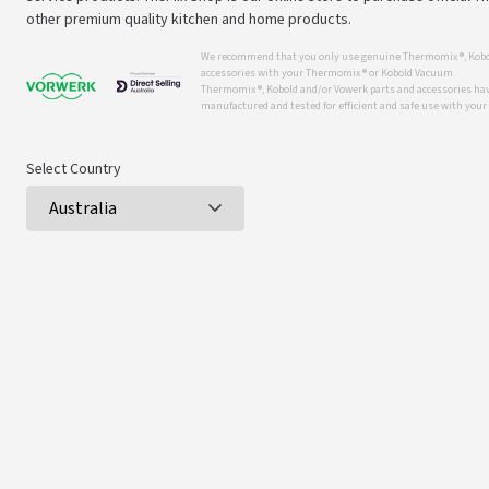
other premium quality kitchen and home products.
We recommend that you only use genuine Thermomix ®, Kobo
accessories with your Thermomix ® or Kobold Vacuum.
Thermomix ®, Kobold and/or Vowerk parts and accessories have
manufactured and tested for efficient and safe use with you
Select Country