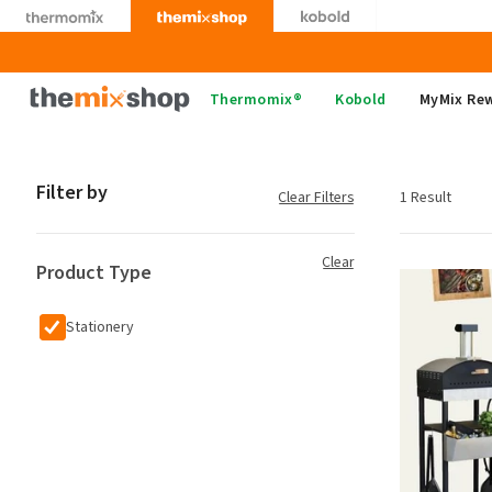
Skip
to
content
Thermomix
Thermomix®
Kobold
MyMix Re
Filter by
Clear Filters
1 Result
Clear
Product Type
Stationery