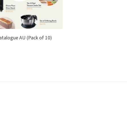
atalogue AU (Pack of 10)