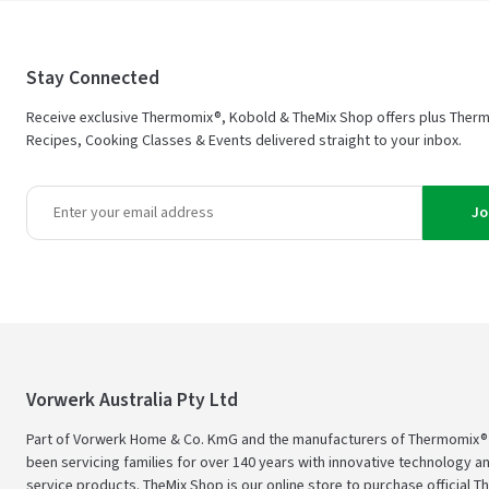
Stay Connected
Receive exclusive Thermomix®, Kobold & TheMix Shop offers plus Ther
Recipes, Cooking Classes & Events delivered straight to your inbox.
Jo
Vorwerk Australia Pty Ltd
Part of Vorwerk Home & Co. KmG and the manufacturers of Thermomix®
been servicing families for over 140 years with innovative technology an
service products. TheMix Shop is our online store to purchase official 