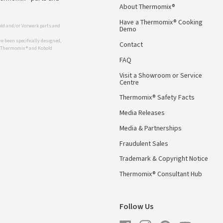
About Thermomix®
Have a Thermomix® Cooking
ld and/or Vorwerk parts and
Demo
 been specifically designed,
Contact
r Thermomix ® and Kobold.
FAQ
Visit a Showroom or Service
Centre
Thermomix® Safety Facts
Media Releases
Media & Partnerships
Fraudulent Sales
Trademark & Copyright Notice
Thermomix® Consultant Hub
Follow Us
Facebook
Instagram
Pinterest
YouTube