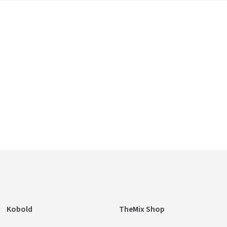
Kobold
TheMix Shop