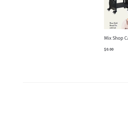
Mix Shop C
$0.00