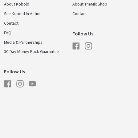
About Kobold
About TheMix Shop
See Kobold In Action
Contact
Contact
FAQ
Follow Us
Media & Partnerships
Facebook
Instagram
30-Day Money Back Guarantee
Follow Us
Facebook
Instagram
YouTube