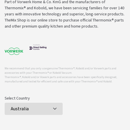
Part of Vorwerk Home & Co. KmG and the manufacturers of
Thermomix® and Kobold, we have been servicing families for over 140
years with innovative technology and superior, long-service products.
TheMix Shop is our online store to purchase official Thermomix® parts
and other premium quality kitchen and home products.
We recommend that you only use genuine Thermomix ®, Kobold and/or Vorwerk parts and
accessories with your Thermomix ® or Kobold Vacuum.
Thermomix ®, Kobold and/or Vowerk parts and accessories have been specifically designed,
manufactured and tested for efficient and safe use with your Thermomix ® and Kobold.
Select Country