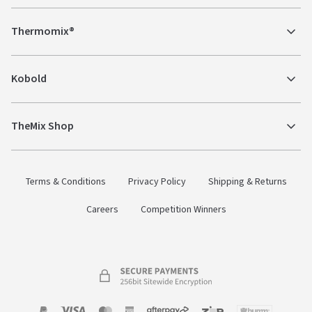
Thermomix®
Kobold
TheMix Shop
Terms & Conditions
Privacy Policy
Shipping & Returns
Careers
Competition Winners
Payment