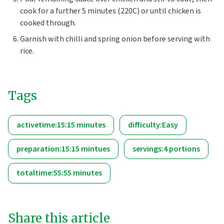
cook for a further 5 minutes (220C) or until chicken is
cooked through.
Garnish with chilli and spring onion before serving with
rice.
Tags
activetime:15:15 minutes
difficulty:Easy
preparation:15:15 mintues
servings:4 portions
totaltime:55:55 minutes
Share this article