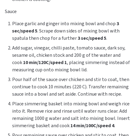
Sauce
Place garlic and ginger into mixing bowl and chop
3
sec/speed 5
. Scrape down sides of mixing bowl with
spatula then chop for a further
3 sec/speed 5
.
Add sugar, vinegar, chilli paste, tomato sauce, dark soy,
sesame oil, chicken stock and 200 g of the water and
cook
10 min/120C/speed 1
, placing simmering instead of
measuring cup onto mixing bowl lid.
Pour half of the sauce over chicken and stir to coat, then
continue to cook 10 minutes (220 C). Transfer remaining
sauce into a bowl and set aside. Continue with recipe.
Place simmering basket into mixing bowl and weigh rice
into it. Remove rice and rinse until water runs clear. Add
remaining 1000 g water and salt into mixing bowl. Insert
simmering basket and cook
14 min/100C/speed 4
.
Pour remaining sauce over chicken and stir to coat, then