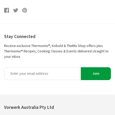
Share
Share
Tweet
Tweet
Pin
Pin
on
on
it
on
Facebook
Twitter
Pinterest
Stay Connected
Receive exclusive Thermomix®, Kobold & TheMix Shop offers plus
Thermomix® Recipes, Cooking Classes & Events delivered straight to
your inbox.
Join
Vorwerk Australia Pty Ltd