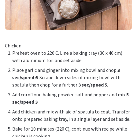
Chicken
Preheat oven to 220 C. Line a baking tray (30 x 40 cm)
with aluminium foil and set aside.
Place garlic and ginger into mixing bowl and chop
3
sec/speed 6
. Scrape down sides of mixing bowl with
spatula then chop for a further
3 sec/speed 5
.
Add cornflour, baking powder, salt and pepper and mix
5
sec/speed 3
.
Add chicken and mix with aid of spatula to coat. Transfer
onto prepared baking tray, in a single layer and set aside.
Bake for 10 minutes (220 C), continue with recipe while
chicken is cooking.