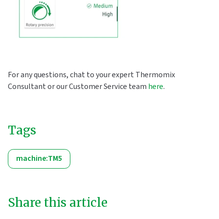
For any questions, chat to your expert Thermomix
Consultant or our Customer Service team
here
.
Tags
machine:TM5
Share this article