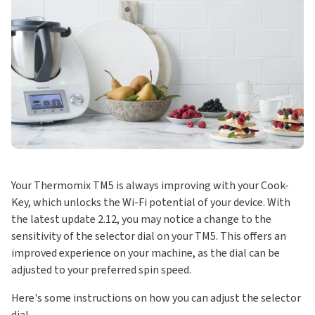
Your Thermomix TM5 is always improving with your Cook-
Key, which unlocks the Wi-Fi potential of your device. With
the latest update 2.12, you may notice a change to the
sensitivity of the selector dial on your TM5. This offers an
improved experience on your machine, as the dial can be
adjusted to your preferred spin speed.
Here's some instructions on how you can adjust the selector
dial.