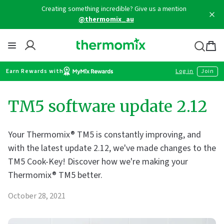
Skip
Creating something incredible? Give us a mention
to
@thermomix_au
content
Thermomix
Bag
item
Earn Rewards with
Log in
Join
TM5 software update 2.12
Your Thermomix® TM5 is constantly improving, and
with the latest update 2.12, we've made changes to the
TM5 Cook-Key! Discover how we're making your
Thermomix® TM5 better.
October 28, 2021