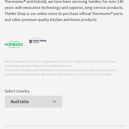
Thermomix® and Kobold, we have been servicing families for over 140
years with innovative technology and superior, long-service products.
TheMix Shop is our online store to purchase official Thermomix® parts
and other premium quality kitchen and home products.
We recommend that you only use genuine Thermomix ®, Kobold and/or Vorwerk parts and
accessories with your Thermomix ® or Kobold Vacuum.
Thermomix ®, Kobold and/or Vowerk parts and accessories have been specifically designed,
manufactured and tested for efficient and safe use with your Thermomix ® and Kobold.
Select Country