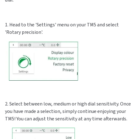
1. Head to the 'Settings' menu on your TM5 and select
'Rotary precision'.
2. Select between low, medium or high dial sensitivity. Once
you have made a selection, simply continue enjoying your
TM5! You can adjust the sensitivity at any time afterwards.