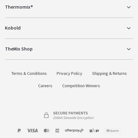
Thermomix®
Kobold
TheMix Shop
Terms & Conditions
Privacy Policy
Shipping & Returns
Careers
Competition Winners
Payment
Zip
Paypal
Visa
MasterCard
Amex
Afterpay
Humm Pay