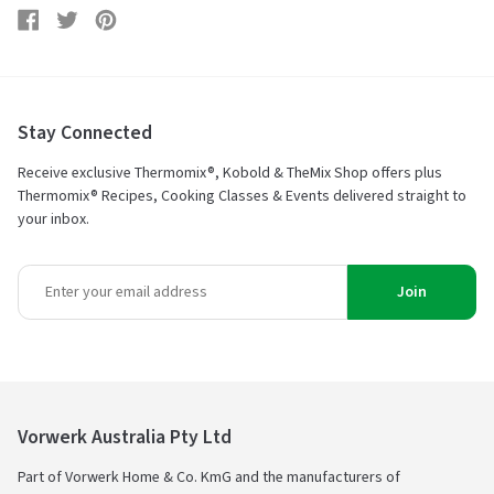
Share
Share
Tweet
Tweet
Pin
Pin
on
on
it
on
Facebook
Twitter
Pinterest
Stay Connected
Receive exclusive Thermomix®, Kobold & TheMix Shop offers plus
Thermomix® Recipes, Cooking Classes & Events delivered straight to
your inbox.
Join
Vorwerk Australia Pty Ltd
Part of Vorwerk Home & Co. KmG and the manufacturers of