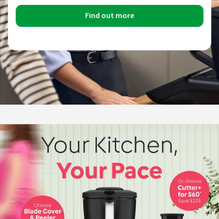
Find out more