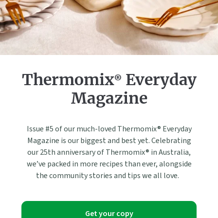
Thermomix® Everyday
Magazine
Issue #5 of our much-loved Thermomix® Everyday
Magazine is our biggest and best yet. Celebrating
our 25th anniversary of Thermomix® in Australia,
we’ve packed in more recipes than ever, alongside
the community stories and tips we all love.
Get your copy