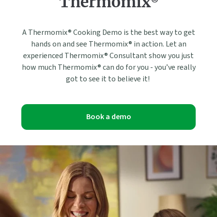
Thermomix®
A Thermomix® Cooking Demo is the best way to get
hands on and see Thermomix® in action. Let an
experienced Thermomix® Consultant show you just
how much Thermomix® can do for you - you’ve really
got to see it to believe it!
Book a demo