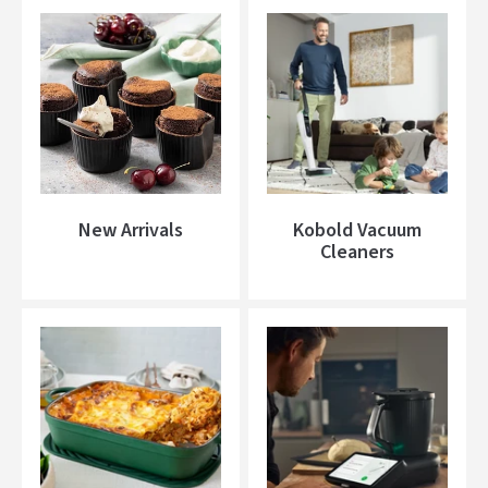
New Arrivals
Kobold Vacuum
Cleaners