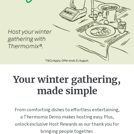
Your winter gathering,
made simple
From comforting dishes to effortless entertaining,
a Thermomix Demo makes hosting easy. Plus,
unlock exclusive Host Rewards as our thank you for
bringing people together.