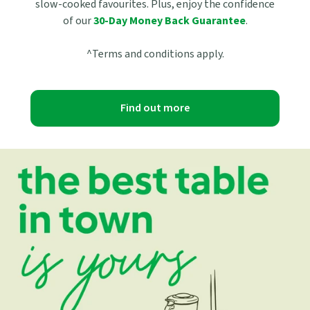
slow-cooked favourites. Plus, enjoy the confidence
of our
30-Day Money Back Guarantee
.
^Terms and conditions apply.
Find out more