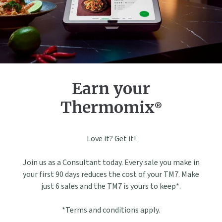
Earn your
Thermomix®
Love it? Get it!
Join us as a Consultant today. Every sale you make in
your first 90 days reduces the cost of your TM7. Make
just 6 sales and the TM7 is yours to keep*.
*Terms and conditions apply.