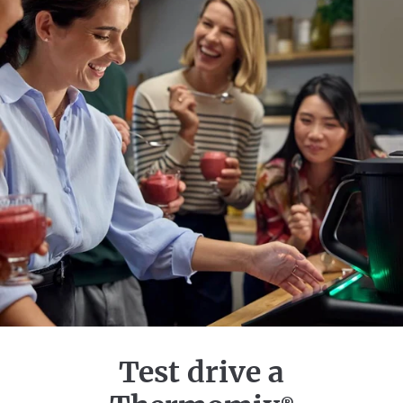
Test drive a