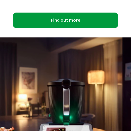
Find out more