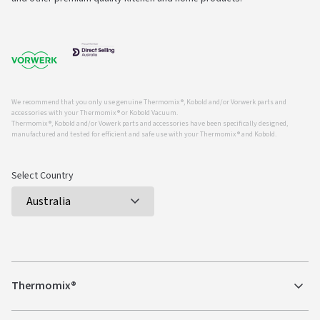
We recommend that you only use genuine Thermomix ®, Kobold and/or Vorwerk parts and
accessories with your Thermomix ® or Kobold Vacuum.
Thermomix ®, Kobold and/or Vowerk parts and accessories have been specifically designed,
manufactured and tested for efficient and safe use with your Thermomix ® and Kobold.
Select Country
Thermomix®