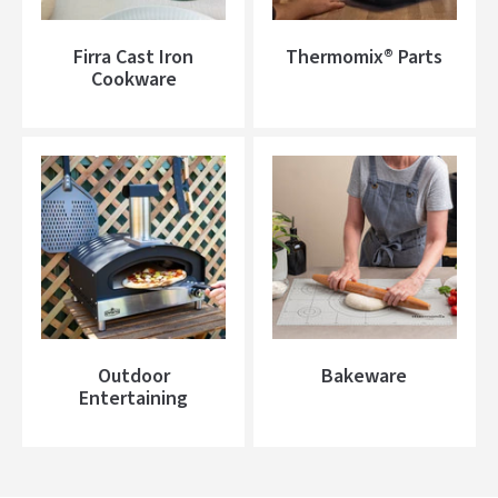
Firra Cast Iron
Thermomix® Parts
Cookware
Outdoor
Bakeware
Entertaining