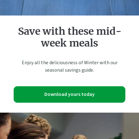
Save with these mid-
week meals
Enjoy all the deliciousness of Winter with our
seasonal savings guide.
Download yours today