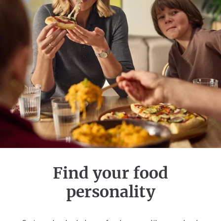
Find your food
personality