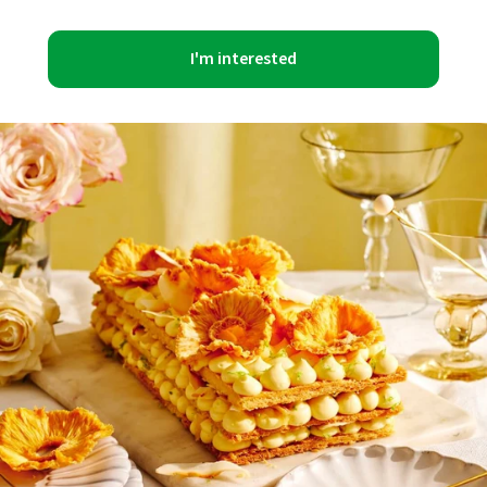
I'm interested