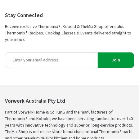
Stay Connected
Receive exclusive Thermomix®, Kobold & TheMix Shop offers plus
Thermomix® Recipes, Cooking Classes & Events delivered straight to
your inbox.
Join
Vorwerk Australia Pty Ltd
Part of Vorwerk Home & Co. KmG and the manufacturers of
Thermomix® and Kobold, we have been servicing families for over 140
years with innovative technology and superior, long-service products.
TheMix Shop is our online store to purchase official Thermomix® parts
and other premium quality kitchen and home products.