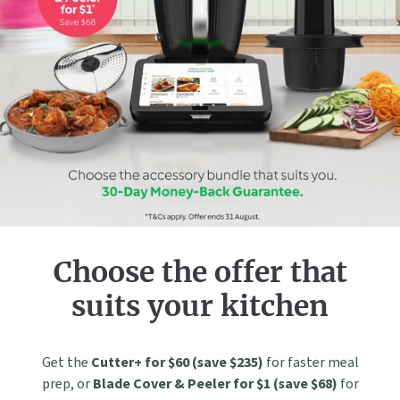
Choose the offer that
suits your kitchen
Get the
Cutter+ for $60 (save $235)
for faster meal
prep, or
Blade Cover & Peeler for $1 (save $68)
for