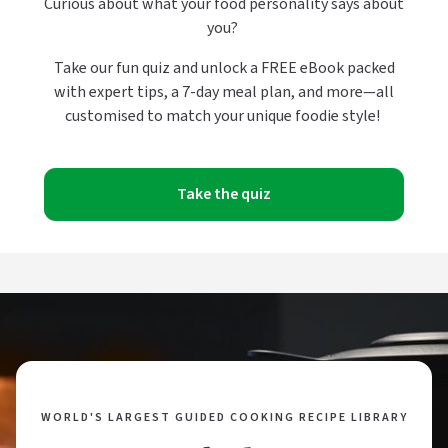
Curious about what your food personality says about
you?
Take our fun quiz and unlock a FREE eBook packed
with expert tips, a 7-day meal plan, and more—all
customised to match your unique foodie style!
Take the quiz
WORLD'S LARGEST GUIDED COOKING RECIPE LIBRARY