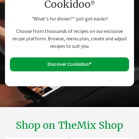
Cookidoo®
"What's for dinner?" just got easier!
Choose from thousands of recipes on our exclusive
recipe platform. Browse, menu plan, create and adjust
recipes to suit you.
Discover Cookidoo®
Shop on TheMix Shop