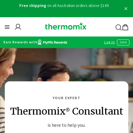
Skip
Free shipping
on all Australian orders above $149
to
content
Thermomix
Bag
item
Earn Rewards with
Log in
Join
YOUR EXPERT
Thermomix® Consultant
is here to help you.