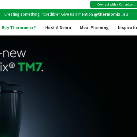
Creating something incredible? Give us a mention
@thermomix_au
Connect with a Consultant
Free shipping
on all Australian orders above $149
Buy Thermomix®
Host A Demo
Meal Planning
Inspirati
T