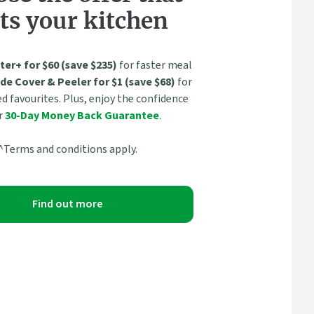
ts your kitchen
ter+ for $60 (save $235)
for faster meal
de Cover & Peeler for $1 (save $68)
for
 favourites. Plus, enjoy the confidence
r
30-Day Money Back Guarantee
.
^Terms and conditions apply.
Find out more