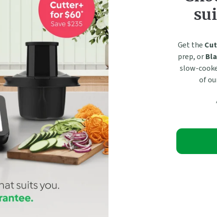
sui
Get the
Cut
prep, or
Bla
slow-cooked
of ou