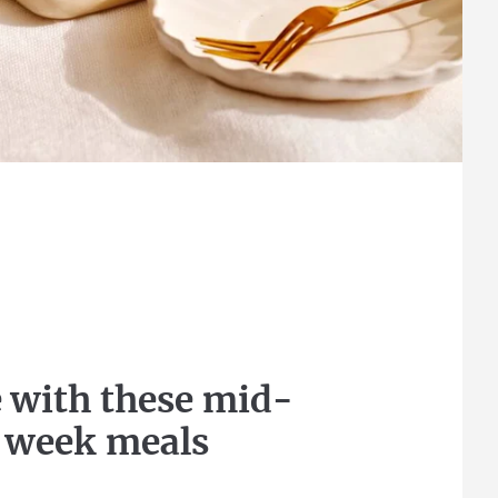
 with these mid-
week meals