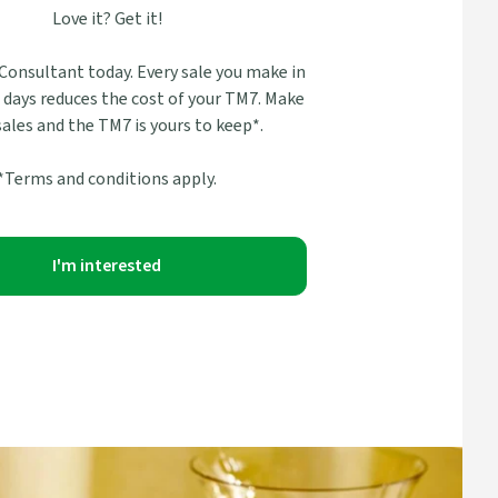
Love it? Get it!
 Consultant today. Every sale you make in
0 days reduces the cost of your TM7. Make
 sales and the TM7 is yours to keep*.
*Terms and conditions apply.
I'm interested