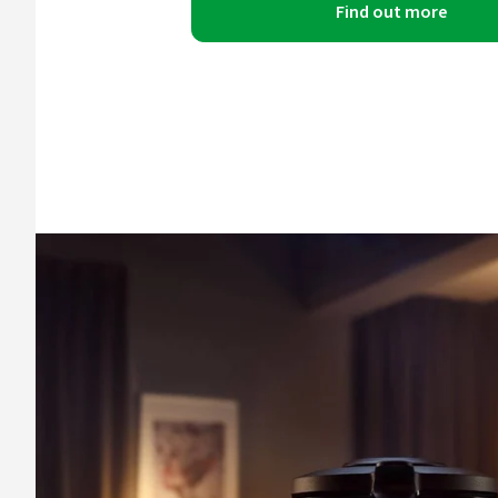
Find out more