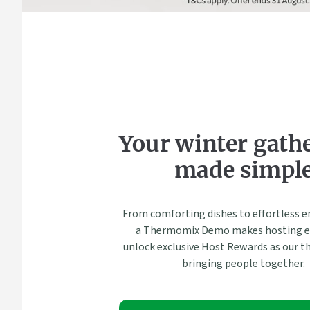
Your winter gath
made simpl
From comforting dishes to effortless e
a Thermomix Demo makes hosting ea
unlock exclusive Host Rewards as our t
bringing people together.