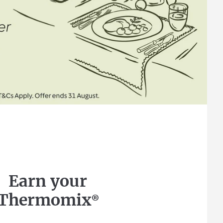
Earn your
Thermomix®