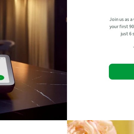
Join us as a
your first 9
just 6