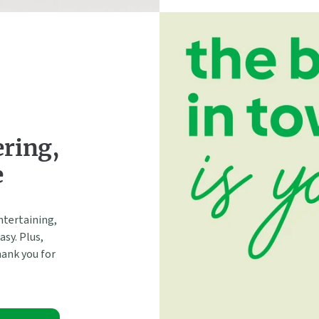
ering,
e
ntertaining,
sy. Plus,
hank you for