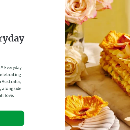
ryday
® Everyday
Celebrating
 Australia,
, alongside
ll love.