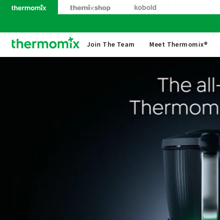
Skip
to
content
Thermomix
Join The Team
Meet Thermomix®