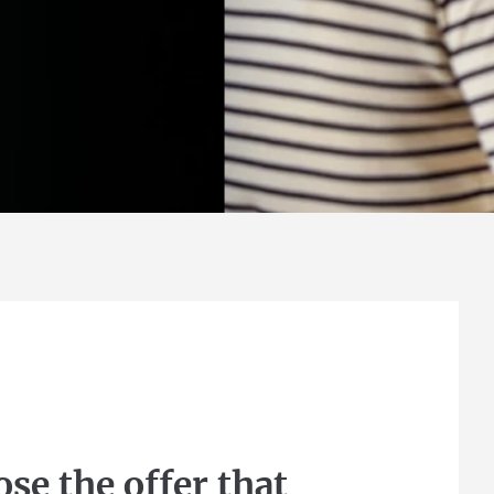
Find out more
se the offer that