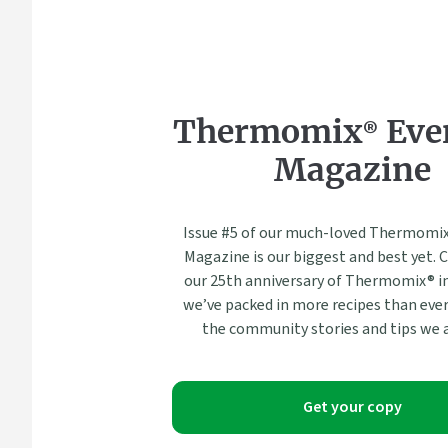
Thermomix® Eve
Magazine
Issue #5 of our much-loved Thermomix
Magazine is our biggest and best yet. 
our 25th anniversary of Thermomix® in
we’ve packed in more recipes than ever
the community stories and tips we a
Get your copy