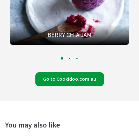
BERRY CHIA JAM
Go to Cookidoo.com.au
You may also like