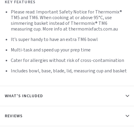
KEY FEATURES
Please read: Important Safety Notice for Thermomix®
TM5 and TM6. When cooking at or above 95°C, use
simmering basket instead of Thermomix® TM6
measuring cup. More info at thermomixfacts.com.au
It’s super handy to have an extra TM6 bowl
Multi-task and speed up your prep time
Cater for allergies without risk of cross-contamination
Includes bowl, base, blade, lid, measuring cup and basket
WHAT'S INCLUDED
REVIEWS