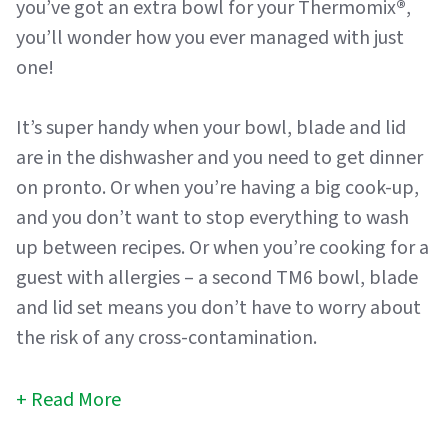
you’ve got an extra bowl for your Thermomix
®
,
you’ll wonder how you ever managed with just
one!
It’s super handy when your bowl, blade and lid
are in the dishwasher and you need to get dinner
on pronto. Or when you’re having a big cook-up,
and you don’t want to stop everything to wash
up between recipes. Or when you’re cooking for a
guest with allergies – a second TM6 bowl, blade
and lid set means you don’t have to worry about
the risk of any cross-contamination.
Read More