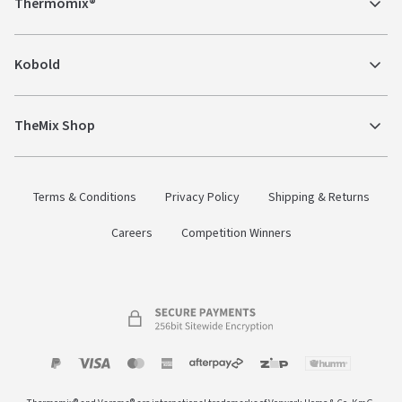
Thermomix®
Kobold
TheMix Shop
Terms & Conditions
Privacy Policy
Shipping & Returns
Careers
Competition Winners
Payment
Zip
Paypal
Visa
MasterCard
Amex
Afterpay
Humm Pay
methods