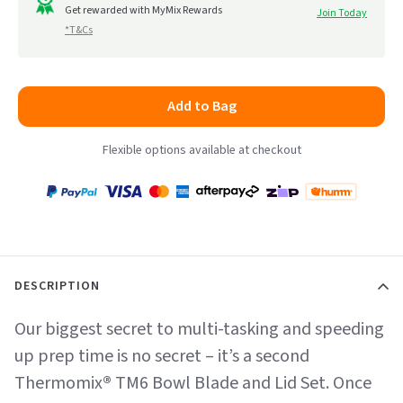
to
Get rewarded with MyMix Rewards
Join Today
5
*T&Cs
reviews
Add to Bag
Flexible options available at checkout
Payment
Zip
Paypal
Visa
MasterCard
Amex
Afterpay
Humm Pay
methods
accepted
DESCRIPTION
Our biggest secret to multi-tasking and speeding
up prep time is no secret – it’s a second
Thermomix
®
TM6 Bowl Blade and Lid Set. Once