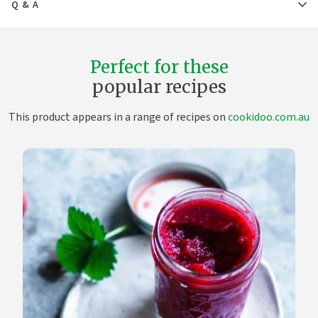
Q & A
Perfect for these
popular recipes
This product appears in a range of recipes on
cookidoo.com.au