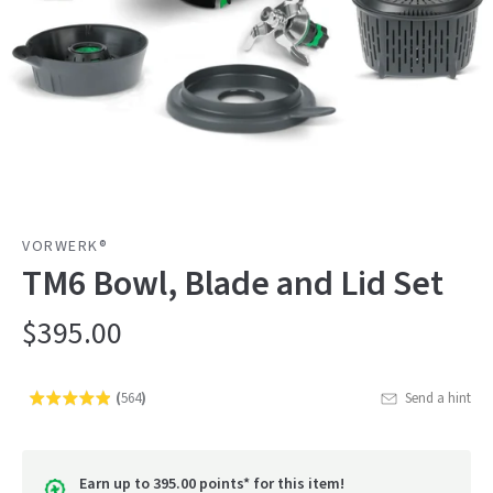
VORWERK®
TM6 Bowl, Blade and Lid Set
$395.00
(
564
)
Send a hint
Rated
Click
4.9
to
out
go
of
Earn up to 395.00 points* for this item!