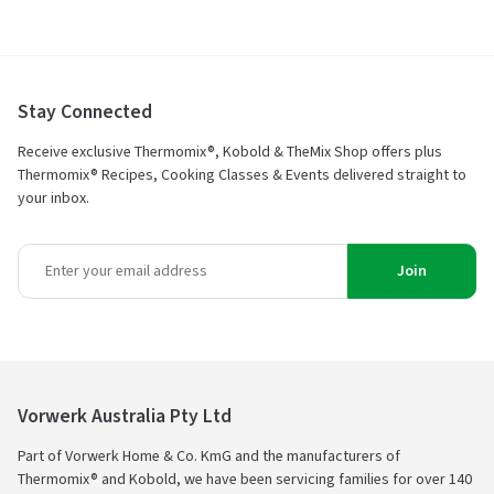
Stay Connected
Receive exclusive Thermomix®, Kobold & TheMix Shop offers plus
Thermomix® Recipes, Cooking Classes & Events delivered straight to
your inbox.
Join
Vorwerk Australia Pty Ltd
Part of Vorwerk Home & Co. KmG and the manufacturers of
Thermomix® and Kobold, we have been servicing families for over 140