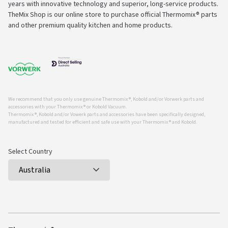
years with innovative technology and superior, long-service products.
TheMix Shop is our online store to purchase official Thermomix® parts
and other premium quality kitchen and home products.
We recommend that you only use genuine Thermomix ®, Kobold and/or Vorwerk parts and
accessories with your Thermomix ® or Kobold Vacuum.
Thermomix ®, Kobold and/or Vowerk parts and accessories have been specifically designed,
manufactured and tested for efficient and safe use with your Thermomix ® and Kobold.
Select Country