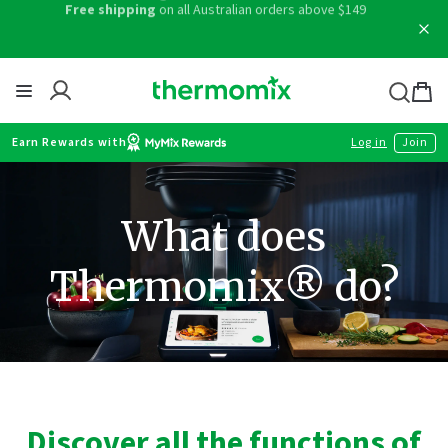
Skip
Free shipping
on all Australian orders above $149
to
content
Thermomix
Bag
item
Earn Rewards with
Log in
Join
What does
Thermomix® do?
Discover all the functions of