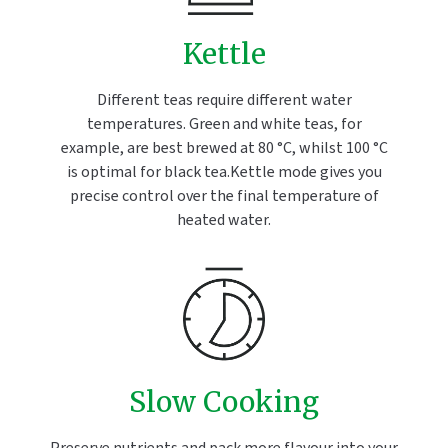
Kettle
Different teas require different water
temperatures. Green and white teas, for
example, are best brewed at 80 °C, whilst 100 °C
is optimal for black tea.Kettle mode gives you
precise control over the final temperature of
heated water.
Slow Cooking