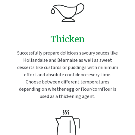
Thicken
Successfully prepare delicious savoury sauces like
Hollandaise and Béarnaise as well as sweet
desserts like custards or puddings with minimum
effort and absolute confidence every time.
Choose between different temperatures
depending on whether egg or flour/cornflour is
used as a thickening agent.