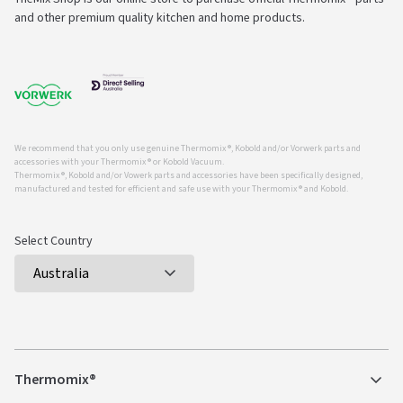
and other premium quality kitchen and home products.
We recommend that you only use genuine Thermomix ®, Kobold and/or Vorwerk parts and
accessories with your Thermomix ® or Kobold Vacuum.
Thermomix ®, Kobold and/or Vowerk parts and accessories have been specifically designed,
manufactured and tested for efficient and safe use with your Thermomix ® and Kobold.
Select Country
Thermomix®