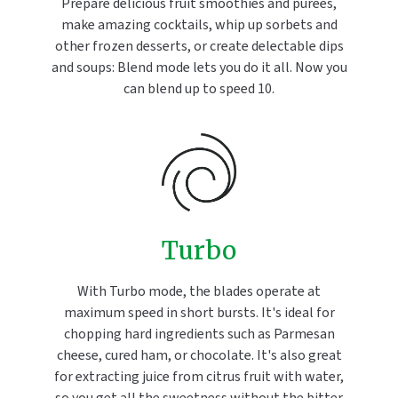
Prepare delicious fruit smoothies and purées,
make amazing cocktails, whip up sorbets and
other frozen desserts, or create delectable dips
and soups: Blend mode lets you do it all. Now you
can blend up to speed 10.
Turbo
With Turbo mode, the blades operate at
maximum speed in short bursts. It's ideal for
chopping hard ingredients such as Parmesan
cheese, cured ham, or chocolate. It's also great
for extracting juice from citrus fruit with water,