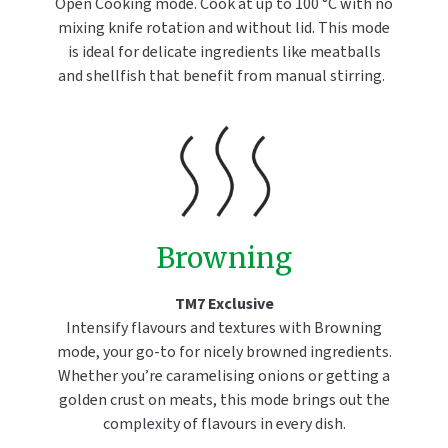
Open Cooking mode. Cook at up to 100 °C with no
mixing knife rotation and without lid. This mode
is ideal for delicate ingredients like meatballs
and shellfish that benefit from manual stirring.
Browning
TM7 Exclusive
Intensify flavours and textures with Browning
mode, your go-to for nicely browned ingredients.
Whether you’re caramelising onions or getting a
golden crust on meats, this mode brings out the
complexity of flavours in every dish.