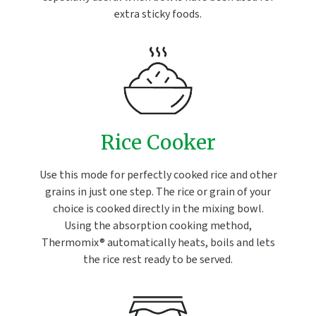
extra sticky foods.
Rice Cooker
Use this mode for perfectly cooked rice and other
grains in just one step. The rice or grain of your
choice is cooked directly in the mixing bowl.
Using the absorption cooking method,
Thermomix® automatically heats, boils and lets
the rice rest ready to be served.