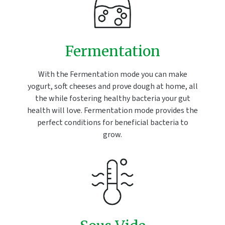
Fermentation
With the Fermentation mode you can make
yogurt, soft cheeses and prove dough at home, all
the while fostering healthy bacteria your gut
health will love. Fermentation mode provides the
perfect conditions for beneficial bacteria to
grow.