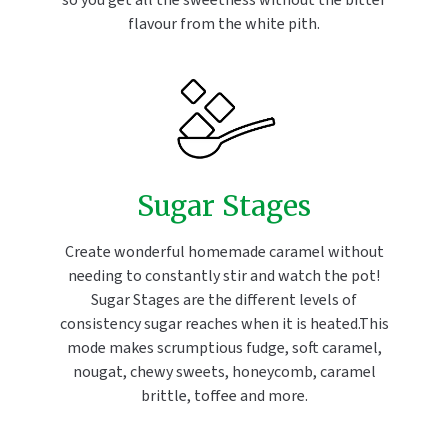
so you get all the sweetness without the bitter
flavour from the white pith.
Sugar Stages
Create wonderful homemade caramel without
needing to constantly stir and watch the pot!
Sugar Stages are the different levels of
consistency sugar reaches when it is heated.This
mode makes scrumptious fudge, soft caramel,
nougat, chewy sweets, honeycomb, caramel
brittle, toffee and more.