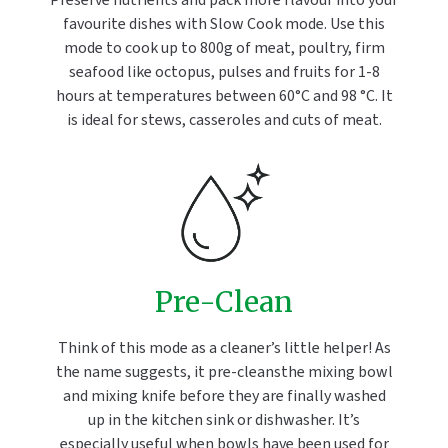
Preserve nutrients and pack more flavour into your
favourite dishes with Slow Cook mode. Use this
mode to cook up to 800g of meat, poultry, firm
seafood like octopus, pulses and fruits for 1-8
hours at temperatures between 60°C and 98 °C. It
is ideal for stews, casseroles and cuts of meat.
Pre-Clean
Think of this mode as a cleaner’s little helper! As
the name suggests, it pre-cleansthe mixing bowl
and mixing knife before they are finally washed
up in the kitchen sink or dishwasher. It’s
especially useful when bowls have been used for