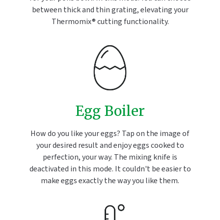
between thick and thin grating, elevating your
Thermomix® cutting functionality.
Egg Boiler
How do you like your eggs? Tap on the image of
your desired result and enjoy eggs cooked to
perfection, your way. The mixing knife is
deactivated in this mode. It couldn't be easier to
make eggs exactly the way you like them.