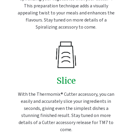
This preparation technique adds a visually
appealing twist to your meals and enhances the
flavours. Stay tuned on more details of a
Spiralizing accessory to come.
Slice
With the Thermomix® Cutter accessory, you can
easily and accurately slice your ingredients in
seconds, giving even the simplest dishes a
stunning finished result. Stay tuned on more
details of a Cutter accessory release for TM7 to
come.