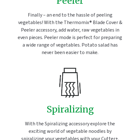
Peeler
Finally – an end to the hassle of peeling
vegetables! With the Thermomix® Blade Cover &
Peeler accessory, add water, raw vegetables in
even pieces. Peeler mode is perfect for preparing
a wide range of vegetables. Potato salad has
never been easier to make.
Spiralizing
With the Spiralizing accessory explore the
exciting world of vegetable noodles by
spiralizing your vegetables with your Cutter+.