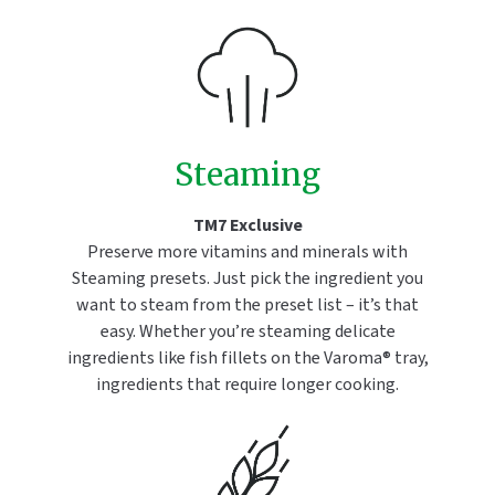
Steaming
TM7 Exclusive
Preserve more vitamins and minerals with
Steaming presets. Just pick the ingredient you
want to steam from the preset list – it’s that
easy. Whether you’re steaming delicate
ingredients like fish fillets on the Varoma® tray,
ingredients that require longer cooking.