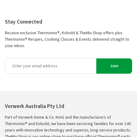
Stay Connected
Receive exclusive Thermomix®, Kobold & TheMix Shop offers plus
Thermomix® Recipes, Cooking Classes & Events delivered straight to
your inbox.
Join
Vorwerk Australia Pty Ltd
Part of Vorwerk Home & Co. KmG and the manufacturers of
Thermomix® and Kobold, we have been servicing families for over 140
years with innovative technology and superior, long-service products.
TheMix Shop is our online store to purchase official Thermomix® parts