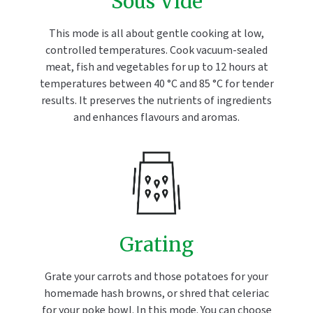
Sous Vide
This mode is all about gentle cooking at low,
controlled temperatures. Cook vacuum-sealed
meat, fish and vegetables for up to 12 hours at
temperatures between 40 °C and 85 °C for tender
results. It preserves the nutrients of ingredients
and enhances flavours and aromas.
Grating
Grate your carrots and those potatoes for your
homemade hash browns, or shred that celeriac
for your poke bowl. In this mode. You can choose