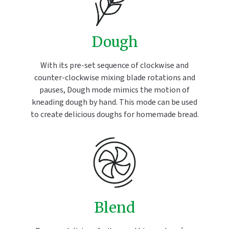
Dough
With its pre-set sequence of clockwise and
counter-clockwise mixing blade rotations and
pauses, Dough mode mimics the motion of
kneading dough by hand. This mode can be used
to create delicious doughs for homemade bread.
Blend