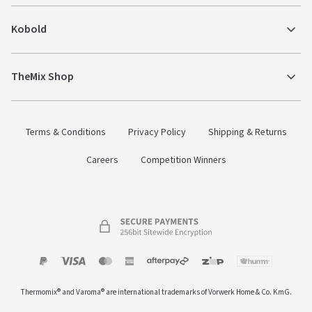
Kobold
TheMix Shop
Terms & Conditions
Privacy Policy
Shipping & Returns
Careers
Competition Winners
Payment
Zip
Paypal
Visa
MasterCard
Amex
Afterpay
Humm Pay
methods
Thermomix® and Varoma® are international trademarks of Vorwerk Home & Co. KmG.
accepted