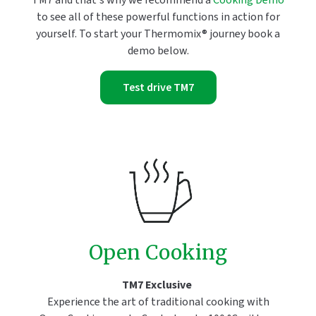
TM7 and that's why we recommend a
Cooking Demo
to see all of these powerful functions in action for
yourself. To start your Thermomix® journey book a
demo below.
Test drive TM7
Open Cooking
TM7 Exclusive
Experience the art of traditional cooking with