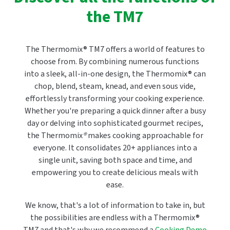
the TM7
The Thermomix® TM7 offers a world of features to
choose from. By combining numerous functions
into a sleek, all-in-one design, the Thermomix® can
chop, blend, steam, knead, and even sous vide,
effortlessly transforming your cooking experience.
Whether you're preparing a quick dinner after a busy
day or delving into sophisticated gourmet recipes,
the Thermomix
®
makes cooking approachable for
everyone. It consolidates 20+ appliances into a
single unit, saving both space and time, and
empowering you to create delicious meals with
ease.
We know, that's a lot of information to take in, but
the possibilities are endless with a Thermomix®