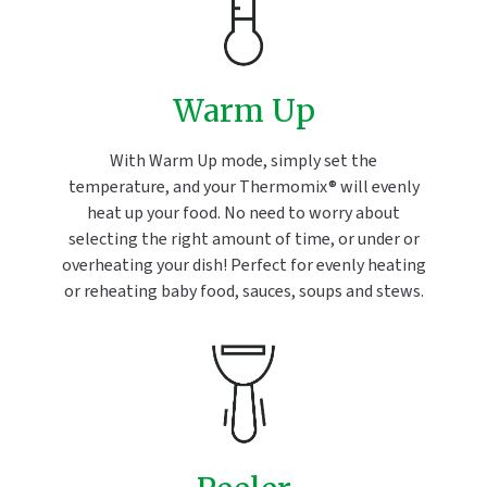
Warm Up
With Warm Up mode, simply set the
temperature, and your Thermomix® will evenly
heat up your food. No need to worry about
selecting the right amount of time, or under or
overheating your dish! Perfect for evenly heating
or reheating baby food, sauces, soups and stews.