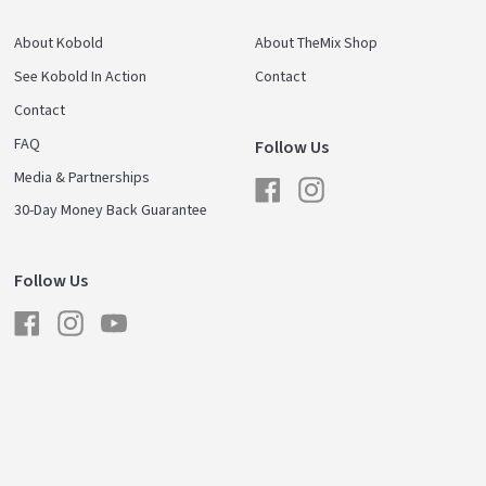
About Kobold
About TheMix Shop
See Kobold In Action
Contact
Contact
FAQ
Follow Us
Media & Partnerships
Facebook
Instagram
30-Day Money Back Guarantee
Follow Us
Facebook
Instagram
YouTube