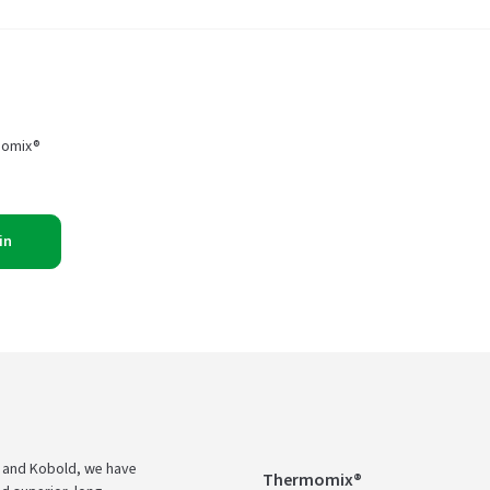
momix®
in
 and Kobold, we have
Thermomix®