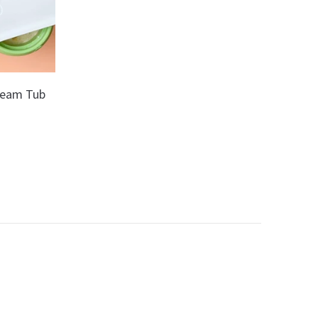
Cream Tub