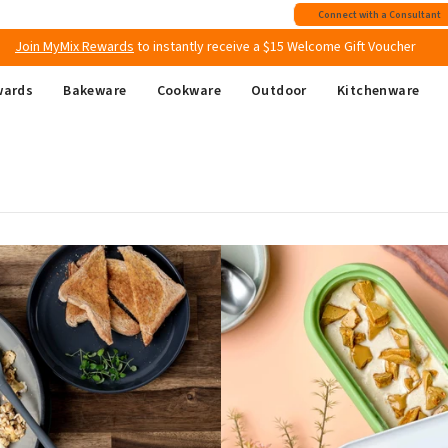
Free shipping
on all Australian orders above $149
Connect with a Consultant
Join MyMix Rewards
to instantly receive a $15 Welcome Gift Voucher
wards
Bakeware
Cookware
Outdoor
Kitchenware