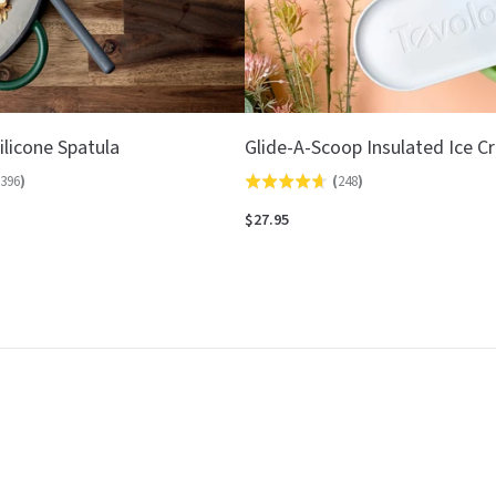
ilicone Spatula
Glide-A-Scoop Insulated Ice 
396
)
(
248
)
Rated
4.7
$27.95
out
of
5