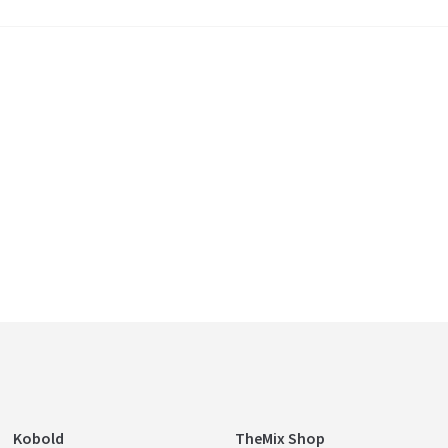
Kobold
TheMix Shop