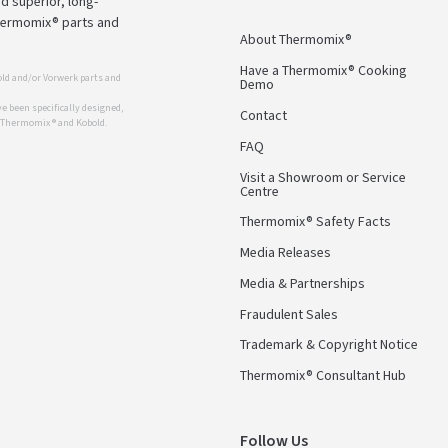
d superior, long-
Thermomix® parts and
About Thermomix®
Have a Thermomix® Cooking
ld and/or Vorwerk parts and
Demo
 been specifically designed,
Contact
r Thermomix ® and Kobold.
FAQ
Visit a Showroom or Service
Centre
Thermomix® Safety Facts
Media Releases
Media & Partnerships
Fraudulent Sales
Trademark & Copyright Notice
Thermomix® Consultant Hub
Follow Us