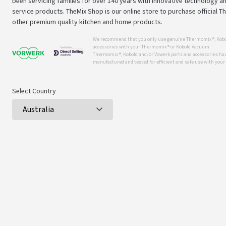
been servicing families for over 140 years with innovative technology an
service products. TheMix Shop is our online store to purchase official 
other premium quality kitchen and home products.
We recommend that you only use genuine Thermomix ®, Kobo
accessories with your Thermomix ® or Kobold Vacuum.
Thermomix ®, Kobold and/or Vowerk parts and accessories have
manufactured and tested for efficient and safe use with you
Select Country