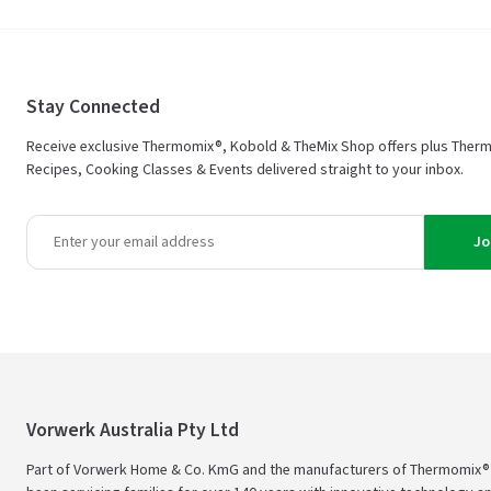
Stay Connected
Receive exclusive Thermomix®, Kobold & TheMix Shop offers plus Ther
Recipes, Cooking Classes & Events delivered straight to your inbox.
Jo
Vorwerk Australia Pty Ltd
Part of Vorwerk Home & Co. KmG and the manufacturers of Thermomix®