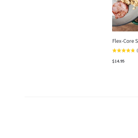
Flex-Core S
(
Rated
4.8
$14.95
out
of
5