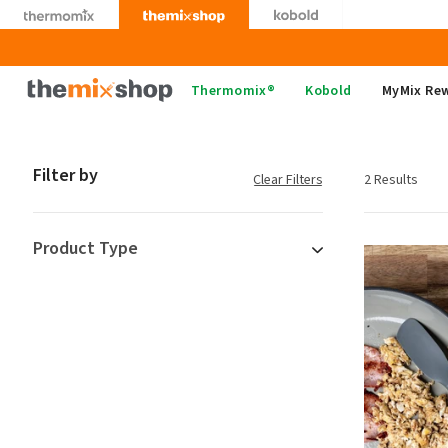
Skip
to
content
Thermomix
Thermomix®
Kobold
MyMix Re
Filter by
Clear Filters
2 Results
Product Type