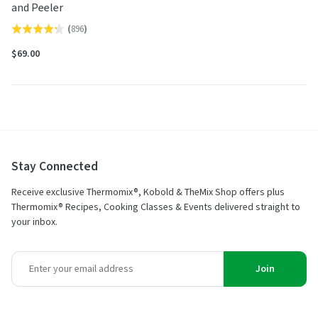
and Peeler
(
896
)
Rated
4.2
$69.00
out
of
5
Stay Connected
Receive exclusive Thermomix®, Kobold & TheMix Shop offers plus
Thermomix® Recipes, Cooking Classes & Events delivered straight to
your inbox.
Join