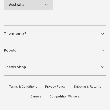
Thermomix®
Kobold
TheMix Shop
Terms & Conditions
Privacy Policy
Shipping & Returns
Careers
Competition Winners