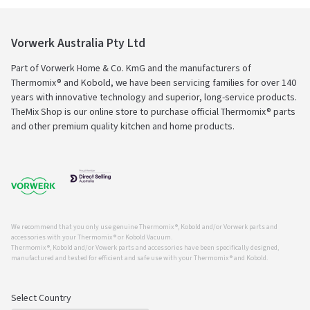
Vorwerk Australia Pty Ltd
Part of Vorwerk Home & Co. KmG and the manufacturers of
Thermomix® and Kobold, we have been servicing families for over 140
years with innovative technology and superior, long-service products.
TheMix Shop is our online store to purchase official Thermomix® parts
and other premium quality kitchen and home products.
We recommend that you only use genuine Thermomix ®, Kobold and/or Vorwerk parts and
accessories with your Thermomix ® or Kobold Vacuum.
Thermomix ®, Kobold and/or Vowerk parts and accessories have been specifically designed,
manufactured and tested for efficient and safe use with your Thermomix ® and Kobold.
Select Country