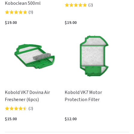
Koboclean 500ml
(
2
)
Rated
(
9
)
Rated
5.0
4.9
out
$19.00
$19.00
out
of
of
5
5
Kobold VK7 Dovina Air
Kobold VK7 Motor
Freshener (6pcs)
Protection Filter
(
2
)
Rated
4.5
$15.00
$12.00
out
of