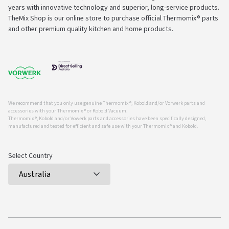
years with innovative technology and superior, long-service products.
TheMix Shop is our online store to purchase official Thermomix® parts
and other premium quality kitchen and home products.
We recommend that you only use genuine Thermomix ®, Kobold and/or Vorwerk parts and
accessories with your Thermomix ® or Kobold Vacuum.
Thermomix ®, Kobold and/or Vowerk parts and accessories have been specifically designed,
manufactured and tested for efficient and safe use with your Thermomix ® and Kobold.
Select Country