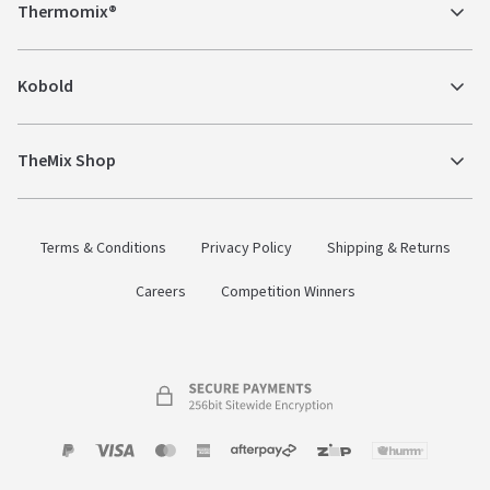
Thermomix®
Kobold
TheMix Shop
Terms & Conditions
Privacy Policy
Shipping & Returns
Careers
Competition Winners
Payment
Zip
Paypal
Visa
MasterCard
Amex
Afterpay
Humm Pay
methods