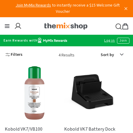
Skip
Join MyMix Rewards
to instantly receive a $15 Welcome Gift
to
Voucher
content
Thermomix
Bag
item
Earn Rewards with
Log in
Join
Sort
Filters
4 Results
by
Kobold VK7/VB100
Kobold VK7 Battery Dock