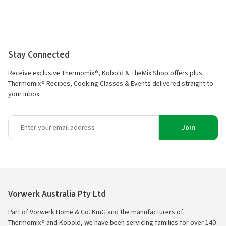
5
Stay Connected
Receive exclusive Thermomix®, Kobold & TheMix Shop offers plus
Thermomix® Recipes, Cooking Classes & Events delivered straight to
your inbox.
Join
Vorwerk Australia Pty Ltd
Part of Vorwerk Home & Co. KmG and the manufacturers of
Thermomix® and Kobold, we have been servicing families for over 140