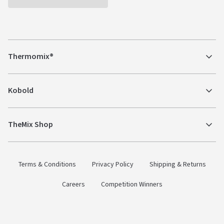
Thermomix®
Kobold
TheMix Shop
Terms & Conditions
Privacy Policy
Shipping & Returns
Careers
Competition Winners