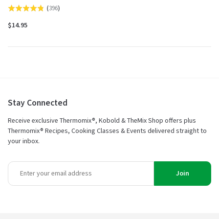
(
396
)
Rated
4.8
$14.95
out
of
5
Stay Connected
Receive exclusive Thermomix®, Kobold & TheMix Shop offers plus
Thermomix® Recipes, Cooking Classes & Events delivered straight to
your inbox.
Join