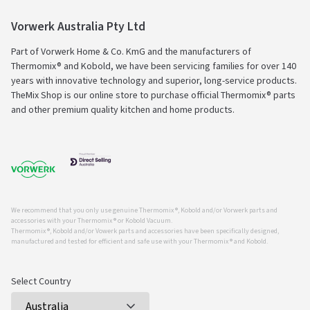
Vorwerk Australia Pty Ltd
Part of Vorwerk Home & Co. KmG and the manufacturers of
Thermomix® and Kobold, we have been servicing families for over 140
years with innovative technology and superior, long-service products.
TheMix Shop is our online store to purchase official Thermomix® parts
and other premium quality kitchen and home products.
We recommend that you only use genuine Thermomix ®, Kobold and/or Vorwerk parts and
accessories with your Thermomix ® or Kobold Vacuum.
Thermomix ®, Kobold and/or Vowerk parts and accessories have been specifically designed,
manufactured and tested for efficient and safe use with your Thermomix ® and Kobold.
Select Country