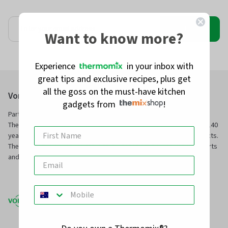
Join
Want to know more?
Experience
in your inbox with
great tips and exclusive recipes, plus get
all the goss on the must-have kitchen
Vorwerk Australia Pty Ltd
gadgets from
!
Part of Vorwerk Home & Co. KmG and the manufacturers of
Thermomix® and Kobold, we have been servicing families for over 140
years with innovative technology and superior, long-service products.
TheMix Shop is our online store to purchase official Thermomix® parts
and other premium quality kitchen and home products.