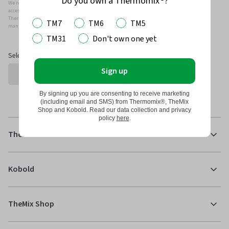
Do you own a Thermomix®?
We recommend that you only use genuine Thermomix ®, Kobold and/or Vorwerk parts and
accessories with your Thermomix ® or Kobold Vacuum.
Thermomix ®, Kobold and/or Vowerk parts and accessories have been specifically designed,
TM7
TM6
TM5
manufactured and tested for efficient and safe use with your Thermomix ® and Kobold.
TM31
Don't own one yet
Select Country
Sign up
By signing up you are consenting to receive marketing
(including email and SMS) from Thermomix®, TheMix
Shop and Kobold. Read our data collection and privacy
policy
here
.
Thermomix®
Kobold
TheMix Shop