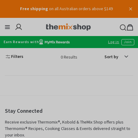
Skip
Free shipping
on all Australian orders above $149
to
content
Thermomix
Bag
item
Earn Rewards with
Log in
Join
Sort
Filters
0 Results
by
Stay Connected
Receive exclusive Thermomix®, Kobold & TheMix Shop offers plus
Thermomix® Recipes, Cooking Classes & Events delivered straight to
your inbox.