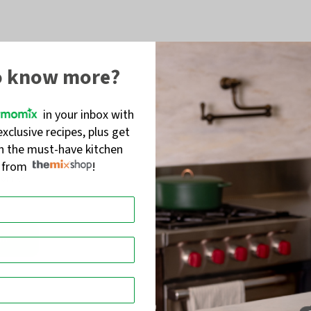
o know more?
in your inbox with
exclusive recipes, plus get
on the must-have kitchen
s from
!
momix®
in