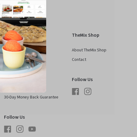
Kobold
TheMix Shop
About Kobold
About TheMix Shop
See Kobold In Action
Contact
Contact
FAQ
Follow Us
Media & Partnerships
Facebook
Instagram
30-Day Money Back Guarantee
Follow Us
Facebook
Instagram
YouTube