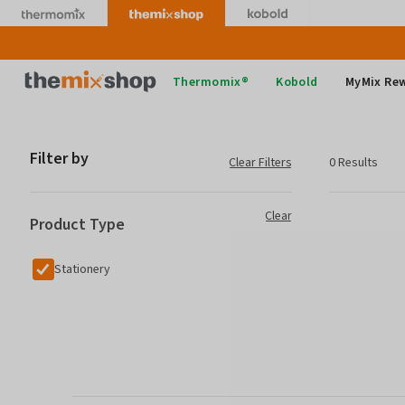
Skip
to
content
Thermomix
Thermomix®
Kobold
MyMix Re
Filter by
Clear Filters
0 Results
Clear
Product Type
Stationery