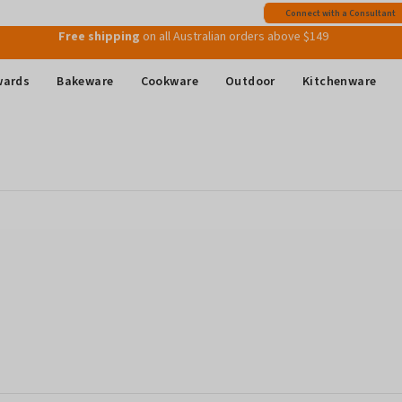
Free shipping
on all Australian orders above $149
Connect with a Consultant
Join MyMix Rewards
to instantly receive a $15 Welcome Gift Voucher
wards
Bakeware
Cookware
Outdoor
Kitchenware