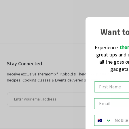
Want t
Experience
great tips and 
all the goss 
Stay Connected
gadget
Receive exclusive Thermomix®, Kobold & TheMix Shop offers plus Ther
Recipes, Cooking Classes & Events delivered straight to your inbox.
Jo