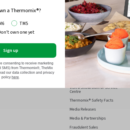
own a Thermomix®?
M6
TM5
 and Kobold, we have
Don't own one yet
Thermomix®
d superior, long-
Thermomix® parts and
About Thermomix®
Sign up
Have a Thermomix® Cooking
ld and/or Vorwerk parts and
Demo
re consenting to receive marketing
 been specifically designed,
nd SMS) from Thermomix®, TheMix
Contact
r Thermomix ® and Kobold.
d our data collection and privacy
policy
here
.
FAQ
Visit a Showroom or Service
Centre
Thermomix® Safety Facts
Media Releases
Media & Partnerships
Fraudulent Sales