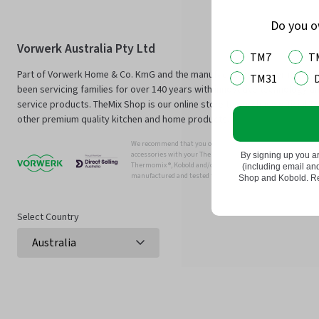
Do you 
Vorwerk Australia Pty Ltd
TM7
T
Part of Vorwerk Home & Co. KmG and the manufacturers of Thermomix®
TM31
been servicing families for over 140 years with innovative technology an
service products. TheMix Shop is our online store to purchase official 
other premium quality kitchen and home products.
We recommend that you only use genuine Thermomix ®, Kobo
accessories with your Thermomix ® or Kobold Vacuum.
By signing up you a
Thermomix ®, Kobold and/or Vowerk parts and accessories have
(including email a
manufactured and tested for efficient and safe use with you
Shop and Kobold. Rea
Select Country