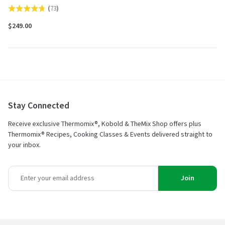
(
73
)
Rated
4.7
$249.00
out
of
5
Stay Connected
Receive exclusive Thermomix®, Kobold & TheMix Shop offers plus
Thermomix® Recipes, Cooking Classes & Events delivered straight to
your inbox.
Join