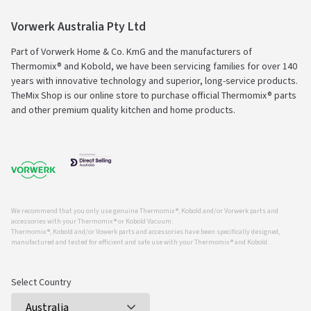
Vorwerk Australia Pty Ltd
Part of Vorwerk Home & Co. KmG and the manufacturers of
Thermomix® and Kobold, we have been servicing families for over 140
years with innovative technology and superior, long-service products.
TheMix Shop is our online store to purchase official Thermomix® parts
and other premium quality kitchen and home products.
We recommend that you only use genuine Thermomix ®, Kobold and/or Vorwerk parts and
accessories with your Thermomix ® or Kobold Vacuum.
Thermomix ®, Kobold and/or Vowerk parts and accessories have been specifically designed,
manufactured and tested for efficient and safe use with your Thermomix ® and Kobold.
Select Country