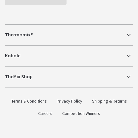
Thermomix®
Kobold
TheMix Shop
Terms & Conditions
Privacy Policy
Shipping & Returns
Careers
Competition Winners