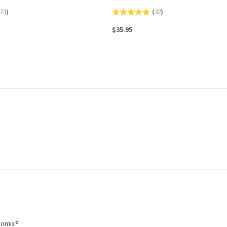
73
)
(
32
)
Rated
5.0
$35.95
out
of
5
momix®