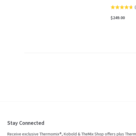
(
Rated
4.7
$249.00
out
of
5
Stay Connected
Receive exclusive Thermomix®, Kobold & TheMix Shop offers plus Ther