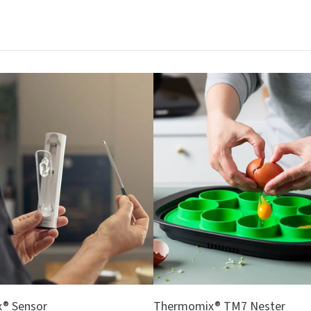
® Sensor
Thermomix® TM7 Nester