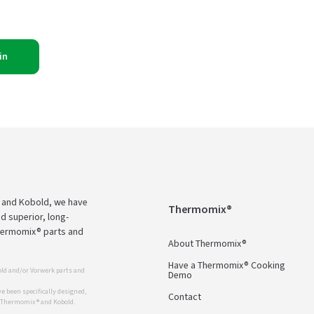
in
 and Kobold, we have
Thermomix®
d superior, long-
Thermomix® parts and
About Thermomix®
Have a Thermomix® Cooking
ld and/or Vorwerk parts and
Demo
 been specifically designed,
Contact
r Thermomix ® and Kobold.