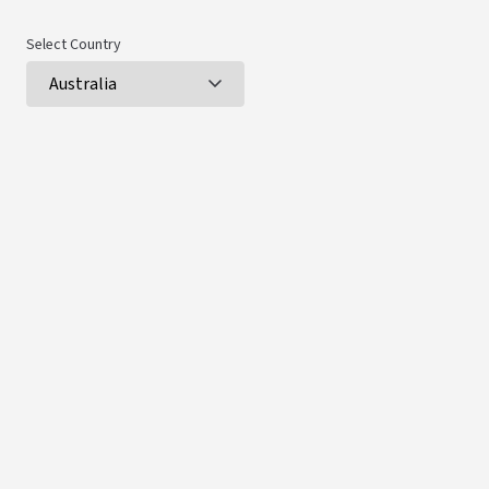
Select Country