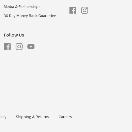
Media & Partnerships
Facebook
Instagram
30-Day Money Back Guarantee
Follow Us
Facebook
Instagram
YouTube
licy
Shipping & Returns
Careers