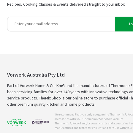
Recipes, Cooking Classes & Events delivered straight to your inbox.
Jo
Vorwerk Australia Pty Ltd
Part of Vorwerk Home & Co. KmG and the manufacturers of Thermomix®
been servicing families for over 140 years with innovative technology an
service products. TheMix Shop is our online store to purchase official 
other premium quality kitchen and home products.
We recommend that you only use genuine Thermomix ®, Kobo
accessories with your Thermomix ® or Kobold Vacuum.
Thermomix ®, Kobold and/or Vowerk parts and accessories have
manufactured and tested for efficient and safe use with you