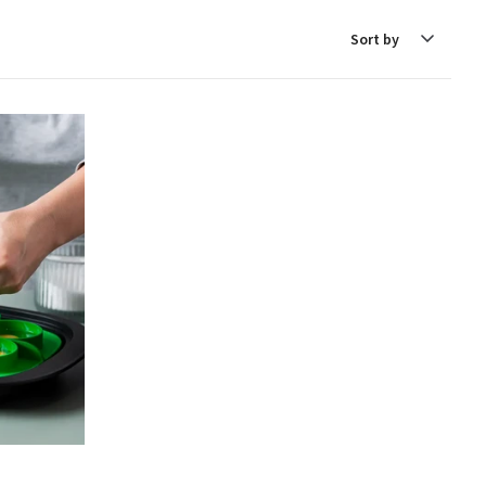
Sort
by