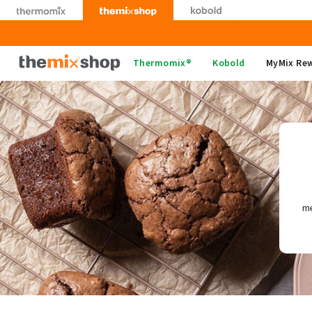
Skip
to
content
Thermomix
Thermomix®
Kobold
MyMix Re
me