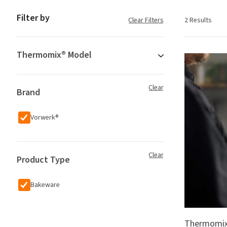
Filter by
Clear Filters
2 Results
Thermomix® Model
Clear
Brand
Vorwerk®
Clear
Product Type
Bakeware
Thermomix