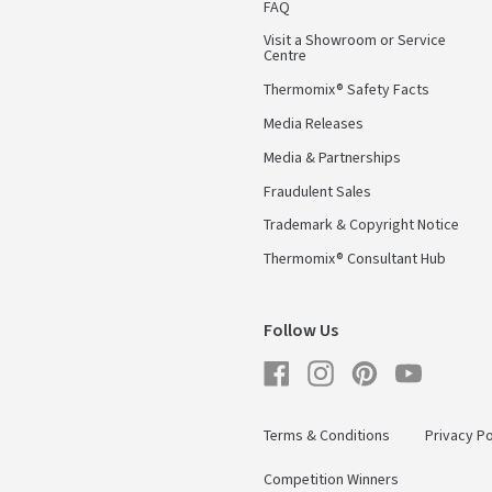
FAQ
Visit a Showroom or Service
Centre
Thermomix® Safety Facts
Media Releases
Media & Partnerships
Fraudulent Sales
Trademark & Copyright Notice
Thermomix® Consultant Hub
Follow Us
Facebook
Instagram
Pinterest
YouTube
Terms & Conditions
Privacy Po
Competition Winners