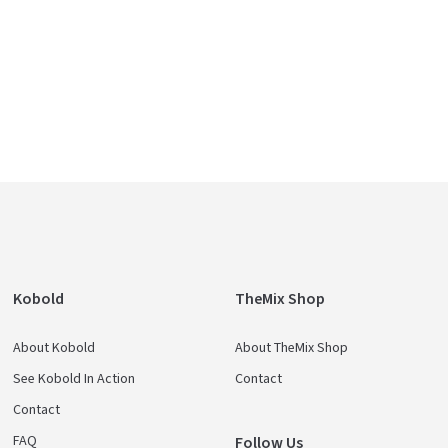
Kobold
TheMix Shop
About Kobold
About TheMix Shop
See Kobold In Action
Contact
Contact
FAQ
Follow Us