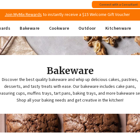
Free shipping
on all Australian orders above $149
Connect with a Consultant
Join MyMix Rewards
to instantly receive a $15 Welcome Gift Voucher
wards
Bakeware
Cookware
Outdoor
Kitchenware
Bakeware
Discover the best quality bakeware and whip up delicious cakes, pastries,
desserts, and tasty treats with ease. Our bakeware includes cake pans,
asuring cups, muffins trays, tart pans, baking trays, and more bakeware se
Shop all your baking needs and get creative in the kitchen!